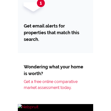
Get email alerts for
properties that match this
search.
Wondering what your home
is worth?
Get a free online comparative
market assessment today.