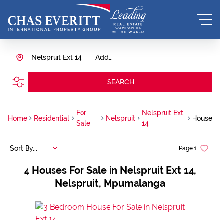
Nelspruit Ext 14
Add...
SEARCH
For
Nelspruit Ext
Home
Residential
Nelspruit
House
Sale
14
Sort By...
Page
1
4
Houses For Sale in Nelspruit Ext 14,
Nelspruit, Mpumalanga