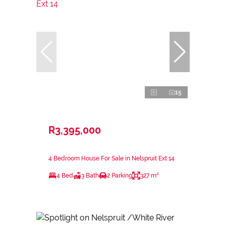
15
R3,395,000
4 Bedroom House For Sale in Nelspruit Ext 14
4 Bed
3 Bath
2 Parking
327 m²