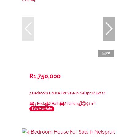
20
R1,750,000
3 Bedroom House For Sale in Nelspruit Ext 14
3 Bed
2 Bath
2 Parking
191 m²
Sole Mandate