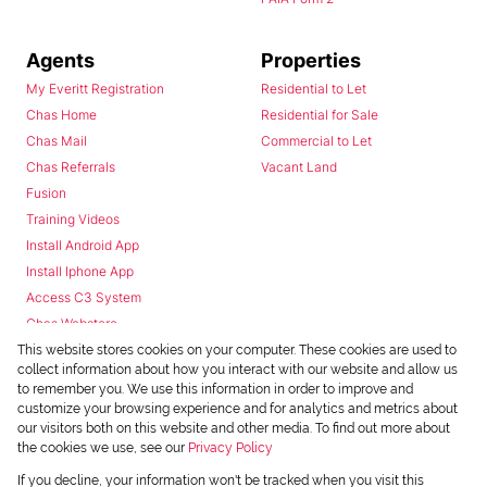
Agents
Properties
My Everitt Registration
Residential to Let
Chas Home
Residential for Sale
Chas Mail
Commercial to Let
Chas Referrals
Vacant Land
Fusion
Training Videos
Install Android App
Install Iphone App
Access C3 System
Chas Webstore
This website stores cookies on your computer. These cookies are used to
collect information about how you interact with our website and allow us
to remember you. We use this information in order to improve and
customize your browsing experience and for analytics and metrics about
our visitors both on this website and other media. To find out more about
the cookies we use, see our
Privacy Policy
Powered by
Prop Data
If you decline, your information won't be tracked when you visit this