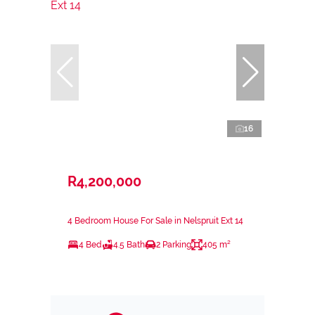
16
R4,200,000
4 Bedroom House For Sale in Nelspruit Ext 14
4 Bed
4.5 Bath
2 Parking
405 m²