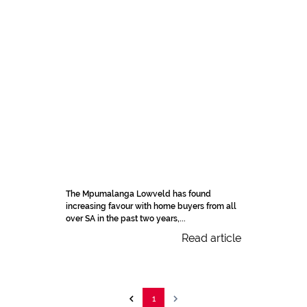
The Mpumalanga Lowveld has found
increasing favour with home buyers from all
over SA in the past two years,...
Read article
1