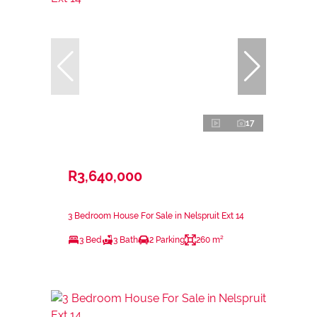
17
R3,640,000
3 Bedroom House For Sale in Nelspruit Ext 14
3 Bed
3 Bath
2 Parking
260 m²