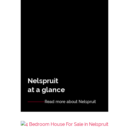
Nelspruit
at a glance
Read more about Nelspruit