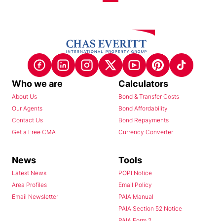
Who we are
Calculators
About Us
Bond & Transfer Costs
Our Agents
Bond Affordability
Contact Us
Bond Repayments
Get a Free CMA
Currency Converter
News
Tools
Latest News
POPI Notice
Area Profiles
Email Policy
Email Newsletter
PAIA Manual
PAIA Section 52 Notice
PAIA Form 2