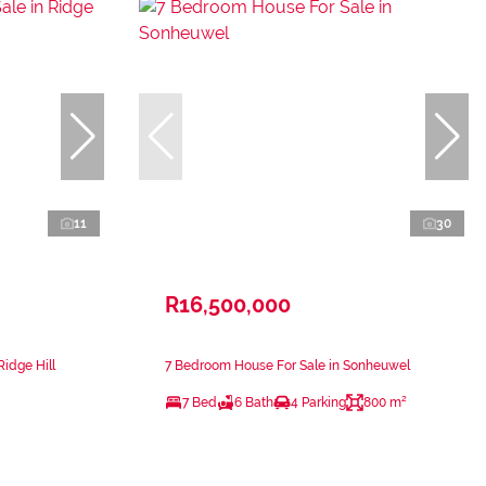
11
30
R16,500,000
Ridge Hill
7 Bedroom House For Sale in Sonheuwel
7 Bed
6 Bath
4 Parking
800 m²