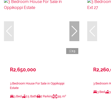
13
R2,650,000
R2,260
3 Bedroom House For Sale in Oppikoppi
3 Bedroom Ho
Estate
3 Bed
3
3 Bed
2.5 Bath
2 Parking
315 m²