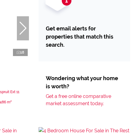
Get email alerts for
properties that match this
search.
18
Wondering what your home
is worth?
pruit Ext 11
Get a free online comparative
486 m²
market assessment today.