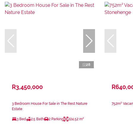
28
R3,450,000
R640,0
3 Bedroom House For Sale in The Rest Nature
752m² Vacant
Estate
3 Bed
2.5 Bath
2 Parking
224.52 m²