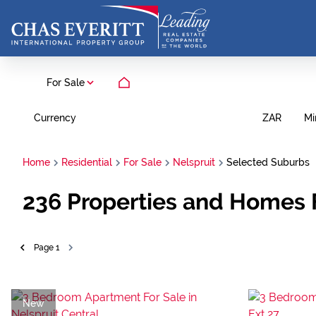
For Sale
Currency
Mi
ZAR
Home
Residential
For Sale
Nelspruit
Selected Suburbs
236
Properties and Homes 
Page
1
New