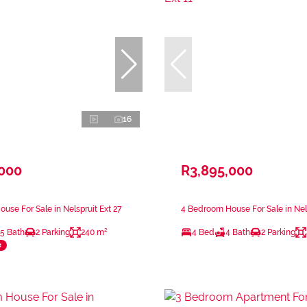
16
,000
R3,895,000
use For Sale in Nelspruit Ext 27
4 Bedroom House For Sale in Nels
.5 Bath
2 Parking
240 m²
4 Bed
4 Bath
2 Parking
e