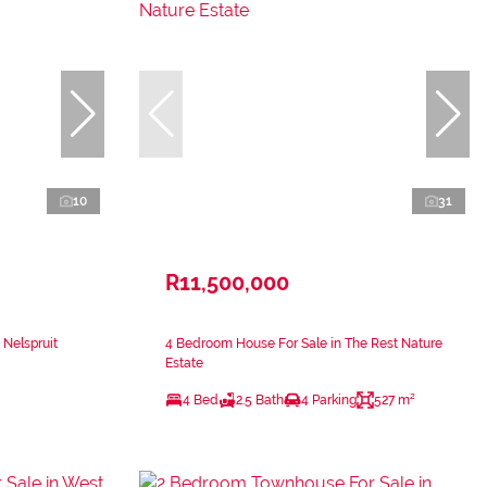
10
31
R11,500,000
 Nelspruit
4 Bedroom House For Sale in The Rest Nature
Estate
4 Bed
2.5 Bath
4 Parking
527 m²