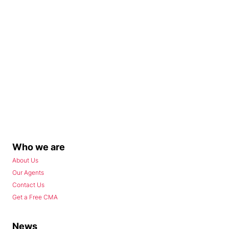
Who we are
About Us
Our Agents
Contact Us
Get a Free CMA
News