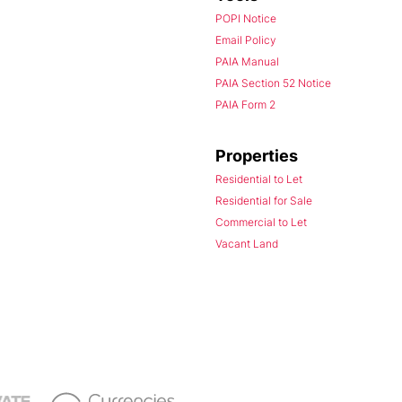
POPI Notice
Email Policy
PAIA Manual
PAIA Section 52 Notice
PAIA Form 2
Properties
Residential to Let
Residential for Sale
Commercial to Let
Vacant Land