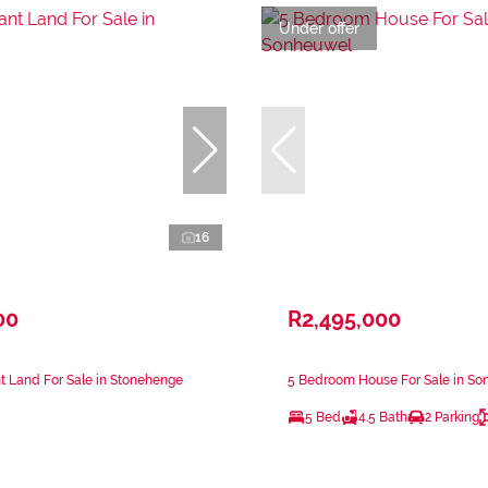
Under offer
16
00
R2,495,000
 Land For Sale in Stonehenge
5 Bedroom House For Sale in S
5 Bed
4.5 Bath
2 Parking