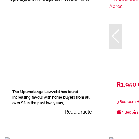
R1,950
The Mpumalanga Lowveld has found
increasing favour with home buyers from all
3 Bedroom Ho
over SA in the past two years,...
Read article
3 Bed
2