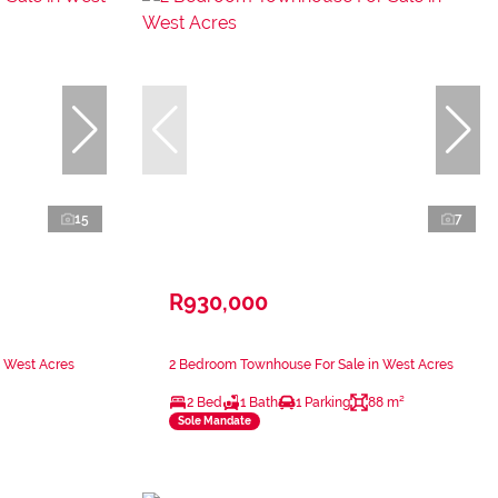
15
7
R930,000
n West Acres
2 Bedroom Townhouse For Sale in West Acres
2 Bed
1 Bath
1 Parking
88 m²
Sole Mandate