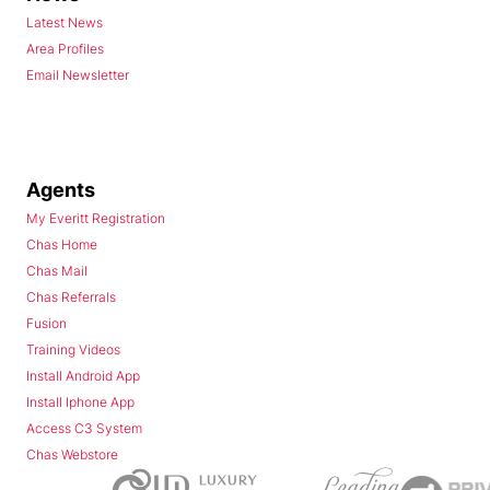
Latest News
Area Profiles
Email Newsletter
Agents
My Everitt Registration
Chas Home
Chas Mail
Chas Referrals
Fusion
Training Videos
Install Android App
Install Iphone App
Access C3 System
Chas Webstore