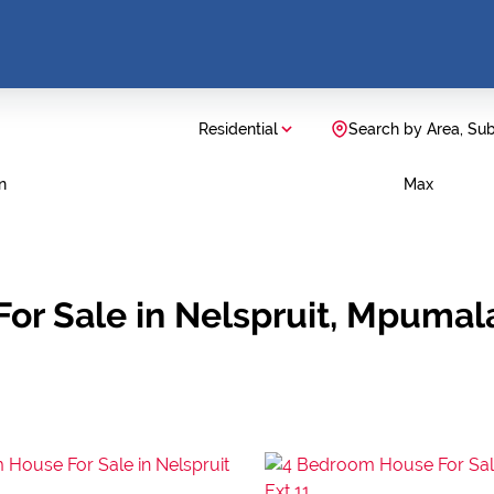
Residential
Search by Area, Su
n
Max
For Sale in Nelspruit, Mpuma