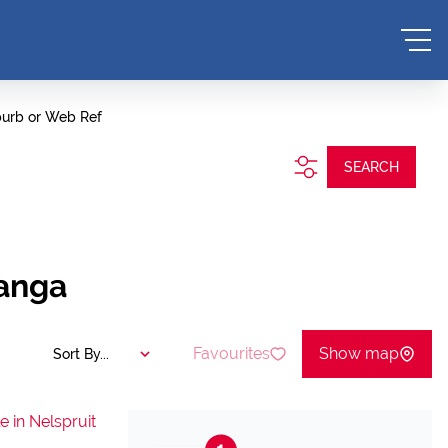
burb or Web Ref
SEARCH
langa
Favourites
Show map
Sort By...