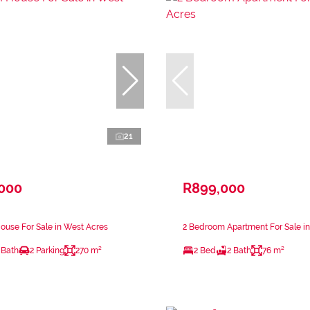
21
,000
R899,000
use For Sale in West Acres
2 Bedroom Apartment For Sale i
 Bath
2 Parking
270 m²
2 Bed
2 Bath
76 m²