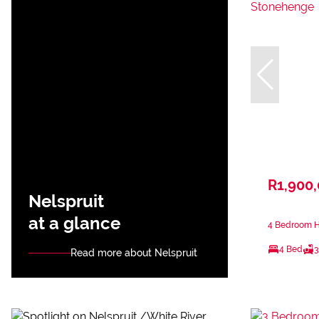
R1,900
Nelspruit
at a glance
4 Bedroom H
4 Bed
3
Read more about Nelspruit