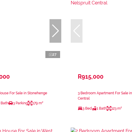
27
,000
R915,000
ouse For Sale in Stonehenge
3 Bedroom Apartment For Sale in
Central
 Bath
3 Parking
179 m²
3 Bed
1 Bath
123 m²