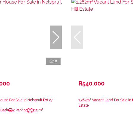
18
,000
R540,000
use For Sale in Nelspruit Ext 27
1,282m² Vacant Land For Sale in 
Estate
 Bath
2 Parking
315 m²