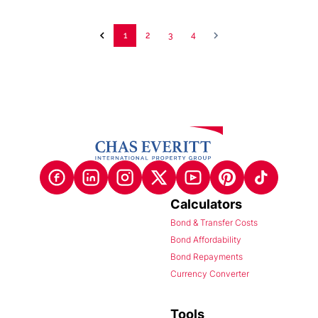
1
2
3
4
Calculators
Bond & Transfer Costs
Bond Affordability
Bond Repayments
Currency Converter
Tools