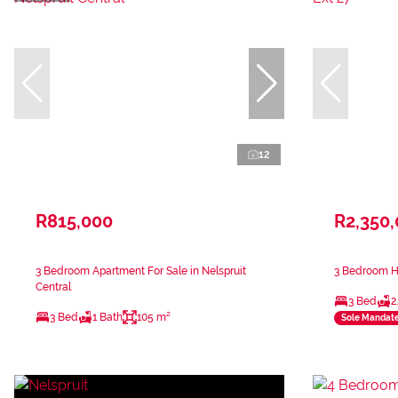
12
R815,000
R2,350
3 Bedroom Apartment For Sale in Nelspruit
3 Bedroom Ho
Central
3 Bed
2
3 Bed
1 Bath
105 m²
Sole Mandat