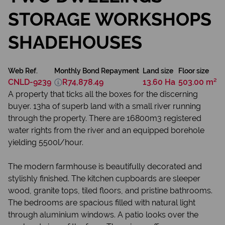
STORAGE WORKSHOPS
SHADEHOUSES
Web Ref.
Monthly Bond Repayment
Land size
Floor size
CNLD-9239
R74,878.49
13.60 Ha
503.00 m²
A property that ticks all the boxes for the discerning
buyer. 13ha of superb land with a small river running
through the property. There are 16800m3 registered
water rights from the river and an equipped borehole
yielding 5500l/hour.
The modern farmhouse is beautifully decorated and
stylishly finished. The kitchen cupboards are sleeper
wood, granite tops, tiled floors, and pristine bathrooms.
The bedrooms are spacious filled with natural light
through aluminium windows. A patio looks over the