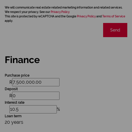
We will communicate real estate related marketing information and related services.
We respect your privacy. See our
Privacy Policy
This site is protected by reCAPTCHA and the Google
Privacy Policy
and
Terms of Service
apply.
Send
Finance
Purchase price
R
Deposit
R
Interest rate
%
Loan term
20 years