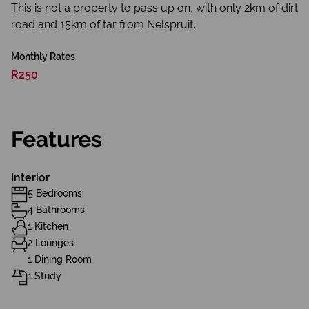
This is not a property to pass up on, with only 2km of dirt
road and 15km of tar from Nelspruit.
Monthly Rates
R250
Features
Interior
5 Bedrooms
4 Bathrooms
1 Kitchen
2 Lounges
1 Dining Room
1 Study