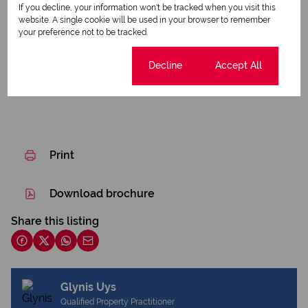
If you decline, your information won't be tracked when you visit this
Borehole
website. A single cookie will be used in your browser to remember
your preference not to be tracked.
Listing Info
Cookie settings
Decline
Accept All
Date Listed 08-07-26
Print
Download brochure
Share this listing
Glynis Uys
Qualified Property Practitioner