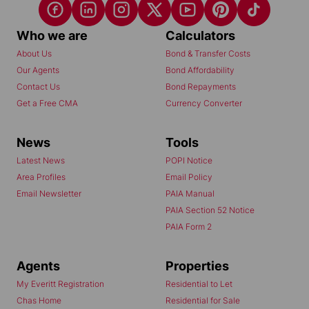
Who we are
Calculators
About Us
Bond & Transfer Costs
Our Agents
Bond Affordability
Contact Us
Bond Repayments
Get a Free CMA
Currency Converter
News
Tools
Latest News
POPI Notice
Area Profiles
Email Policy
Email Newsletter
PAIA Manual
PAIA Section 52 Notice
PAIA Form 2
Agents
Properties
My Everitt Registration
Residential to Let
Chas Home
Residential for Sale