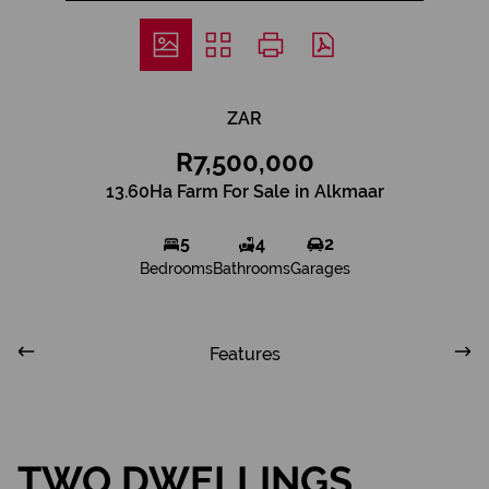
ZAR
R7,500,000
13.60Ha Farm For Sale in Alkmaar
5
4
2
Bedrooms
Bathrooms
Garages
Features
TWO DWELLINGS