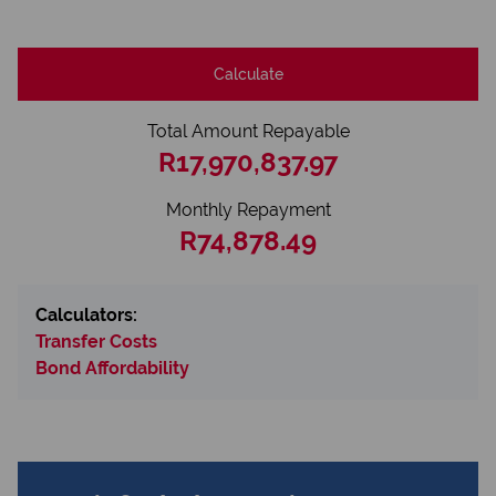
Calculate
Total Amount Repayable
R17,970,837.97
Monthly Repayment
R74,878.49
Calculators:
Transfer Costs
Bond Affordability