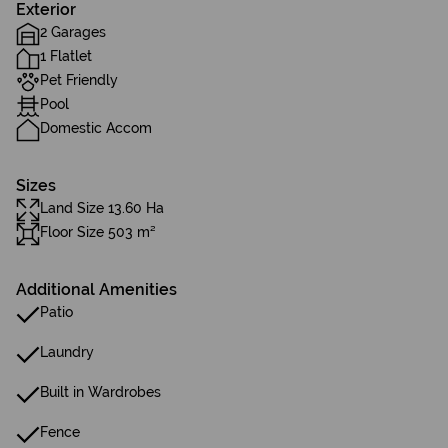
Exterior
2 Garages
1 Flatlet
Pet Friendly
Pool
Domestic Accom
Sizes
Land Size 13.60 Ha
Floor Size 503 m²
Additional Amenities
Patio
Laundry
Built in Wardrobes
Fence