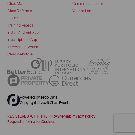
Chas Mail
Commercial to Let
Chas Referrals
Vacant Land
Fusion
Training Videos
Install Android App
Install Iphone App
Access C3 System
Chas Webstore
Powered by
Prop Data
Copyright © 2026 Chas Everitt
REGISTERED WITH THE PPRA
Sitemap
Privacy Policy
Request Information
Cookies