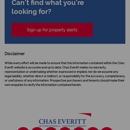
Can't find what you're
looking for?
Sign up for property alerts
Disclaimer
While every effort will be made to ensure that the information contained within the Chas
Everitt website is accurate and up to date, Chas Everitt makes no warranty,
representation or undertaking whether expressed or implied, nor do we assume any
legal liability, whether direct or indirect, or responsibility for the accuracy, completeness,
or usefulness of any information. Prospective purchasers and tenants should make their
own enquiries to verify the information contained herein.