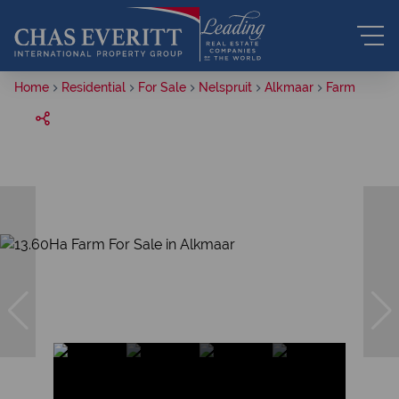
Home
Residential
For Sale
Nelspruit
Alkmaar
Farm