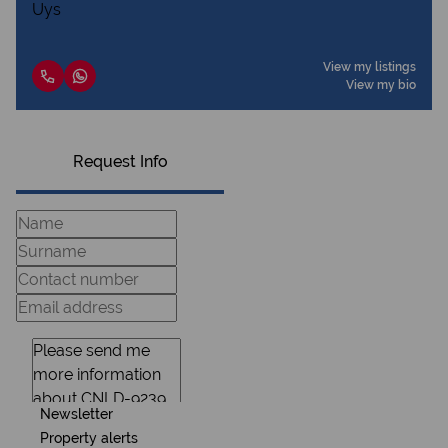
View my listings
View my bio
Request Info
Newsletter
Property alerts