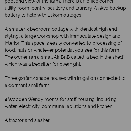
pool and view of the farm. There is an office corner,
utility room, pantry, scullery and laundry. A 5kva backup
battery to help with Eskom outages.
A smaller 3 bedroom cottage with identical high end
styling, a large workshop with immaculate design and
interior. This space is easily converted to processing of
food, nuts or whatever potential you see for this farm.
The owner ran a small Air BnB called ‘a bed in the shed’,
which was a bedsitter for overnight.
Three 9x18m2 shade houses with irrigation connected to
a dormant snail farm.
4 Wooden Wendy rooms for staff housing, including
water, electricity, communal ablutions and kitchen.
A tractor and slasher.