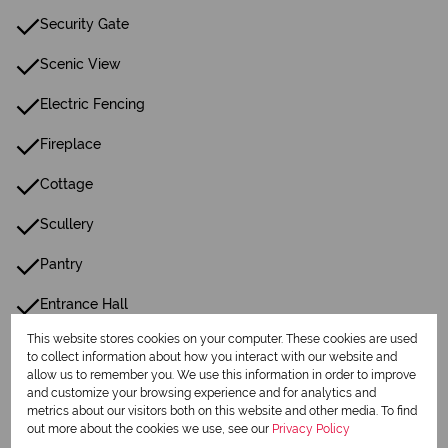
Security Gate
Scenic View
Electric Fencing
Fireplace
Cottage
Scullery
Pantry
Entrance Hall
This website stores cookies on your computer. These cookies are used
Irrigation System
to collect information about how you interact with our website and
allow us to remember you. We use this information in order to improve
Paving
and customize your browsing experience and for analytics and
metrics about our visitors both on this website and other media. To find
Family Tv Room
out more about the cookies we use, see our
Privacy Policy