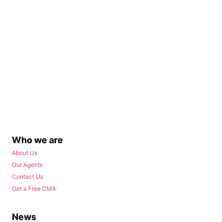
Who we are
About Us
Our Agents
Contact Us
Get a Free CMA
News