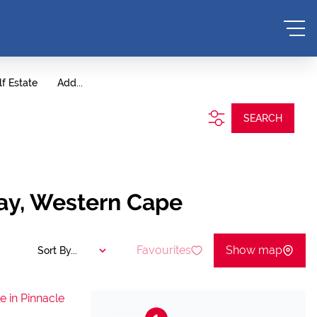
lf Estate
Add...
SEARCH
Bay, Western Cape
Favourites
Show map
Sort By...