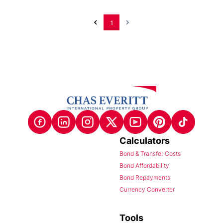
1
Calculators
Bond & Transfer Costs
Bond Affordability
Bond Repayments
Currency Converter
Tools