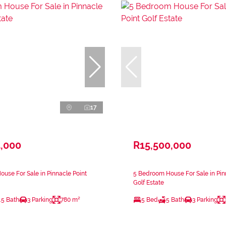
17
5,000
R15,500,000
use For Sale in Pinnacle Point
5 Bedroom House For Sale in Pin
Golf Estate
.5 Bath
3 Parking
780 m²
5 Bed
5 Bath
3 Parking