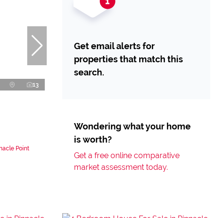
Get email alerts for
properties that match this
search.
13
Wondering what your home
is worth?
nacle Point
Get a free online comparative
market assessment today.