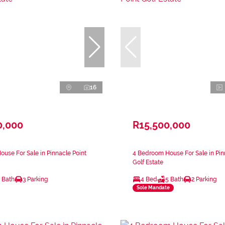
16
0,000
R15,500,000
use For Sale in Pinnacle Point
4 Bedroom House For Sale in Pin
Golf Estate
 Bath
3 Parking
4 Bed
5 Bath
2 Parking
Sole Mandate