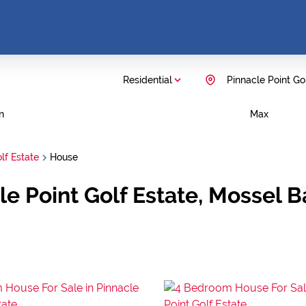
Residential
Pinnacle Point Go
n
Max
lf Estate
House
le Point Golf Estate, Mossel 