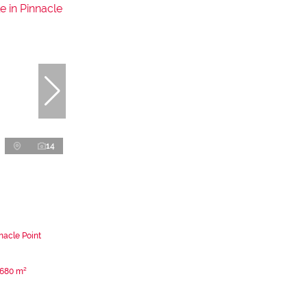
14
nacle Point
680 m²