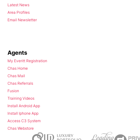
Latest News
Area Profiles
Email Newsletter
Agents
My Everitt Registration
Chas Home
Chas Mail
Chas Referrals
Fusion
Training Videos
Install Android App
Install Iphone App
Access C3 System
Chas Webstore