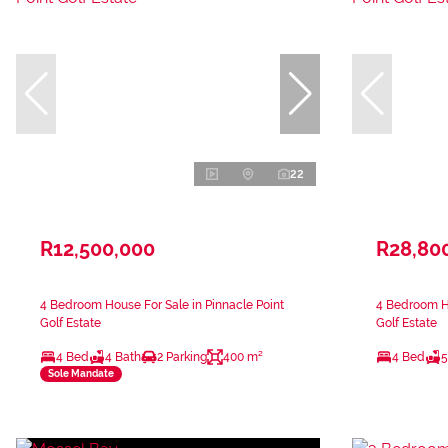
22
R12,500,000
R28,80
4 Bedroom House For Sale in Pinnacle Point
4 Bedroom Ho
Golf Estate
Golf Estate
4 Bed
4 Bath
2 Parking
400 m²
4 Bed
5
Sole Mandate