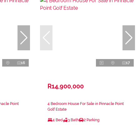
16
17
R14,900,000
nacle Point
4 Bedroom House For Sale in Pinnacle Point
Golf Estate
4 Bed
3 Bath
2 Parking