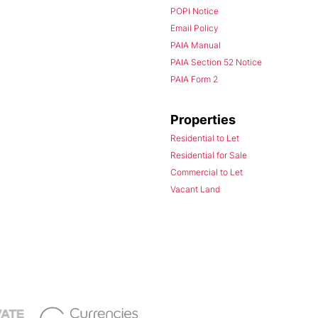
POPI Notice
Email Policy
PAIA Manual
PAIA Section 52 Notice
PAIA Form 2
Properties
Residential to Let
Residential for Sale
Commercial to Let
Vacant Land