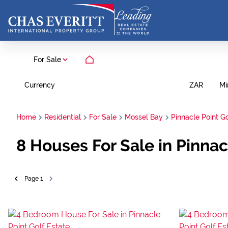
For Sale
Currency
Mi
ZAR
Home
Residential
For Sale
Mossel Bay
Pinnacle Point Go
8
Houses For Sale in Pinnac
Page
1