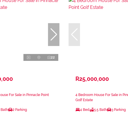
22
0,000
R25,000,000
use For Sale in Pinnacle Point
4 Bedroom House For Sale in Pin
Golf Estate
 Bath
2 Parking
4 Bed
5.5 Bath
3 Parking