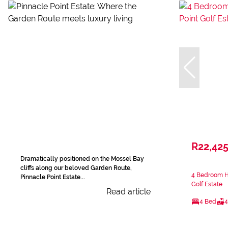
R22,42
Dramatically positioned on the Mossel Bay
cliffs along our beloved Garden Route,
4 Bedroom Ho
Pinnacle Point Estate...
Golf Estate
Read article
4 Bed
4