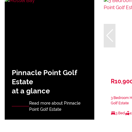
Pinnacle Point Golf
Estate
R10,90
at a glance
3 Bedroom Ho
Read more about Pinnacle
Golf Estate
Point Golf Estate
3 Bed
4