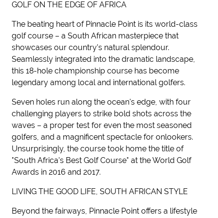
GOLF ON THE EDGE OF AFRICA
The beating heart of Pinnacle Point is its world-class
golf course – a South African masterpiece that
showcases our country's natural splendour.
Seamlessly integrated into the dramatic landscape,
this 18-hole championship course has become
legendary among local and international golfers.
Seven holes run along the ocean's edge, with four
challenging players to strike bold shots across the
waves – a proper test for even the most seasoned
golfers, and a magnificent spectacle for onlookers.
Unsurprisingly, the course took home the title of
"South Africa's Best Golf Course" at the World Golf
Awards in 2016 and 2017.
LIVING THE GOOD LIFE, SOUTH AFRICAN STYLE
Beyond the fairways, Pinnacle Point offers a lifestyle