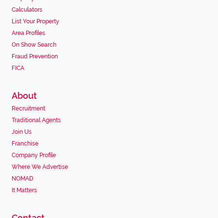
Calculators
List Your Property
Area Profiles
On Show Search
Fraud Prevention
FICA
About
Recruitment
Traditional Agents
Join Us
Franchise
Company Profile
Where We Advertise
NOMAD
It Matters
Contact