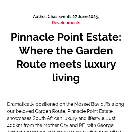
Author: Chas Everitt, 27 June 2025,
Developments
Pinnacle Point Estate:
Where the Garden
Route meets luxury
living
Dramatically positioned on the Mossel Bay cliffs along
our beloved Garden Route, Pinnacle Point Estate
showcases South African luxury and lifestyle. Just
400km from the Mother City and PE, with George