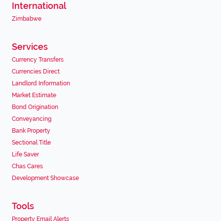
International
Zimbabwe
Services
Currency Transfers
Currencies Direct
Landlord Information
Market Estimate
Bond Origination
Conveyancing
Bank Property
Sectional Title
Life Saver
Chas Cares
Development Showcase
Tools
Property Email Alerts