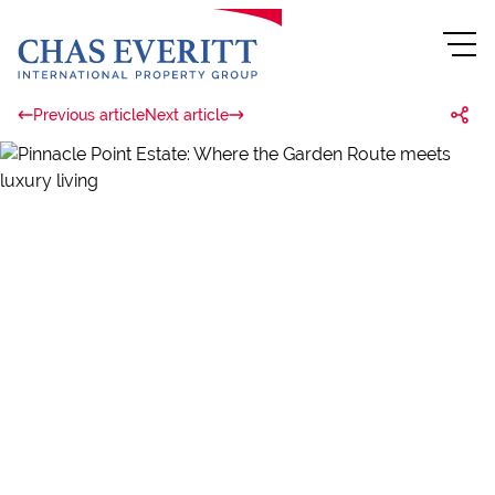
Previous article
Next article