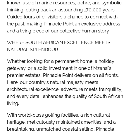
known use of marine resources, ochre, and symbolic
thinking, dating back an astounding 170,000 years.
Guided tours offer visitors a chance to connect with
the past, making Pinnacle Point an exclusive address
and a living piece of our collective human story.
WHERE SOUTH AFRICAN EXCELLENCE MEETS
NATURAL SPLENDOUR
Whether looking for a permanent home, a holiday
getaway, or a solid investment in one of Mzansi's
premier estates, Pinnacle Point delivers on all fronts.
Here, our country's natural majesty meets
architectural excellence, adventure meets tranquillity,
and every detail enhances the quality of South African
living.
With world-class golfing facilities, a rich cultural
heritage, meticulously maintained amenities, and a
breathtaking, unmatched coastal setting, Pinnacle