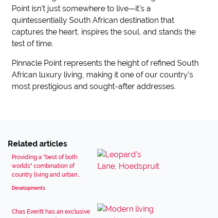
Point isn't just somewhere to live—it's a
quintessentially South African destination that
captures the heart, inspires the soul, and stands the
test of time.
Pinnacle Point represents the height of refined South
African luxury living, making it one of our country's
most prestigious and sought-after addresses.
Related articles
Providing a "best of both
worlds" combination of
country living and urban...
Developments
Chas Everitt has an exclusive