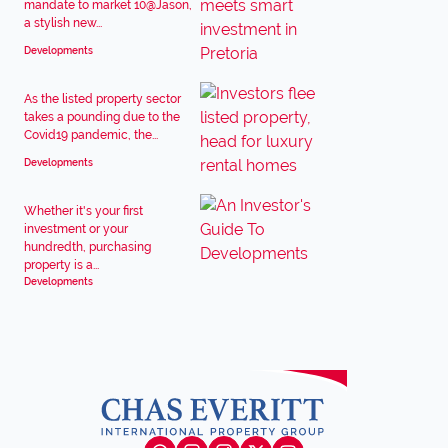
mandate to market 10@Jason,
a stylish new...
Developments
As the listed property sector
takes a pounding due to the
Covid19 pandemic, the...
Developments
Whether it's your first
investment or your
hundredth, purchasing
property is a...
Developments