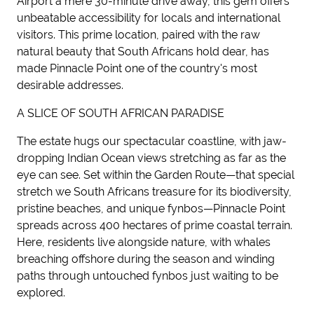
Airport a mere 30-minute drive away, this gem offers
unbeatable accessibility for locals and international
visitors. This prime location, paired with the raw
natural beauty that South Africans hold dear, has
made Pinnacle Point one of the country's most
desirable addresses.
A SLICE OF SOUTH AFRICAN PARADISE
The estate hugs our spectacular coastline, with jaw-
dropping Indian Ocean views stretching as far as the
eye can see. Set within the Garden Route—that special
stretch we South Africans treasure for its biodiversity,
pristine beaches, and unique fynbos—Pinnacle Point
spreads across 400 hectares of prime coastal terrain.
Here, residents live alongside nature, with whales
breaching offshore during the season and winding
paths through untouched fynbos just waiting to be
explored.