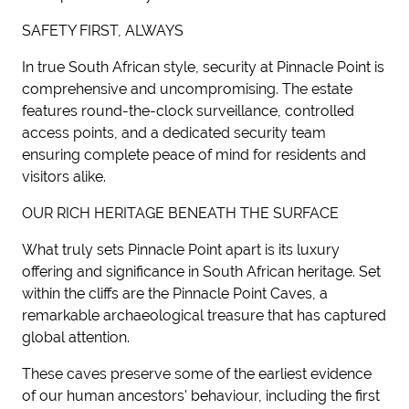
SAFETY FIRST, ALWAYS
In true South African style, security at Pinnacle Point is
comprehensive and uncompromising. The estate
features round-the-clock surveillance, controlled
access points, and a dedicated security team
ensuring complete peace of mind for residents and
visitors alike.
OUR RICH HERITAGE BENEATH THE SURFACE
What truly sets Pinnacle Point apart is its luxury
offering and significance in South African heritage. Set
within the cliffs are the Pinnacle Point Caves, a
remarkable archaeological treasure that has captured
global attention.
These caves preserve some of the earliest evidence
of our human ancestors' behaviour, including the first