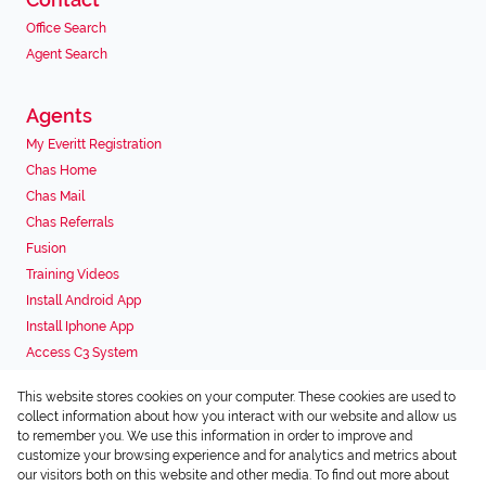
Office Search
Agent Search
Agents
My Everitt Registration
Chas Home
Chas Mail
Chas Referrals
Fusion
Training Videos
Install Android App
Install Iphone App
Access C3 System
Chas Webstore
This website stores cookies on your computer. These cookies are used to
Associated Partners
collect information about how you interact with our website and allow us
to remember you. We use this information in order to improve and
customize your browsing experience and for analytics and metrics about
our visitors both on this website and other media. To find out more about