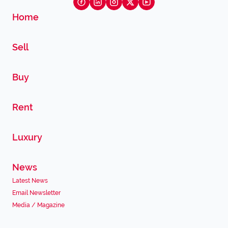
Home
Sell
Buy
Rent
Luxury
News
Latest News
Email Newsletter
Media / Magazine