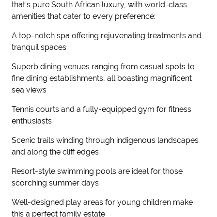
that's pure South African luxury, with world-class
amenities that cater to every preference:
A top-notch spa offering rejuvenating treatments and
tranquil spaces
Superb dining venues ranging from casual spots to
fine dining establishments, all boasting magnificent
sea views
Tennis courts and a fully-equipped gym for fitness
enthusiasts
Scenic trails winding through indigenous landscapes
and along the cliff edges
Resort-style swimming pools are ideal for those
scorching summer days
Well-designed play areas for young children make
this a perfect family estate