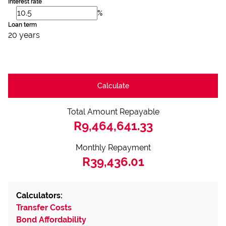
Interest rate
%
Loan term
20 years
Calculate
Total Amount Repayable
R9,464,641.33
Monthly Repayment
R39,436.01
Calculators:
Transfer Costs
Bond Affordability