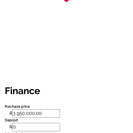
Finance
Purchase price
R
Deposit
R