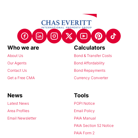
Who we are
Calculators
About Us
Bond & Transfer Costs
Our Agents
Bond Affordability
Contact Us
Bond Repayments
Get a Free CMA
Currency Converter
News
Tools
Latest News
POPI Notice
Area Profiles
Email Policy
Email Newsletter
PAIA Manual
PAIA Section 52 Notice
PAIA Form 2