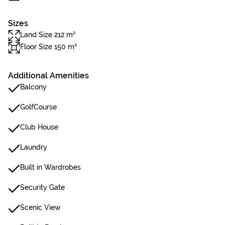
Sizes
Land Size 212 m²
Floor Size 150 m²
Additional Amenities
Balcony
GolfCourse
Club House
Laundry
Built in Wardrobes
Security Gate
Scenic View