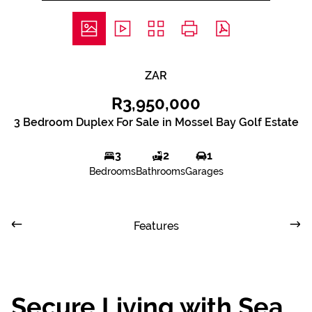
ZAR
R3,950,000
3 Bedroom Duplex For Sale in Mossel Bay Golf Estate
3
2
1
Bedrooms
Bathrooms
Garages
Features
Secure Living with Sea