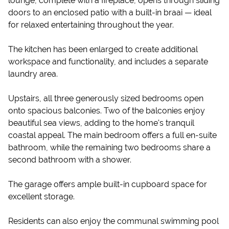
lounge, complete with a fireplace, opens through sliding
doors to an enclosed patio with a built-in braai — ideal
for relaxed entertaining throughout the year.
The kitchen has been enlarged to create additional
workspace and functionality, and includes a separate
laundry area.
Upstairs, all three generously sized bedrooms open
onto spacious balconies. Two of the balconies enjoy
beautiful sea views, adding to the home's tranquil
coastal appeal. The main bedroom offers a full en-suite
bathroom, while the remaining two bedrooms share a
second bathroom with a shower.
The garage offers ample built-in cupboard space for
excellent storage.
Residents can also enjoy the communal swimming pool