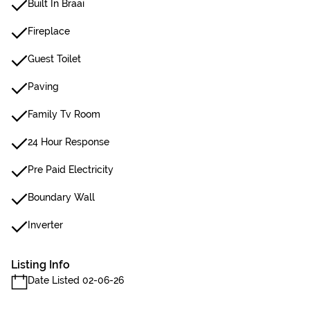
Built In Braai
Fireplace
Guest Toilet
Paving
Family Tv Room
24 Hour Response
Pre Paid Electricity
Boundary Wall
Inverter
Listing Info
Date Listed 02-06-26