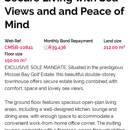
Views and and Peace of
Mind
Web Ref.
Monthly Bond Repayment
Land size
CMSB-10841
R39,436
212.00 m²
Floor size
150.00 m²
EXCLUSIVE SOLE MANDATE: Situated in the prestigious
Mossel Bay Golf Estate, this beautiful double-storey
townhouse offers secure estate living combined with
comfort, space and lovely sea views.
The ground floor features spacious open-plan living
areas, including a well-designed kitchen, lounge and
dining area, with enough space to accommodate a
convenient work-from-home office corner. The inviting