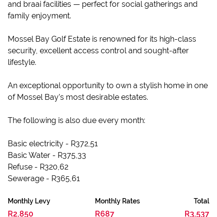
and braai facilities — perfect for social gatherings and
family enjoyment.
Mossel Bay Golf Estate is renowned for its high-class
security, excellent access control and sought-after
lifestyle.
An exceptional opportunity to own a stylish home in one
of Mossel Bay’s most desirable estates.
The following is also due every month:
Basic electricity - R372,51
Basic Water - R375,33
Refuse - R320,62
Sewerage - R365,61
Monthly Levy
Monthly Rates
Total
R2,850
R687
R3,537