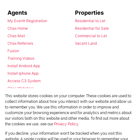
Agents
Properties
My Everitt Registration
Residential to Let
Chas Home
Residential for Sale
Chas Mail
Commercial to Let
Chas Referrals
Vacant Land
Fusion
Training Videos
Install Android App
Install Iphone App
Access C3 System
Chas Webstore
This website stores cookies on your computer. These cookies are used to
collect information about how you interact with our website and allow us
to remember you. We use this information in order to improve and
customize your browsing experience and for analytics and metrics about
our visitors both on this website and other media. To find out more about
the cookies we use, see our
Privacy Policy
Powered by
Prop Data
If you decline, your information won't be tracked when you visit this
Copyright © 2026 Chas Everitt
website. A single cookie will be used in your browser to remember your