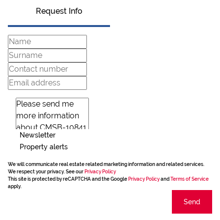
Request Info
Newsletter
Property alerts
We will communicate real estate related marketing information and related services.
We respect your privacy. See our
Privacy Policy
This site is protected by reCAPTCHA and the Google
Privacy Policy
and
Terms of Service
apply.
Send