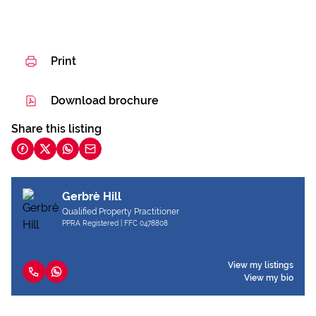
Print
Download brochure
Share this listing
Gerbrè Hill
Qualified Property Practitioner
PPRA Registered | FFC 0478808
View my listings
View my bio