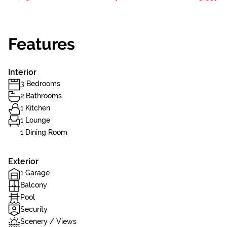
Features
Interior
3 Bedrooms
2 Bathrooms
1 Kitchen
1 Lounge
1 Dining Room
Exterior
1 Garage
Balcony
Pool
Security
Scenery / Views