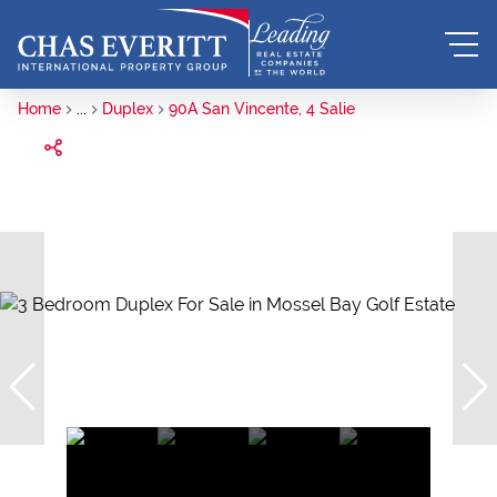
Home
...
Duplex
90A San Vincente, 4 Salie