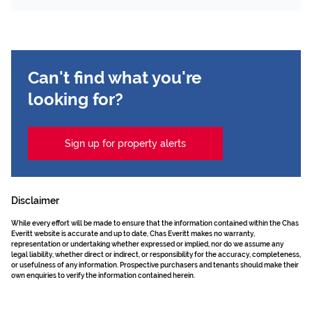
Can't find what you're
looking for?
Sign up for property alerts
Disclaimer
While every effort will be made to ensure that the information contained within the Chas
Everitt website is accurate and up to date, Chas Everitt makes no warranty,
representation or undertaking whether expressed or implied, nor do we assume any
legal liability, whether direct or indirect, or responsibility for the accuracy, completeness,
or usefulness of any information. Prospective purchasers and tenants should make their
own enquiries to verify the information contained herein.