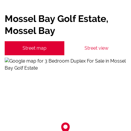
Mossel Bay Golf Estate,
Mossel Bay
Street map
Street view