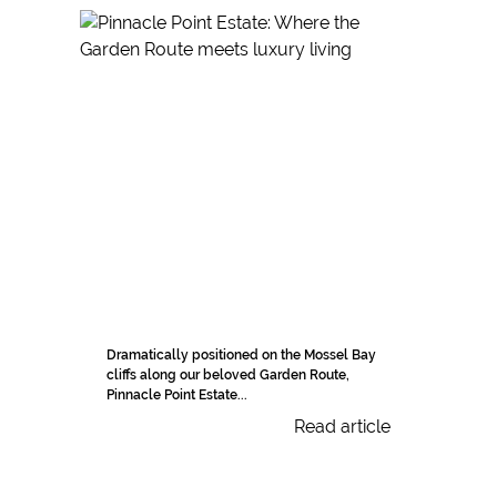
Dramatically positioned on the Mossel Bay
cliffs along our beloved Garden Route,
Pinnacle Point Estate...
Read article