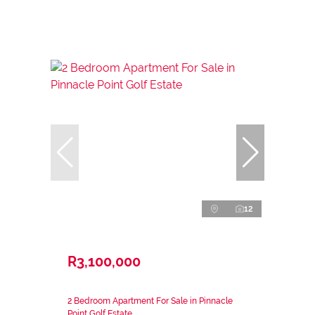
12
R3,100,000
2 Bedroom Apartment For Sale in Pinnacle
Point Golf Estate