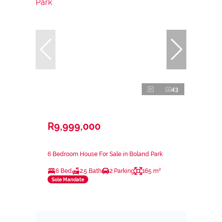
43
R9,999,000
6 Bedroom House For Sale in Boland Park
6 Bed
2.5 Bath
2 Parking
165 m²
Sole Mandate