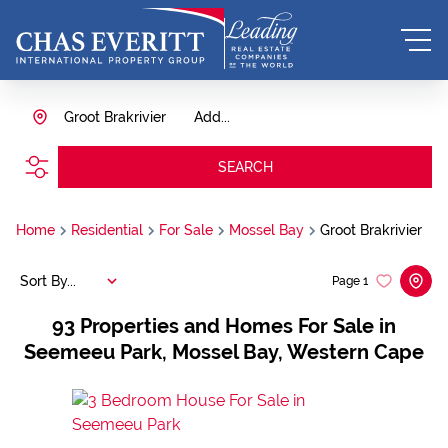
Groot Brakrivier
Add...
SEARCH
Home
Residential
For Sale
Mossel Bay
Groot Brakrivier
Sort By...
Page
1
93
Properties and Homes For Sale in
Seemeeu Park, Mossel Bay, Western Cape