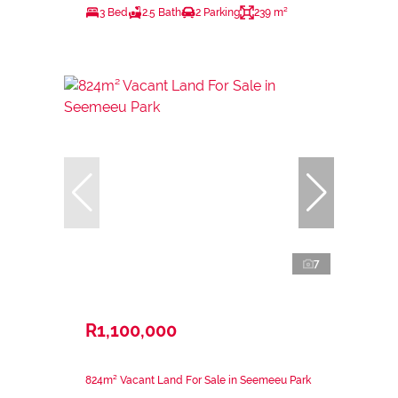
3 Bed
2.5 Bath
2 Parking
239 m²
7
R1,100,000
824m² Vacant Land For Sale in Seemeeu Park