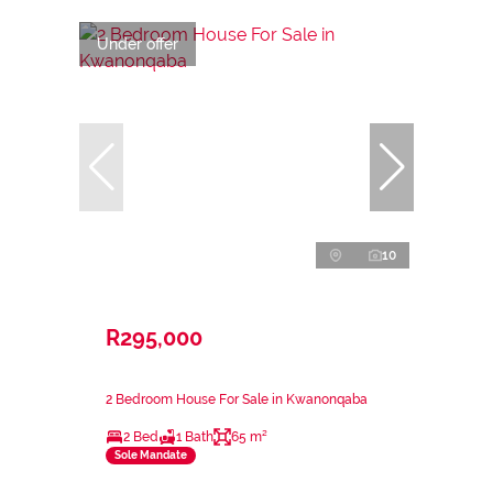
Under offer
10
R295,000
2 Bedroom House For Sale in Kwanonqaba
2 Bed
1 Bath
65 m²
Sole Mandate