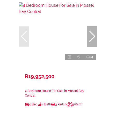
24
R19,952,500
4 Bedroom House For Sale in Mossel Bay
Central
4 Bed
4 Bath
3 Parking
500 m²