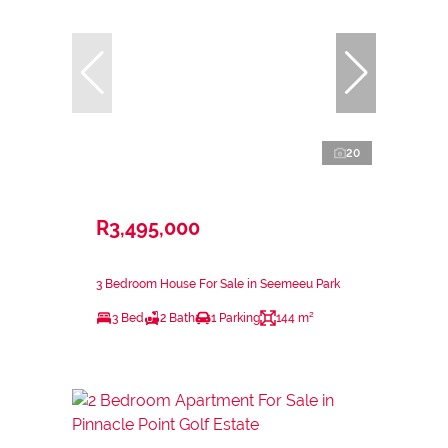
20
R3,495,000
3 Bedroom House For Sale in Seemeeu Park
3 Bed
2 Bath
1 Parking
144 m²