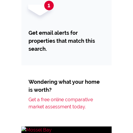
Get email alerts for
properties that match this
search.
Wondering what your home
is worth?
Get a free online comparative
market assessment today.