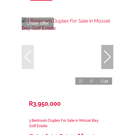
Under offer
32
R3,950,000
3 Bedroom Duplex For Sale in Mossel Bay
Golf Estate