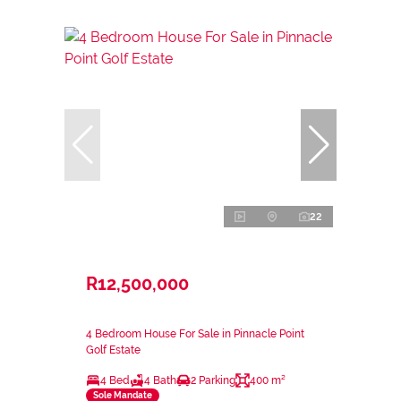
22
R12,500,000
4 Bedroom House For Sale in Pinnacle Point
Golf Estate
4 Bed
4 Bath
2 Parking
400 m²
Sole Mandate