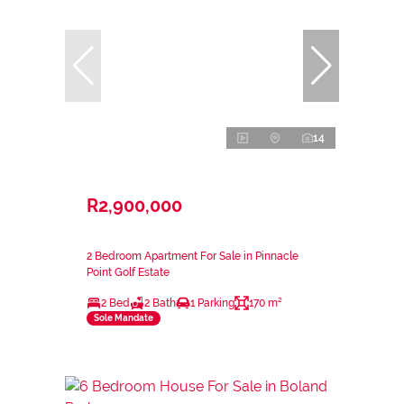
14
R2,900,000
2 Bedroom Apartment For Sale in Pinnacle
Point Golf Estate
2 Bed
2 Bath
1 Parking
170 m²
Sole Mandate