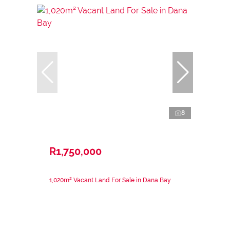
8
R1,750,000
1,020m² Vacant Land For Sale in Dana Bay