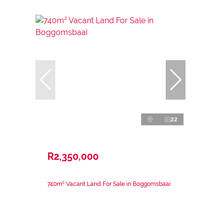
22
R2,350,000
740m² Vacant Land For Sale in Boggomsbaai