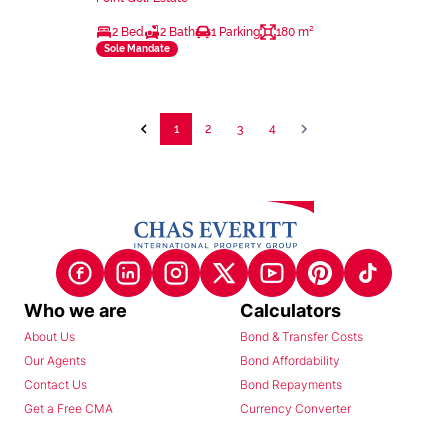
2 Bed
2 Bath
1 Parking
180 m²
Sole Mandate
1
2
3
4
Who we are
Calculators
About Us
Bond & Transfer Costs
Our Agents
Bond Affordability
Contact Us
Bond Repayments
Get a Free CMA
Currency Converter