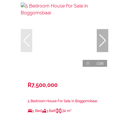
21
R7,500,000
5 Bedroom House For Sale in Boggomsbaai
5 Bed
3 Bath
174 m²