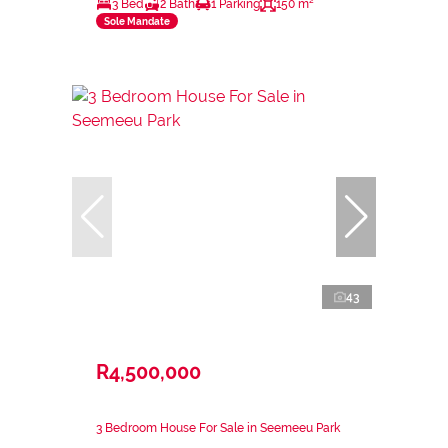
3 Bed
2 Bath
1 Parking
150 m²
Sole Mandate
43
R4,500,000
3 Bedroom House For Sale in Seemeeu Park