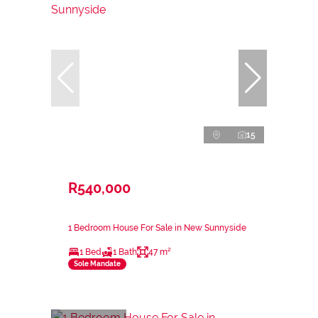
15
R540,000
1 Bedroom House For Sale in New Sunnyside
1 Bed
1 Bath
47 m²
Sole Mandate