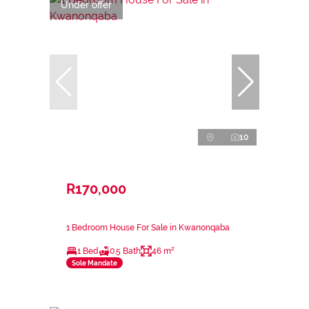
Under offer
10
R170,000
1 Bedroom House For Sale in Kwanonqaba
1 Bed
0.5 Bath
46 m²
Sole Mandate