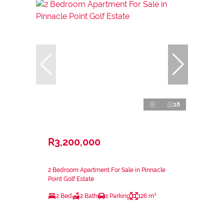
18
R3,200,000
2 Bedroom Apartment For Sale in Pinnacle
Point Golf Estate
2 Bed
2 Bath
1 Parking
126 m²