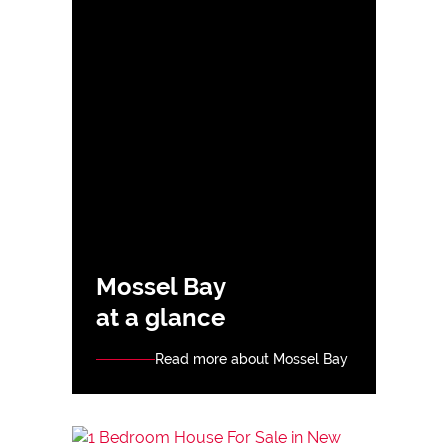
Mossel Bay
at a glance
Read more about Mossel Bay