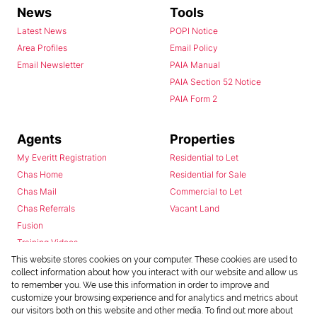
News
Tools
Latest News
POPI Notice
Area Profiles
Email Policy
Email Newsletter
PAIA Manual
PAIA Section 52 Notice
PAIA Form 2
Agents
Properties
My Everitt Registration
Residential to Let
Chas Home
Residential for Sale
Chas Mail
Commercial to Let
Chas Referrals
Vacant Land
Fusion
Training Videos
Install Android App
This website stores cookies on your computer. These cookies are used to
collect information about how you interact with our website and allow us
Install Iphone App
to remember you. We use this information in order to improve and
Access C3 System
customize your browsing experience and for analytics and metrics about
Chas Webstore
our visitors both on this website and other media. To find out more about