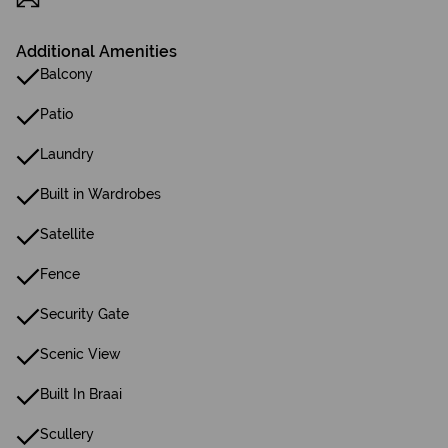
Additional Amenities
Balcony
Patio
Laundry
Built in Wardrobes
Satellite
Fence
Security Gate
Scenic View
Built In Braai
Scullery