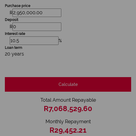
Purchase price
R
Deposit
R
Interest rate
%
Loan term
20 years
Calculate
Total Amount Repayable
R7,068,529.60
Monthly Repayment
R29,452.21