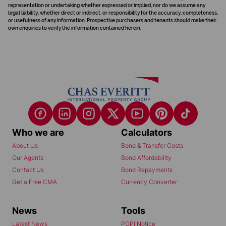
representation or undertaking whether expressed or implied, nor do we assume any
legal liability, whether direct or indirect, or responsibility for the accuracy, completeness,
or usefulness of any information. Prospective purchasers and tenants should make their
own enquiries to verify the information contained herein.
Who we are
Calculators
About Us
Bond & Transfer Costs
Our Agents
Bond Affordability
Contact Us
Bond Repayments
Get a Free CMA
Currency Converter
News
Tools
Latest News
POPI Notice