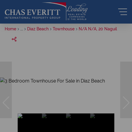
Home
...
Diaz Beach
Townhouse
N/A N/A, 20 Naguil