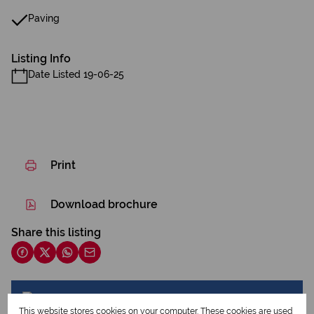
Paving
Listing Info
Date Listed 19-06-25
Print
Download brochure
Share this listing
Endri Huisamen
This website stores cookies on your computer. These cookies are used