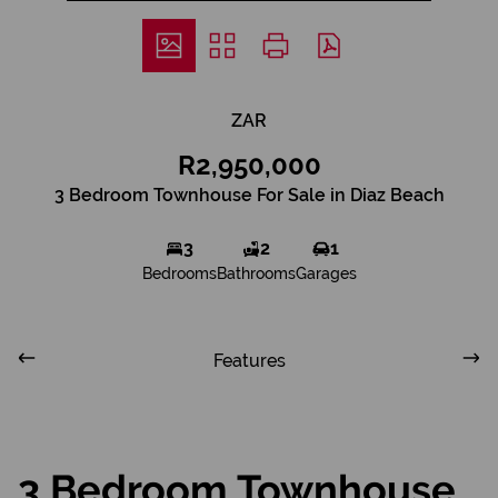
ZAR
R2,950,000
3 Bedroom Townhouse For Sale in Diaz Beach
3
2
1
Bedrooms
Bathrooms
Garages
Features
3 Bedroom Townhouse