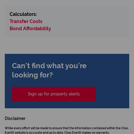
Calculators:
Transfer Costs
Bond Affordability
Can't find what you're
looking for?
Sign up for property alerts
Disclaimer
While every effort will be made to ensure that the information contained within the Chas
Everitt website is accurate and up to date, Chas Everitt makes no warranty,