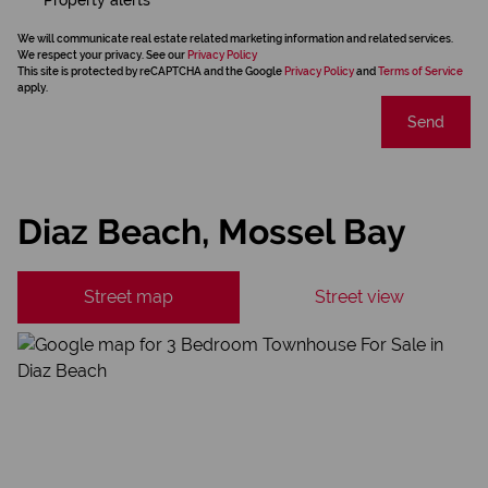
We will communicate real estate related marketing information and related services.
We respect your privacy. See our
Privacy Policy
This site is protected by reCAPTCHA and the Google
Privacy Policy
and
Terms of Service
apply.
Send
Diaz Beach, Mossel Bay
Street map
Street view