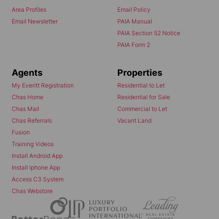
Area Profiles
Email Policy
Email Newsletter
PAIA Manual
PAIA Section 52 Notice
PAIA Form 2
Agents
Properties
My Everitt Registration
Residential to Let
Chas Home
Residential for Sale
Chas Mail
Commercial to Let
Chas Referrals
Vacant Land
Fusion
Training Videos
Install Android App
Install Iphone App
Access C3 System
Chas Webstore