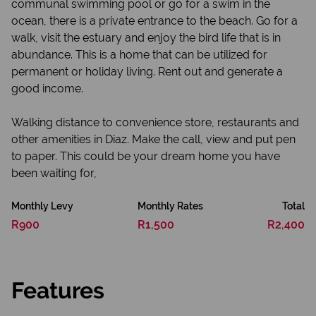
communal swimming pool or go for a swim in the
ocean, there is a private entrance to the beach. Go for a
walk, visit the estuary and enjoy the bird life that is in
abundance. This is a home that can be utilized for
permanent or holiday living. Rent out and generate a
good income.
Walking distance to convenience store, restaurants and
other amenities in Diaz. Make the call, view and put pen
to paper. This could be your dream home you have
been waiting for,
Monthly Levy
Monthly Rates
Total
R900
R1,500
R2,400
Features