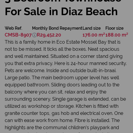
For Sale in Diaz Beach
Web Ref.
Monthly Bond Repayment
Land size
Floor size
CMSB-8907
R29,452.20
176.00 m²
188.00 m²
This is a family home in Eco Estate Mossel Bay that is
not to be missed. It ticks all the boxes. Neat spacious
and well maintained. Situated on a corner stand giving
you that extra privacy. Here is 24-hour manned security.
Pets are welcome. Inside and outside built-in-braai.
Large patio. The main bedroom upper level has well
equipped bathroom. Sliding doors leading out to the
balcony where you can sit, relax and enjoy the
surrounding scenery. Single garage is extended, can be
utilized as workshop or storage. Kitchen is fitted with
granite counter tops, gas hob and electrical oven. One
can with ease work from home. Fibre is installed. The
highlights are the communal children’s playpark and