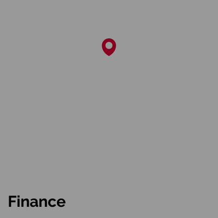
Finance