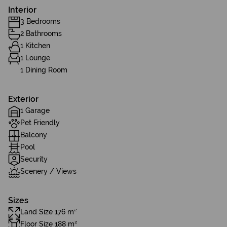
Interior
3 Bedrooms
2 Bathrooms
1 Kitchen
1 Lounge
1 Dining Room
Exterior
1 Garage
Pet Friendly
Balcony
Pool
Security
Scenery / Views
Sizes
Land Size 176 m²
Floor Size 188 m²