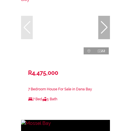
22
R4,475,000
7 Bedroom House For Sale in Dana Bay
7 Bed
5 Bath