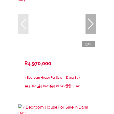
24
R4,970,000
3 Bedroom House For Sale in Dana Bay
3 Bed
3 Bath
3 Parking
818 m²