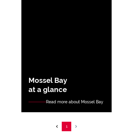
Mossel Bay
at a glance
Read more about Mossel Bay
1