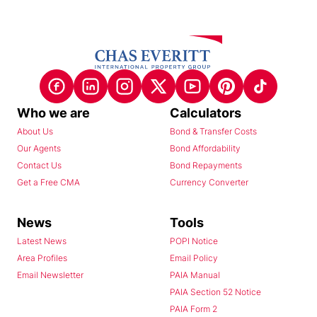
Who we are
Calculators
About Us
Bond & Transfer Costs
Our Agents
Bond Affordability
Contact Us
Bond Repayments
Get a Free CMA
Currency Converter
News
Tools
Latest News
POPI Notice
Area Profiles
Email Policy
Email Newsletter
PAIA Manual
PAIA Section 52 Notice
PAIA Form 2