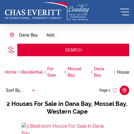
Dana Bay
Add...
SEARCH
For
Mossel
Dana
Home
Residential
House
Sale
Bay
Bay
Sort By...
Page
1
2
Houses For Sale in Dana Bay, Mossel Bay,
Western Cape