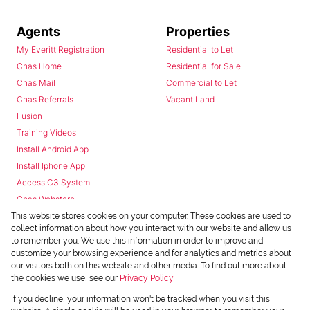
Agents
Properties
My Everitt Registration
Residential to Let
Chas Home
Residential for Sale
Chas Mail
Commercial to Let
Chas Referrals
Vacant Land
Fusion
Training Videos
Install Android App
Install Iphone App
Access C3 System
Chas Webstore
This website stores cookies on your computer. These cookies are used to
collect information about how you interact with our website and allow us
to remember you. We use this information in order to improve and
customize your browsing experience and for analytics and metrics about
our visitors both on this website and other media. To find out more about
the cookies we use, see our
Privacy Policy
Powered by
Prop Data
If you decline, your information won't be tracked when you visit this