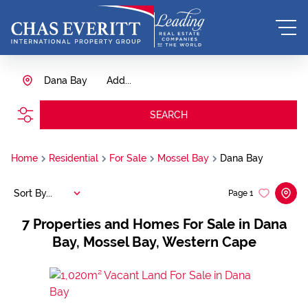
Dana Bay
Add...
SEARCH
Home
Residential
For Sale
Mossel Bay
Dana Bay
Sort By...
Page
1
7
Properties and Homes For Sale in Dana
Bay, Mossel Bay, Western Cape