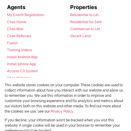
Agents
Properties
My Everitt Registration
Residential to Let
Chas Home
Residential for Sale
Chas Mail
Commercial to Let
Chas Referrals
Vacant Land
Fusion
Training Videos
Install Android App
Install Iphone App
Access C3 System
Chas Webstore
This website stores cookies on your computer. These cookies are used to
collect information about how you interact with our website and allow us
to remember you. We use this information in order to improve and
customize your browsing experience and for analytics and metrics about
our visitors both on this website and other media. To find out more about
the cookies we use, see our
Privacy Policy
Powered by
Prop Data
If you decline, your information won't be tracked when you visit this
Copyright © 2026 Chas Everitt
website. A single cookie will be used in your browser to remember your
preference not to be tracked.