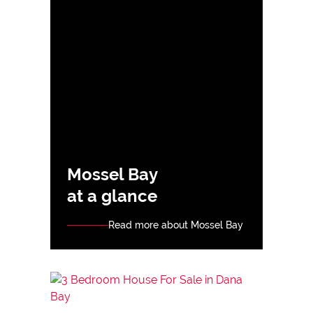
Mossel Bay
at a glance
Read more about Mossel Bay