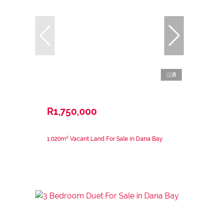
8
R1,750,000
1,020m² Vacant Land For Sale in Dana Bay