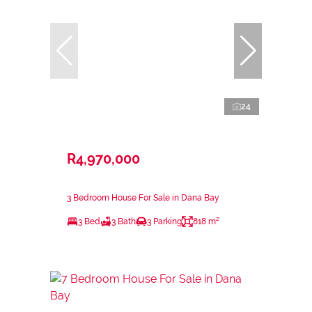
24
R4,970,000
3 Bedroom House For Sale in Dana Bay
3 Bed
3 Bath
3 Parking
818 m²