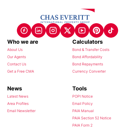
Who we are
Calculators
About Us
Bond & Transfer Costs
Our Agents
Bond Affordability
Contact Us
Bond Repayments
Get a Free CMA
Currency Converter
News
Tools
Latest News
POPI Notice
Area Profiles
Email Policy
Email Newsletter
PAIA Manual
PAIA Section 52 Notice
PAIA Form 2