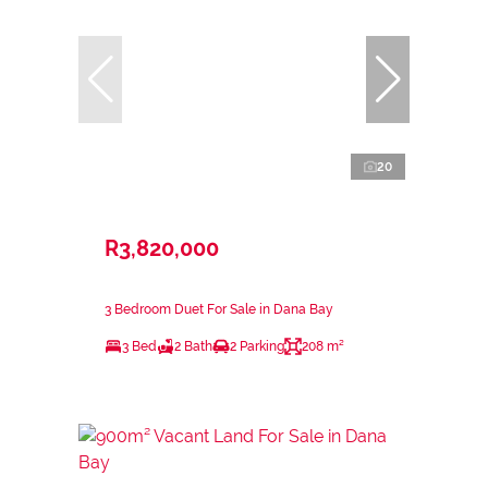
20
R3,820,000
3 Bedroom Duet For Sale in Dana Bay
3 Bed
2 Bath
2 Parking
208 m²