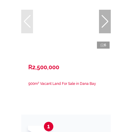
6
R2,500,000
900m² Vacant Land For Sale in Dana Bay