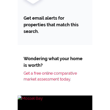
Get email alerts for
properties that match this
search.
Wondering what your home
is worth?
Get a free online comparative
market assessment today.