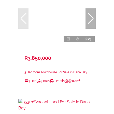
23
R3,850,000
3 Bedroom Townhouse For Sale in Dana Bay
3 Bed
3 Bath
2 Parking
200 m²