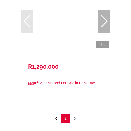
5
R1,290,000
953m² Vacant Land For Sale in Dana Bay
1