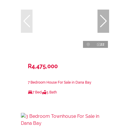
22
R4,475,000
7 Bedroom House For Sale in Dana Bay
7 Bed
5 Bath