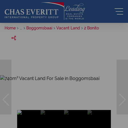
Home
...
Boggomsbaai
Vacant Land
2 Bonito