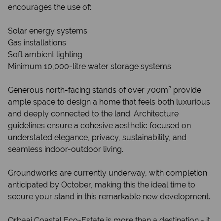
encourages the use of:
Solar energy systems
Gas installations
Soft ambient lighting
Minimum 10,000-litre water storage systems
Generous north-facing stands of over 700m² provide
ample space to design a home that feels both luxurious
and deeply connected to the land. Architecture
guidelines ensure a cohesive aesthetic focused on
understated elegance, privacy, sustainability, and
seamless indoor-outdoor living.
Groundworks are currently underway, with completion
anticipated by October, making this the ideal time to
secure your stand in this remarkable new development.
Orbaai Coastal Eco-Estate is more than a destination - it