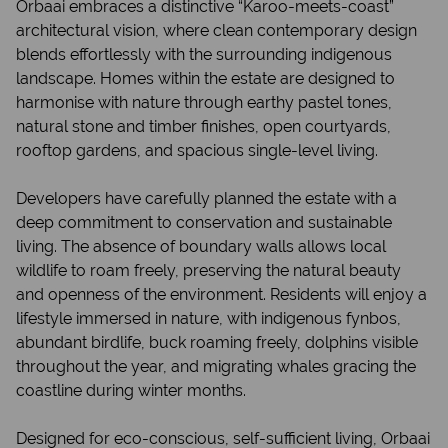
Orbaai embraces a distinctive “Karoo-meets-coast”
architectural vision, where clean contemporary design
blends effortlessly with the surrounding indigenous
landscape. Homes within the estate are designed to
harmonise with nature through earthy pastel tones,
natural stone and timber finishes, open courtyards,
rooftop gardens, and spacious single-level living.
Developers have carefully planned the estate with a
deep commitment to conservation and sustainable
living. The absence of boundary walls allows local
wildlife to roam freely, preserving the natural beauty
and openness of the environment. Residents will enjoy a
lifestyle immersed in nature, with indigenous fynbos,
abundant birdlife, buck roaming freely, dolphins visible
throughout the year, and migrating whales gracing the
coastline during winter months.
Designed for eco-conscious, self-sufficient living, Orbaai