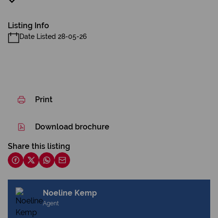
Listing Info
Date Listed 28-05-26
Print
Download brochure
Share this listing
Noeline Kemp
Agent