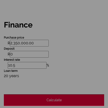
Finance
Purchase price
R
Deposit
R
Interest rate
%
Loan term
20 years
Calculate