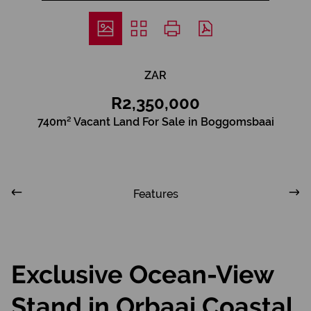
ZAR
R2,350,000
740m² Vacant Land For Sale in Boggomsbaai
Features
Exclusive Ocean-View
Stand in Orbaai Coastal