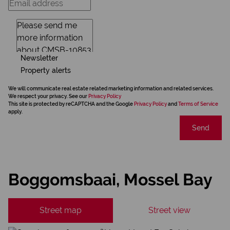
Newsletter
Property alerts
We will communicate real estate related marketing information and related services.
We respect your privacy. See our
Privacy Policy
This site is protected by reCAPTCHA and the Google
Privacy Policy
and
Terms of Service
apply.
Send
Boggomsbaai, Mossel Bay
Street map
Street view