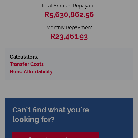
Total Amount Repayable
R5,630,862.56
Monthly Repayment
R23,461.93
Calculators:
Transfer Costs
Bond Affordability
Can't find what you're
looking for?