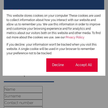
View my listings
View my bio
This website stores cookies on your computer. These cookies are used
to collect information about how you interact with our website and
allow us to remember you. We use this information in order to improve
Johann Boshoff
and customize your browsing experience and for analytics and
metrics about our visitors both on this website and other media. To find
Qualified Property Practitioner
out more about the cookies we use, see our
Privacy Policy
If you decline, your information won't be tracked when you visit this
website. A single cookie will be used in your browser to remember
View my listings
your preference not to be tracked.
View my bio
Cookie settings
Decline
Accept All
Request Info