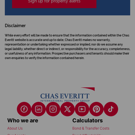
Sign up for property alerts
Disclaimer
While every effort will be made to ensure that the information contained within the Chas
Everitt website is accurate and up to date, Chas Everitt makes no warranty,
representation or undertaking whether expressed or implied, nor do we assume any
legal liability, whether direct or indirect, or responsibility for the accuracy, completeness,
or usefulness of any information. Prospective purchasers and tenants should make their
own enquiries to verify the information contained herein.
Who we are
Calculators
About Us
Bond & Transfer Costs