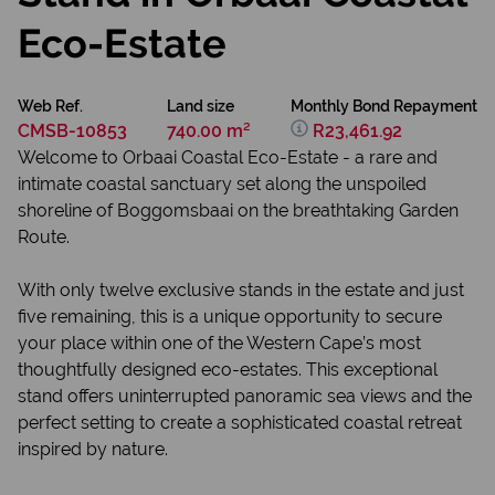
Eco-Estate
Web Ref.
Land size
Monthly Bond Repayment
CMSB-10853
740.00 m²
R23,461.92
Welcome to Orbaai Coastal Eco-Estate - a rare and
intimate coastal sanctuary set along the unspoiled
shoreline of Boggomsbaai on the breathtaking Garden
Route.
With only twelve exclusive stands in the estate and just
five remaining, this is a unique opportunity to secure
your place within one of the Western Cape’s most
thoughtfully designed eco-estates. This exceptional
stand offers uninterrupted panoramic sea views and the
perfect setting to create a sophisticated coastal retreat
inspired by nature.