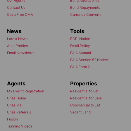
Our Agents
Bond Affordability
Contact Us
Bond Repayments
Get a Free CMA
Currency Converter
News
Tools
Latest News
POPI Notice
Area Profiles
Email Policy
Email Newsletter
PAIA Manual
PAIA Section 52 Notice
PAIA Form 2
Agents
Properties
My Everitt Registration
Residential to Let
Chas Home
Residential for Sale
Chas Mail
Commercial to Let
Chas Referrals
Vacant Land
Fusion
Training Videos