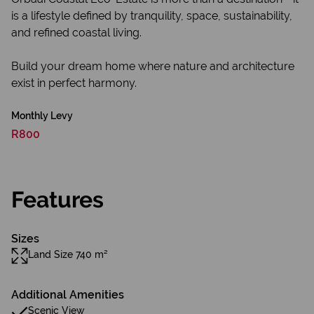
is a lifestyle defined by tranquility, space, sustainability,
and refined coastal living.
Build your dream home where nature and architecture
exist in perfect harmony.
Monthly Levy
R800
Features
Sizes
Land Size 740 m²
Additional Amenities
Scenic View