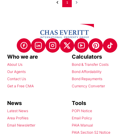
1
Who we are
Calculators
About Us
Bond & Transfer Costs
Our Agents
Bond Affordability
Contact Us
Bond Repayments
Get a Free CMA
Currency Converter
News
Tools
Latest News
POPI Notice
Area Profiles
Email Policy
Email Newsletter
PAIA Manual
PAIA Section 52 Notice