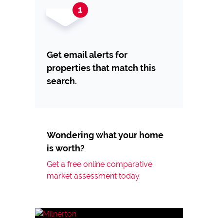
Get email alerts for
properties that match this
search.
Wondering what your home
is worth?
Get a free online comparative
market assessment today.