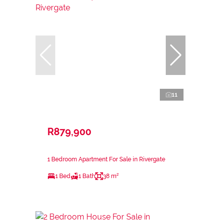
11
R879,900
1 Bedroom Apartment For Sale in Rivergate
1 Bed
1 Bath
38 m²