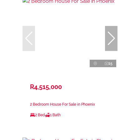
15
R4,515,000
2 Bedroom House For Sale in Phoenix
2 Bed
1 Bath