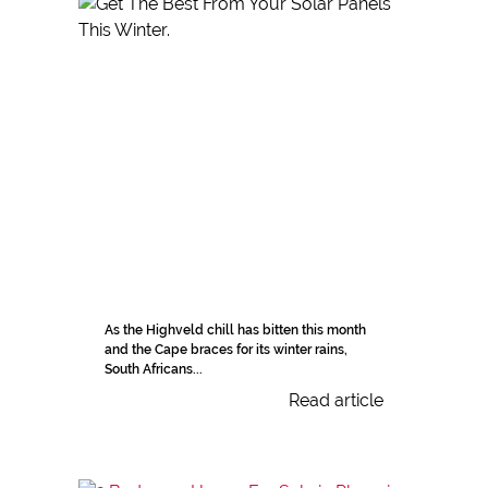
As the Highveld chill has bitten this month
and the Cape braces for its winter rains,
South Africans...
Read article