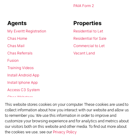
PAIA Form 2
Agents
Properties
My Everitt Registration
Residential to Let
Chas Home
Residential for Sale
Chas Mail
Commercial to Let
Chas Referrals
Vacant Land
Fusion
Training Videos
Install Android App
Install Iphone App
Access C3 System
Chas Webstore
This website stores cookies on your computer. These cookies are used to
collect information about how you interact with our website and allow us
to remember you. We use this information in order to improve and
customize your browsing experience and for analytics and metrics about
our visitors both on this website and other media. To find out more about
the cookies we use, see our
Privacy Policy