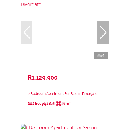
16
R1,129,900
2 Bedroom Apartment For Sale in Rivergate
2 Bed
1 Bath
49 m²