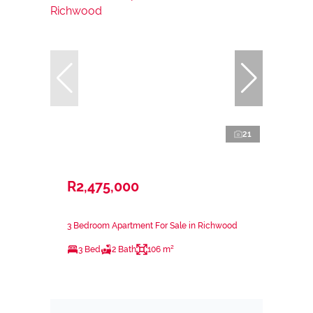
21
R2,475,000
3 Bedroom Apartment For Sale in Richwood
3 Bed
2 Bath
106 m²