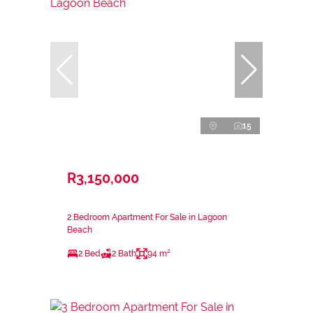
15
R3,150,000
2 Bedroom Apartment For Sale in Lagoon
Beach
2 Bed
2 Bath
94 m²