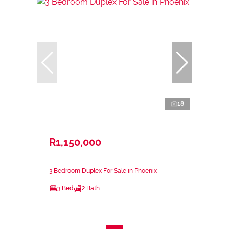
18
R1,150,000
3 Bedroom Duplex For Sale in Phoenix
3 Bed
2 Bath