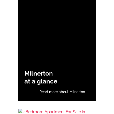
Milnerton
at a glance
Read more about Milnerton