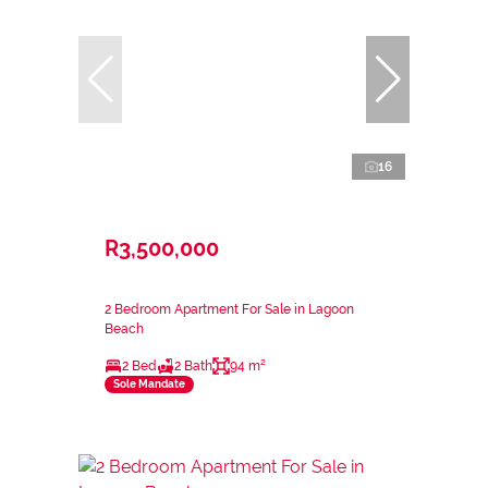
16
R3,500,000
2 Bedroom Apartment For Sale in Lagoon
Beach
2 Bed
2 Bath
94 m²
Sole Mandate