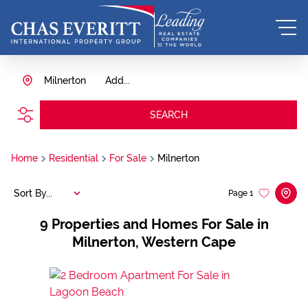
Milnerton
Add...
SEARCH
Home
Residential
For Sale
Milnerton
Sort By...
Page
1
9
Properties and Homes For Sale in
Milnerton, Western Cape