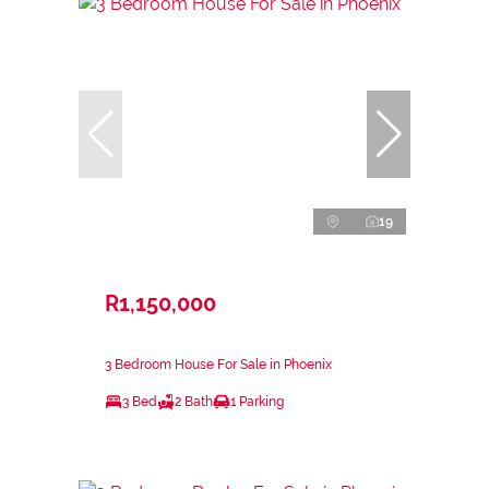
19
R1,150,000
3 Bedroom House For Sale in Phoenix
3 Bed
2 Bath
1 Parking