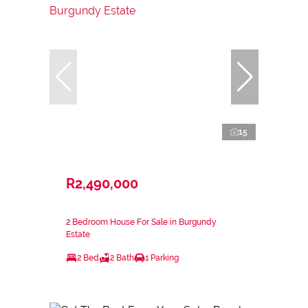
15
R2,490,000
2 Bedroom House For Sale in Burgundy
Estate
2 Bed
2 Bath
1 Parking