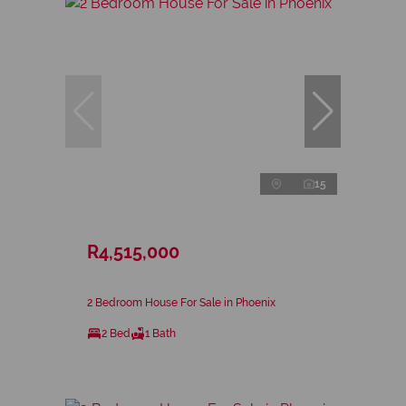
15
R4,515,000
2 Bedroom House For Sale in Phoenix
2 Bed
1 Bath