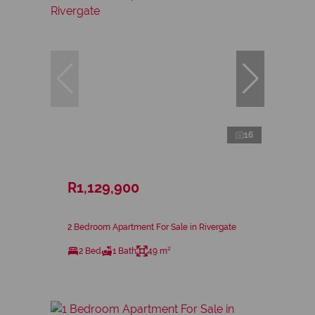
16
R1,129,900
2 Bedroom Apartment For Sale in Rivergate
2 Bed
1 Bath
49 m²