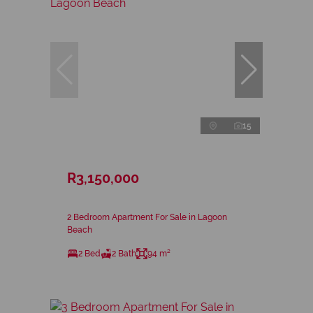
15
R3,150,000
2 Bedroom Apartment For Sale in Lagoon
Beach
2 Bed
2 Bath
94 m²