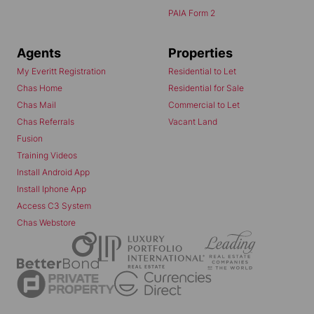
PAIA Form 2
Agents
Properties
My Everitt Registration
Residential to Let
Chas Home
Residential for Sale
Chas Mail
Commercial to Let
Chas Referrals
Vacant Land
Fusion
Training Videos
Install Android App
Install Iphone App
Access C3 System
Chas Webstore