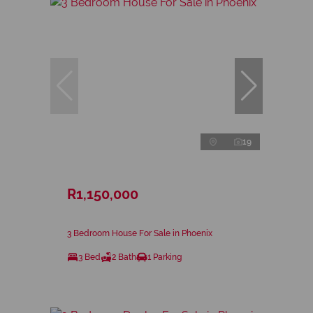
19
R1,150,000
3 Bedroom House For Sale in Phoenix
3 Bed
2 Bath
1 Parking