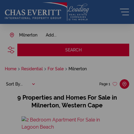
Milnerton
Add...
SEARCH
Home
Residential
For Sale
Milnerton
Sort By...
Page
1
9
Properties and Homes For Sale in
Milnerton, Western Cape