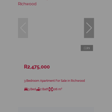
21
R2,475,000
3 Bedroom Apartment For Sale in Richwood
3 Bed
2 Bath
106 m²