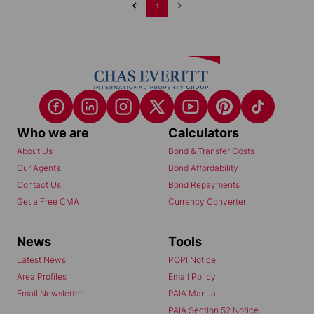
1
Who we are
Calculators
About Us
Bond & Transfer Costs
Our Agents
Bond Affordability
Contact Us
Bond Repayments
Get a Free CMA
Currency Converter
News
Tools
Latest News
POPI Notice
Area Profiles
Email Policy
Email Newsletter
PAIA Manual
PAIA Section 52 Notice