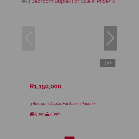
18
R1,150,000
3 Bedroom Duplex For Sale in Phoenix
3 Bed
2 Bath