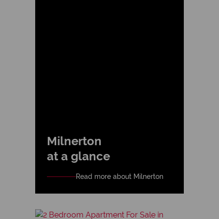
Milnerton
at a glance
Read more about Milnerton