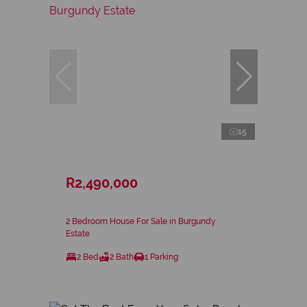
15
R2,490,000
2 Bedroom House For Sale in Burgundy
Estate
2 Bed
2 Bath
1 Parking