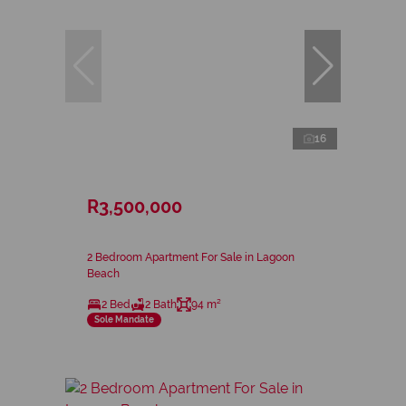
16
R3,500,000
2 Bedroom Apartment For Sale in Lagoon
Beach
2 Bed
2 Bath
94 m²
Sole Mandate