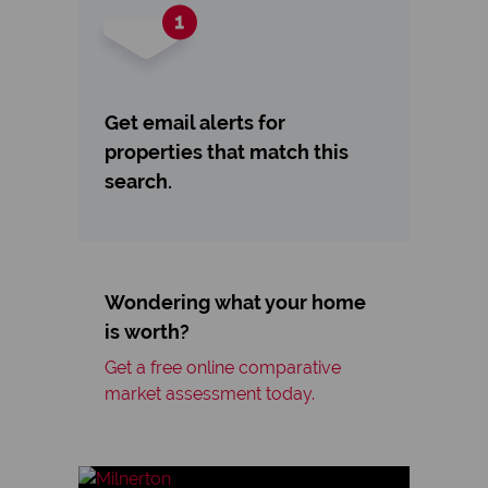
Get email alerts for
properties that match this
search.
Wondering what your home
is worth?
Get a free online comparative
market assessment today.