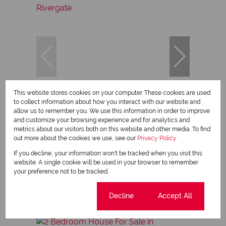
This website stores cookies on your computer. These cookies are used
11
to collect information about how you interact with our website and
allow us to remember you. We use this information in order to improve
and customize your browsing experience and for analytics and
metrics about our visitors both on this website and other media. To find
R879,900
out more about the cookies we use, see our
Privacy Policy
If you decline, your information won't be tracked when you visit this
website. A single cookie will be used in your browser to remember
1 Bedroom Apartment For Sale in Rivergate
your preference not to be tracked.
1 Bed
1 Bath
38 m²
Cookie settings
Decline
Accept All