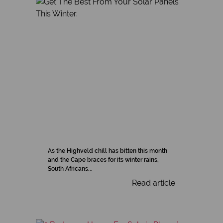
As the Highveld chill has bitten this month
and the Cape braces for its winter rains,
South Africans...
Read article