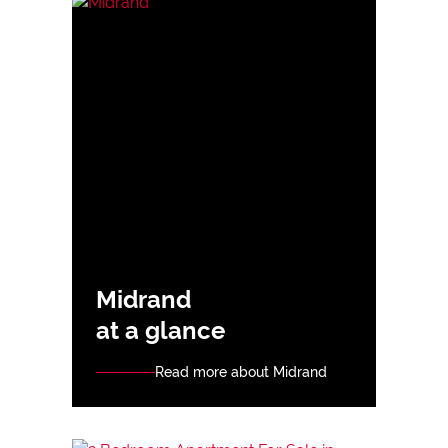
Midrand
at a glance
Read more about Midrand