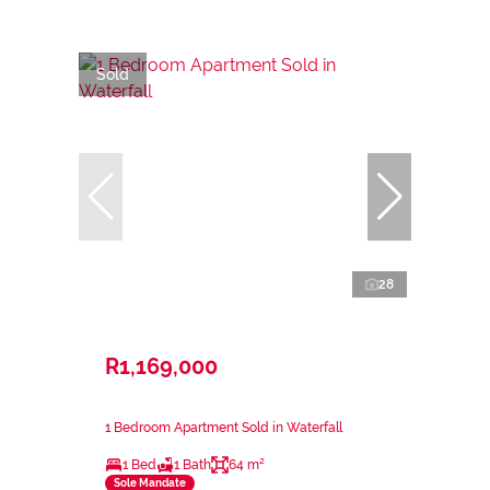
Sold
28
R1,169,000
1 Bedroom Apartment Sold in Waterfall
1 Bed
1 Bath
64 m²
Sole Mandate