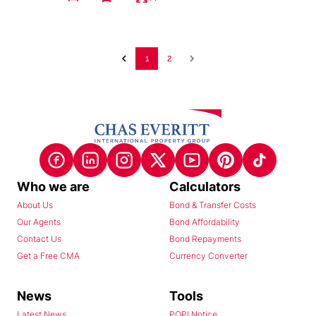
1
2
Who we are
Calculators
About Us
Bond & Transfer Costs
Our Agents
Bond Affordability
Contact Us
Bond Repayments
Get a Free CMA
Currency Converter
News
Tools
Latest News
POPI Notice