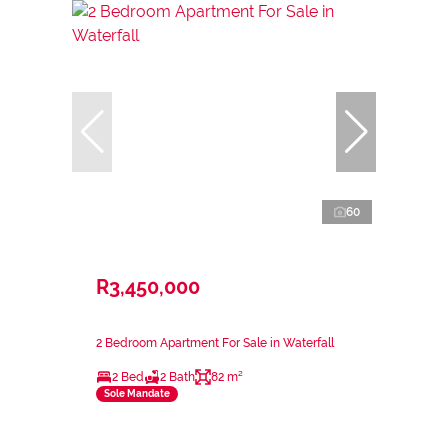
60
R3,450,000
2 Bedroom Apartment For Sale in Waterfall
2 Bed
2 Bath
82 m²
Sole Mandate