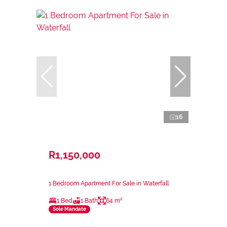
16
R1,150,000
1 Bedroom Apartment For Sale in Waterfall
1 Bed
1 Bath
64 m²
Sole Mandate