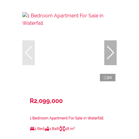
20
R2,099,000
1 Bedroom Apartment For Sale in Waterfall
1 Bed
1 Bath
48 m²