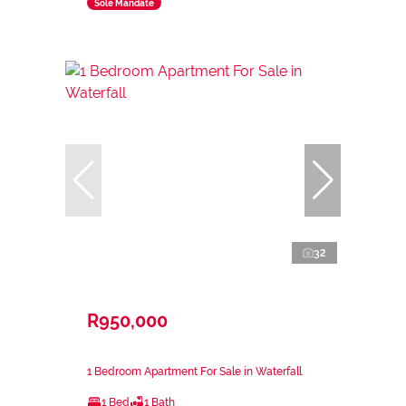
Sole Mandate
32
R950,000
1 Bedroom Apartment For Sale in Waterfall
1 Bed
1 Bath