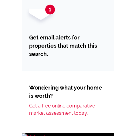
Get email alerts for
properties that match this
search.
Wondering what your home
is worth?
Get a free online comparative
market assessment today.