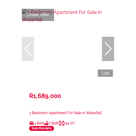
Under offer
22
R1,689,000
3 Bedroom Apartment For Sale in Waterfall
3 Bed
2 Bath
114 m²
Sole Mandate