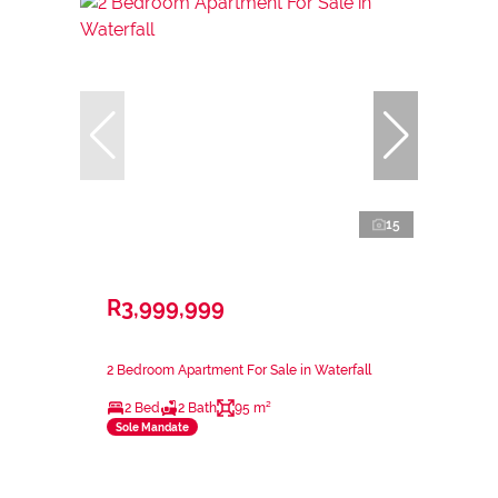
15
R3,999,999
2 Bedroom Apartment For Sale in Waterfall
2 Bed
2 Bath
95 m²
Sole Mandate