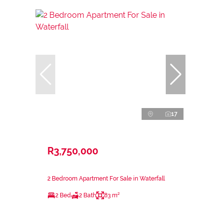
17
R3,750,000
2 Bedroom Apartment For Sale in Waterfall
2 Bed
2 Bath
83 m²