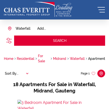
Waterfall
Add...
SEARCH
For
Home
Residential
Midrand
Waterfall
Apartment
Sale
Sort By...
Page
1
18
Apartments For Sale in Waterfall,
Midrand, Gauteng