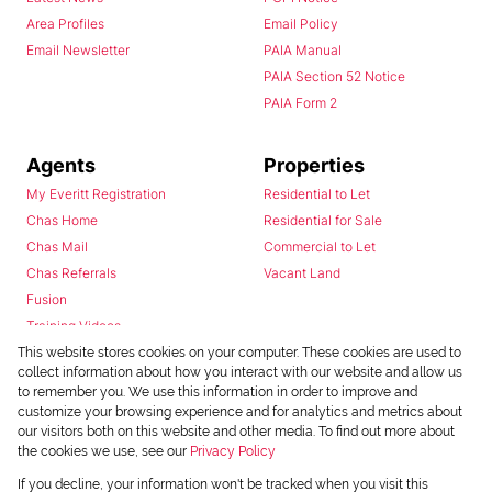
Area Profiles
Email Policy
Email Newsletter
PAIA Manual
PAIA Section 52 Notice
PAIA Form 2
Agents
Properties
My Everitt Registration
Residential to Let
Chas Home
Residential for Sale
Chas Mail
Commercial to Let
Chas Referrals
Vacant Land
Fusion
Training Videos
Install Android App
This website stores cookies on your computer. These cookies are used to
collect information about how you interact with our website and allow us
Install Iphone App
to remember you. We use this information in order to improve and
Access C3 System
customize your browsing experience and for analytics and metrics about
Chas Webstore
our visitors both on this website and other media. To find out more about
the cookies we use, see our
Privacy Policy
If you decline, your information won't be tracked when you visit this