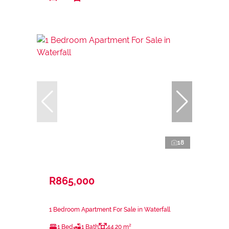
18
R865,000
1 Bedroom Apartment For Sale in Waterfall
1 Bed
1 Bath
44.20 m²