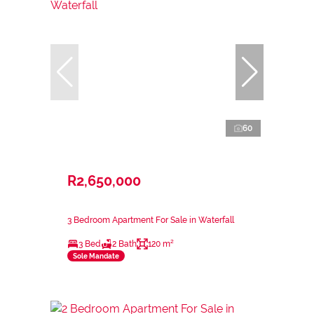
60
R2,650,000
3 Bedroom Apartment For Sale in Waterfall
3 Bed
2 Bath
120 m²
Sole Mandate