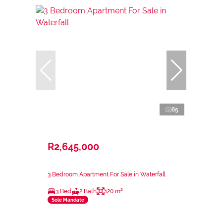
65
R2,645,000
3 Bedroom Apartment For Sale in Waterfall
3 Bed
2 Bath
120 m²
Sole Mandate