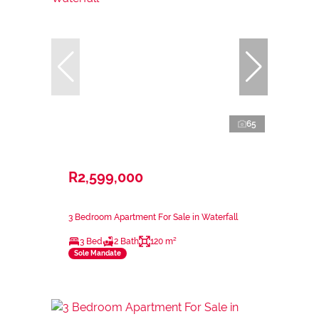
65
R2,599,000
3 Bedroom Apartment For Sale in Waterfall
3 Bed
2 Bath
120 m²
Sole Mandate