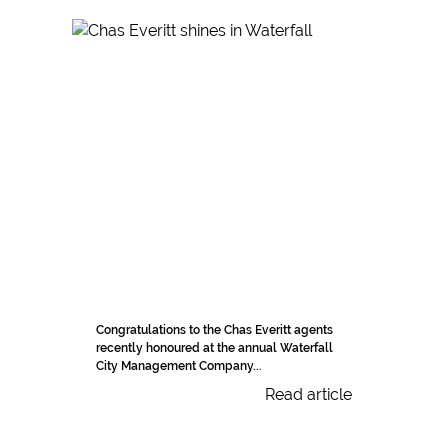
Congratulations to the Chas Everitt agents
recently honoured at the annual Waterfall
City Management Company...
Read article