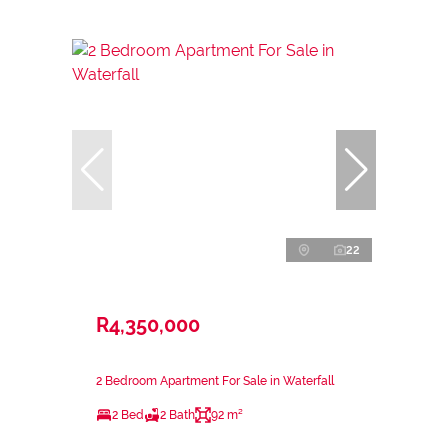
22
R4,350,000
2 Bedroom Apartment For Sale in Waterfall
2 Bed
2 Bath
92 m²