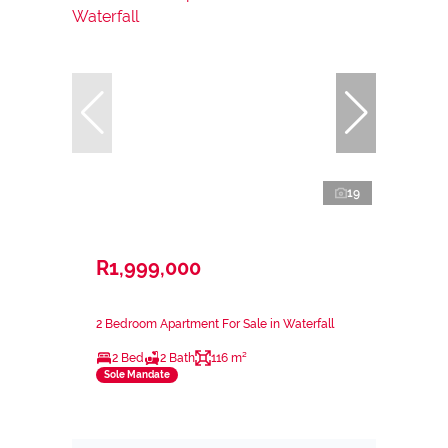
19
R1,999,000
2 Bedroom Apartment For Sale in Waterfall
2 Bed
2 Bath
116 m²
Sole Mandate