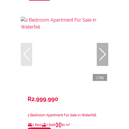
25
R2,999,990
2 Bedroom Apartment For Sale in Waterfall
2 Bed
2 Bath
80 m²