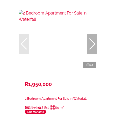
22
R1,950,000
2 Bedroom Apartment For Sale in Waterfall
2 Bed
2 Bath
115 m²
Sole Mandate