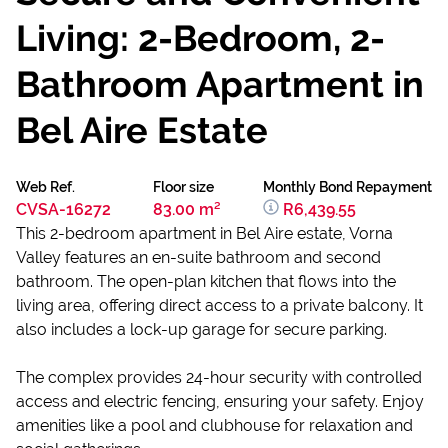
Living: 2-Bedroom, 2-
Bathroom Apartment in
Bel Aire Estate
Web Ref.
Floor size
Monthly Bond Repayment
CVSA-16272
83.00 m²
R6,439.55
This 2-bedroom apartment in Bel Aire estate, Vorna
Valley features an en-suite bathroom and second
bathroom. The open-plan kitchen that flows into the
living area, offering direct access to a private balcony. It
also includes a lock-up garage for secure parking.
The complex provides 24-hour security with controlled
access and electric fencing, ensuring your safety. Enjoy
amenities like a pool and clubhouse for relaxation and