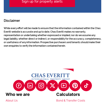
Sign up for property alerts
Disclaimer
While every effort will be made to ensure that the information contained within the Chas
Everitt website is accurate and up to date, Chas Everitt makes no warranty,
representation or undertaking whether expressed or implied, nor do we assume any
legal liability, whether direct or indirect, or responsibility for the accuracy, completeness,
or usefulness of any information. Prospective purchasers and tenants should make their
own enquiries to verify the information contained herein.
Who we are
Calculators
About Us
Bond & Transfer Costs