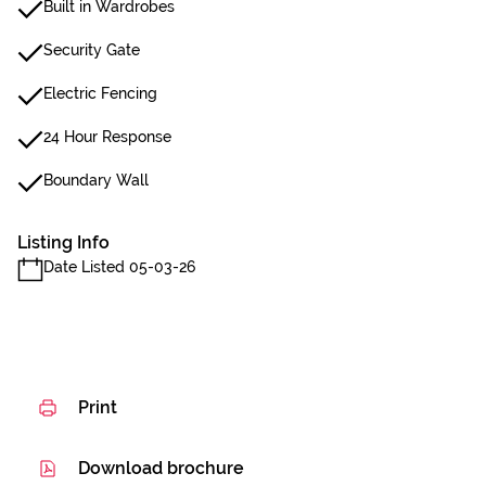
Built in Wardrobes
Security Gate
Electric Fencing
24 Hour Response
Boundary Wall
Listing Info
Date Listed 05-03-26
Print
Download brochure