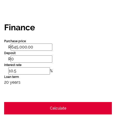
Finance
Purchase price
R
Deposit
R
Interest rate
%
Loan term
20 years
Calculate