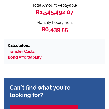
Total Amount Repayable
R1,545,492.07
Monthly Repayment
R6,439.55
Calculators:
Transfer Costs
Bond Affordability
Can't find what you're
looking for?