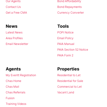
Our Agents
Bond Affordability
Contact Us
Bond Repayments
Get a Free CMA
Currency Converter
News
Tools
Latest News
POPI Notice
Area Profiles
Email Policy
Email Newsletter
PAIA Manual
PAIA Section 52 Notice
PAIA Form 2
Agents
Properties
My Everitt Registration
Residential to Let
Chas Home
Residential for Sale
Chas Mail
Commercial to Let
Chas Referrals
Vacant Land
Fusion
Training Videos