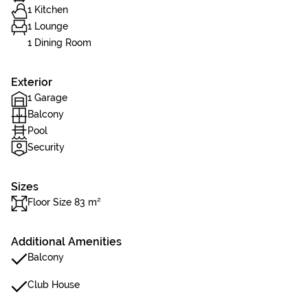
1 Kitchen
1 Lounge
1 Dining Room
Exterior
1 Garage
Balcony
Pool
Security
Sizes
Floor Size 83 m²
Additional Amenities
Balcony
Club House