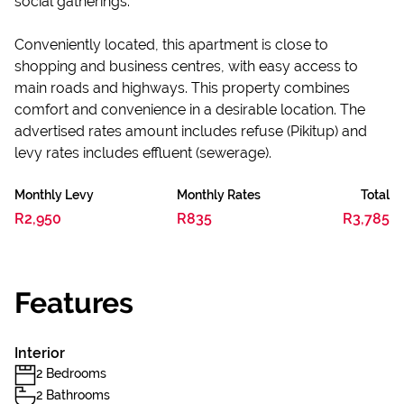
social gatherings.
Conveniently located, this apartment is close to
shopping and business centres, with easy access to
main roads and highways. This property combines
comfort and convenience in a desirable location. The
advertised rates amount includes refuse (Pikitup) and
levy rates includes effluent (sewerage).
Monthly Levy
Monthly Rates
Total
R2,950
R835
R3,785
Features
Interior
2 Bedrooms
2 Bathrooms