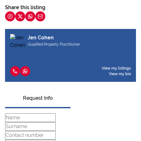
Share this listing
Jen Cohen
Qualified Property Practitioner
View my listings
View my bio
Request Info