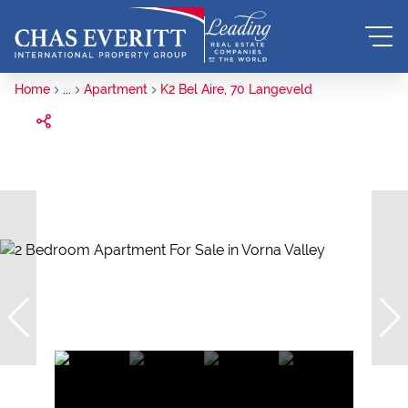
Home
...
Apartment
K2 Bel Aire, 70 Langeveld