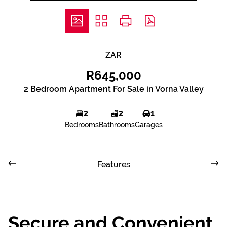
ZAR
R645,000
2 Bedroom Apartment For Sale in Vorna Valley
2
2
1
Bedrooms
Bathrooms
Garages
Features
Secure and Convenient