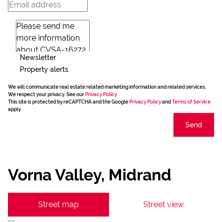
Newsletter
Property alerts
We will communicate real estate related marketing information and related services.
We respect your privacy. See our
Privacy Policy
This site is protected by reCAPTCHA and the Google
Privacy Policy
and
Terms of Service
apply.
Send
Vorna Valley, Midrand
Street map
Street view