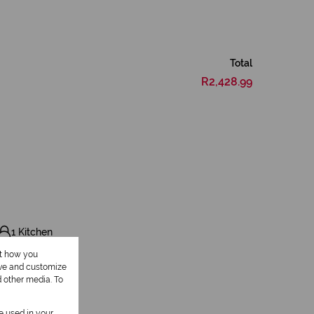
Total
R2,428.99
1 Kitchen
ut how you
ove and customize
d other media. To
be used in your