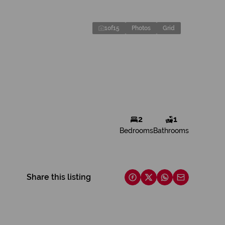
1
of
15
Photos
Grid
2
1
Bedrooms
Bathrooms
Share this listing