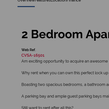
Overview
Features
Location
Finance
2 Bedroom Apart
Web Ref.
CVSA-16501
Am exciting opportunity to acquire an awesome uni
Why rent when you can own this perfect lock up 
Boasting two spacious bedrooms, a bathroom and
A parking bay and ample guest parking bays mak
Still want to rent after all this?