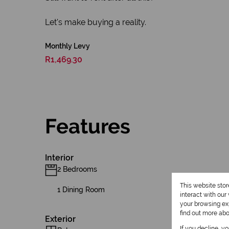
Let's make buying a reality.
Monthly Levy
R1,469.30
Features
Interior
2 Bedrooms
This website sto
1 Dining Room
interact with ou
your browsing exp
find out more ab
Exterior
If you decline, y