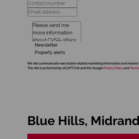
Newsletter
Property alerts
We will communicate real estate related marketing information and related 
This site is protected by reCAPTCHA and the Google
Privacy Policy
and
Terms
Blue Hills, Midran