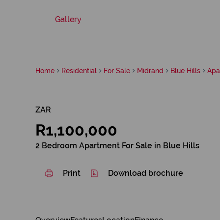
Gallery
Home
Residential
For Sale
Midrand
Blue Hills
Apa
ZAR
R1,100,000
2 Bedroom Apartment For Sale in Blue Hills
Print
Download brochure