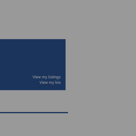
View my listings
View my bio