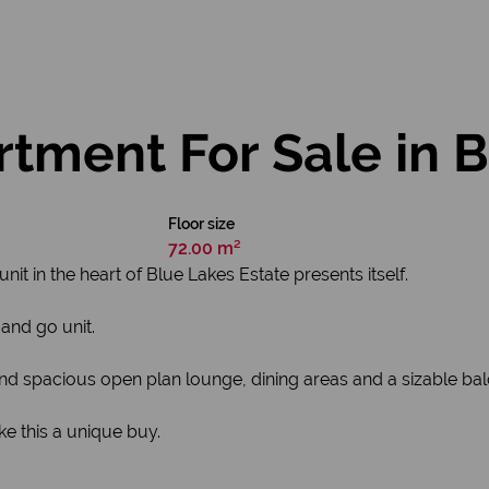
ment For Sale in Bl
Floor size
72.00 m²
t in the heart of Blue Lakes Estate presents itself.
and go unit.
 spacious open plan lounge, dining areas and a sizable ba
e this a unique buy.