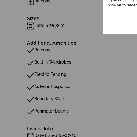
Balcony
browser to remem
Sizes
Floor Size 72 m²
Additional Amenities
Balcony
Built in Wardrobes
Electric Fencing
24 Hour Response
Boundary Wall
Perimeter Beams
Listing Info
Date Listed 01-07-26