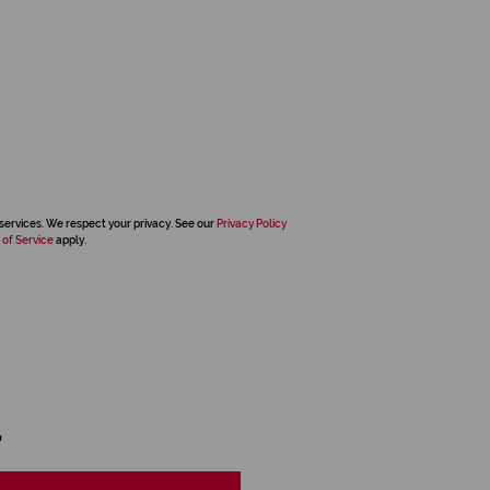
services. We respect your privacy. See our
Privacy Policy
 of Service
apply.
d