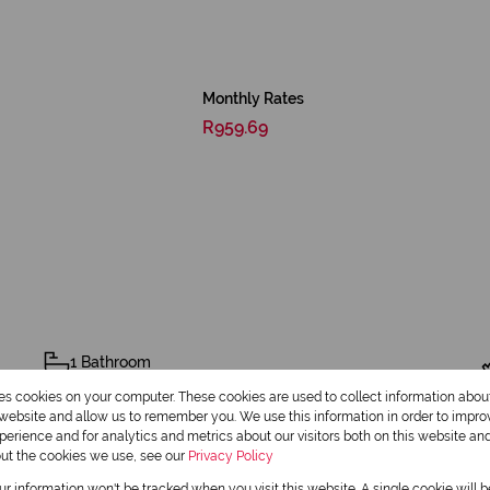
Monthly Rates
R959.69
1 Bathroom
res cookies on your computer. These cookies are used to collect information abo
r website and allow us to remember you. We use this information in order to impr
erience and for analytics and metrics about our visitors both on this website an
out the cookies we use, see our
Privacy Policy
our information won't be tracked when you visit this website. A single cookie will 