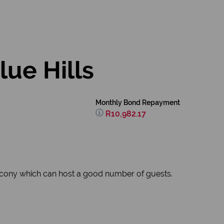
ue Hills
Monthly Bond Repayment
R10,982.17
lcony which can host a good number of guests.