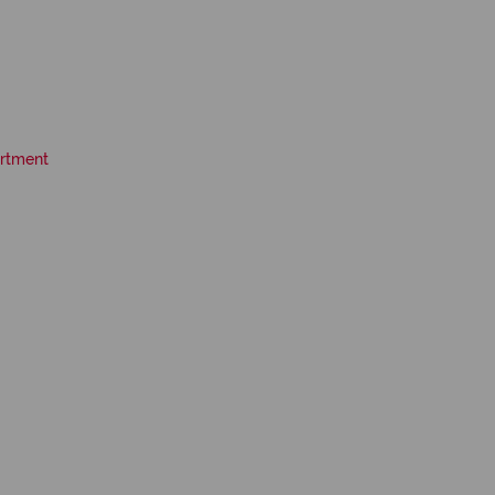
rtment