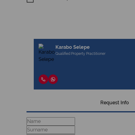
Karabo Selepe
Qualified Property Practitioner
Request Info