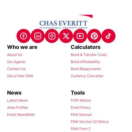
Who we are
Calculators
About Us
Bond & Transfer Costs
Our Agents
Bond Affordability
Contact Us
Bond Repayments
Get a Free CMA
Currency Converter
News
Tools
Latest News
POPI Notice
Area Profiles
Email Policy
Email Newsletter
PAIA Manual
PAIA Section 52 Notice
PAIA Form 2