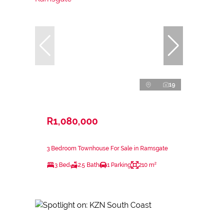
19
R1,080,000
3 Bedroom Townhouse For Sale in Ramsgate
3 Bed
2.5 Bath
1 Parking
210 m²