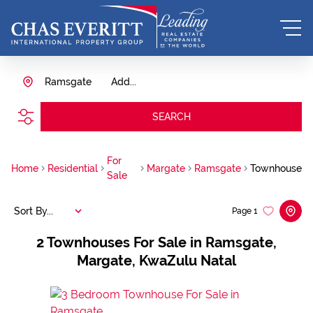
Ramsgate
Add...
SEARCH
For
Home
Residential
Margate
Ramsgate
Townhouse
Sale
Sort By...
Page
1
2
Townhouses For Sale in Ramsgate,
Margate, KwaZulu Natal