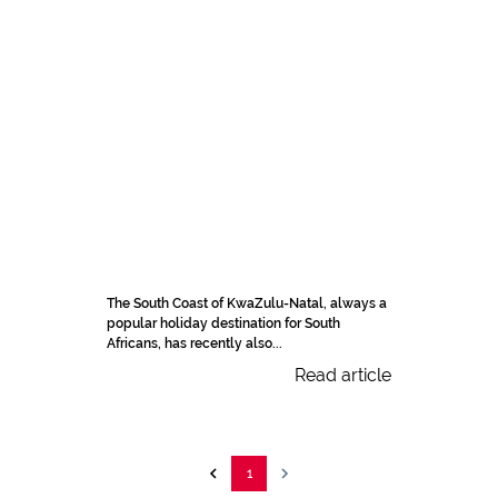
The South Coast of KwaZulu-Natal, always a
popular holiday destination for South
Africans, has recently also...
Read article
1