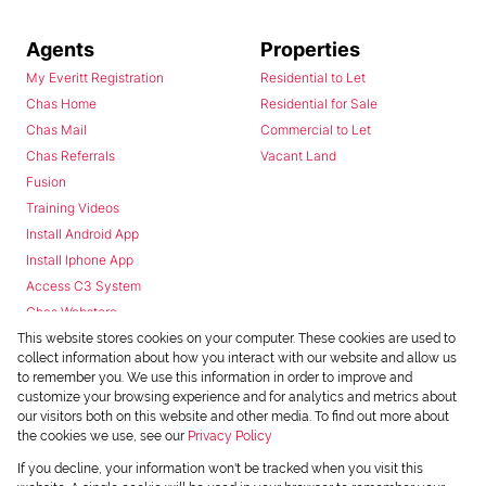
Agents
Properties
My Everitt Registration
Residential to Let
Chas Home
Residential for Sale
Chas Mail
Commercial to Let
Chas Referrals
Vacant Land
Fusion
Training Videos
Install Android App
Install Iphone App
Access C3 System
Chas Webstore
This website stores cookies on your computer. These cookies are used to
collect information about how you interact with our website and allow us
to remember you. We use this information in order to improve and
customize your browsing experience and for analytics and metrics about
our visitors both on this website and other media. To find out more about
the cookies we use, see our
Privacy Policy
Powered by
Prop Data
If you decline, your information won't be tracked when you visit this