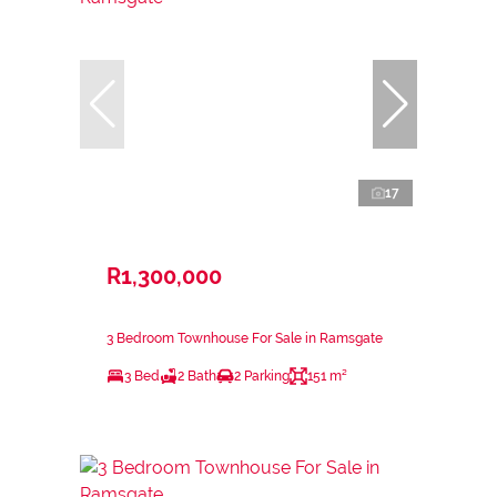
17
R1,300,000
3 Bedroom Townhouse For Sale in Ramsgate
3 Bed
2 Bath
2 Parking
151 m²