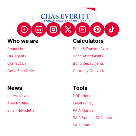
Who we are
Calculators
About Us
Bond & Transfer Costs
Our Agents
Bond Affordability
Contact Us
Bond Repayments
Get a Free CMA
Currency Converter
News
Tools
Latest News
POPI Notice
Area Profiles
Email Policy
Email Newsletter
PAIA Manual
PAIA Section 52 Notice
PAIA Form 2