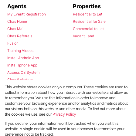
Agents
Properties
My Everitt Registration
Residential to Let
Chas Home
Residential for Sale
Chas Mail
Commercial to Let
Chas Referrals
Vacant Land
Fusion
Training Videos
Install Android App
Install Iphone App
Access C3 System
Chas Webstore
This website stores cookies on your computer. These cookies are used to
collect information about how you interact with our website and allow us
to remember you. We use this information in order to improve and
customize your browsing experience and for analytics and metrics about
our visitors both on this website and other media. To find out more about
the cookies we use, see our
Privacy Policy
Powered by
Prop Data
If you decline, your information won't be tracked when you visit this
Copyright © 2026 Chas Everitt
website. A single cookie will be used in your browser to remember your
preference not to be tracked.