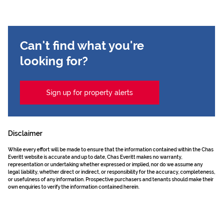
Can't find what you're
looking for?
Sign up for property alerts
Disclaimer
While every effort will be made to ensure that the information contained within the Chas
Everitt website is accurate and up to date, Chas Everitt makes no warranty,
representation or undertaking whether expressed or implied, nor do we assume any
legal liability, whether direct or indirect, or responsibility for the accuracy, completeness,
or usefulness of any information. Prospective purchasers and tenants should make their
own enquiries to verify the information contained herein.