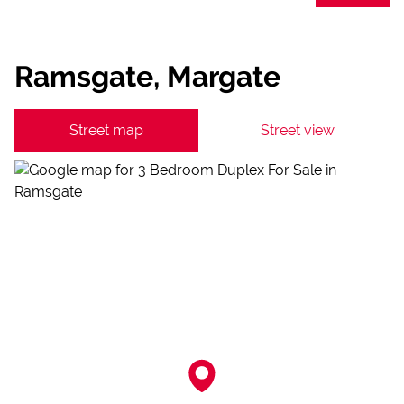
Ramsgate, Margate
Street map
Street view