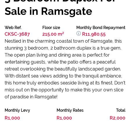
Sale in Ramsgate
Web Ref.
Floor size
Monthly Bond Repayment
CKSC-3687
215.00 m²
R11,980.55
Nestled in the charming coastal town of Ramsgate, this
stunning 3 bedroom, 2 bathroom duplex is a true gem.
The open plan living and dining area is perfect for
entertaining guests, while the patio offers a peaceful
retreat overlooking the beautifully landscaped garden.
With distant sea views adding to the tranquil ambiance,
this home truly embodies seaside living at its finest. Don't
miss out on the opportunity to make this your own slice
of paradise in Ramsgate!
Monthly Levy
Monthly Rates
Total
R1,000
R1,000
R2,000