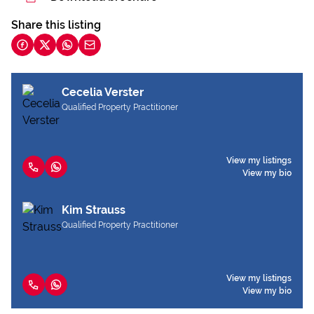
Share this listing
Cecelia Verster
Qualified Property Practitioner
View my listings
View my bio
Kim Strauss
Qualified Property Practitioner
View my listings
View my bio