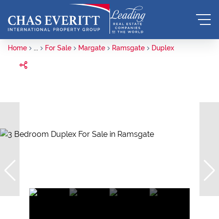
Home
...
For Sale
Margate
Ramsgate
Duplex