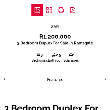
ZAR
R1,200,000
3 Bedroom Duplex For Sale in Ramsgate
3
2.5
1
Bedrooms
Bathrooms
Garages
Features
3 Bedroom Duplex For