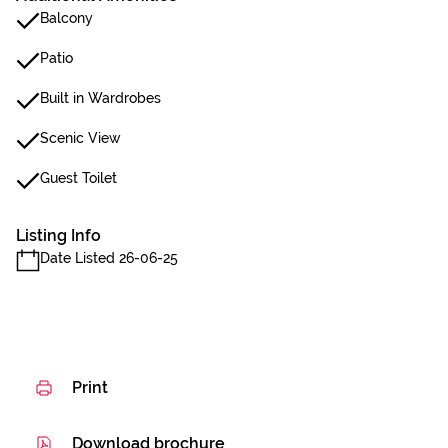
Balcony
Patio
Built in Wardrobes
Scenic View
Guest Toilet
Listing Info
Date Listed 26-06-25
Print
Download brochure