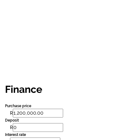
Finance
Purchase price
R
Deposit
R
Interest rate