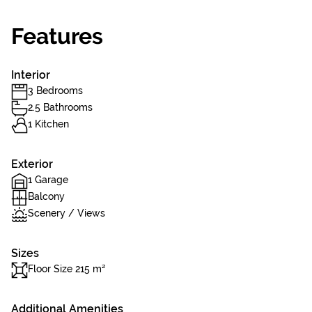
Features
Interior
3 Bedrooms
2.5 Bathrooms
1 Kitchen
Exterior
1 Garage
Balcony
Scenery / Views
Sizes
Floor Size 215 m²
Additional Amenities