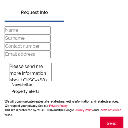
Request Info
Newsletter
Property alerts
We will communicate real estate related marketing information and related services.
We respect your privacy. See our
Privacy Policy
This site is protected by reCAPTCHA and the Google
Privacy Policy
and
Terms of Service
apply.
Send