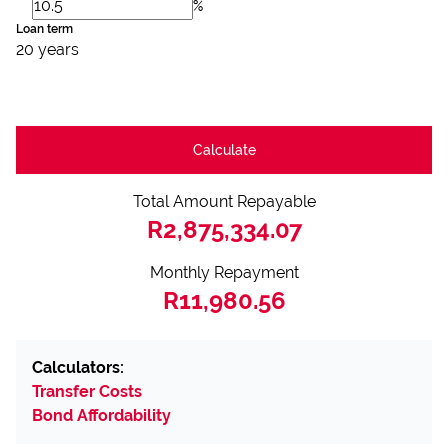
%
Loan term
20 years
Calculate
Total Amount Repayable
R2,875,334.07
Monthly Repayment
R11,980.56
Calculators:
Transfer Costs
Bond Affordability