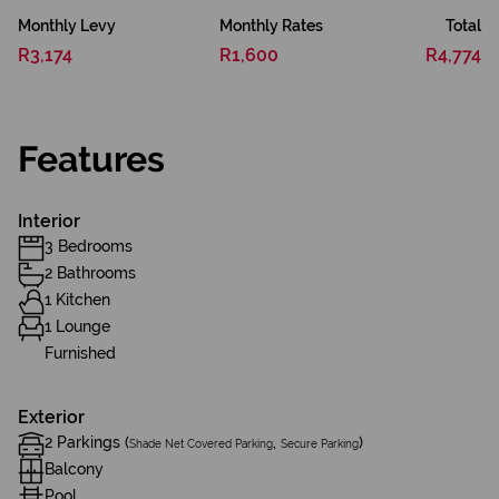
Monthly Levy
Monthly Rates
Total
R3,174
R1,600
R4,774
Features
Interior
3 Bedrooms
2 Bathrooms
1 Kitchen
1 Lounge
Furnished
Exterior
2 Parkings (
,
)
Shade Net Covered Parking
Secure Parking
Balcony
Pool