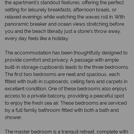
the apartment's standout features, offering the perfect
setting for leisurely breakfasts, afternoon braais, or
relaxed evenings while watching the waves roll in. With
panoramic breaker and ocean views stretching before
you and the beach literally just a stone's throw away,
every day feels like a holiday.
The accommodation has been thoughtfully designed to
provide comfort and privacy. A passage with ample
built-in storage cupboards leads to the three bedrooms.
The first two bedrooms are neat and spacious, each
fitted with built-in cupboards, ceiling fans and carpets in
excellent condition. One of these bedrooms also enjoys
access to a private balcony, providing a peaceful spot
to enjoy the fresh sea air. These bedrooms are serviced
by a full family bathroom fitted with both a bath and
shower.
The master bedroom is a tranquil retreat, complete with