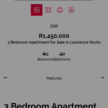
ZAR
R1,450,000
3 Bedroom Apartment For Sale in Lawrence Rocks
3
2
Bedrooms
Bathrooms
Features
3 Bedroom Apartment