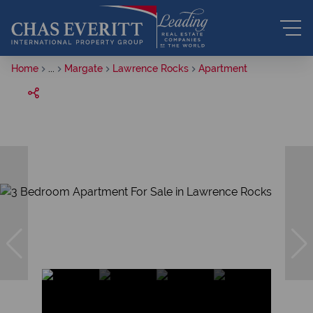
Home
...
Margate
Lawrence Rocks
Apartment