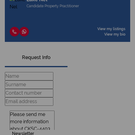
Candidate Property Practitioner
View my listings
View my bio
Request Info
Newsletter