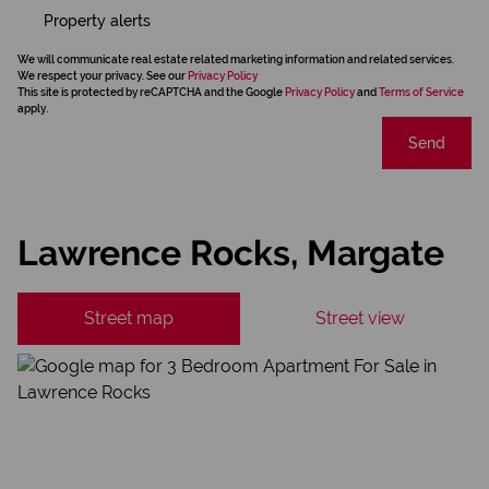
Property alerts
We will communicate real estate related marketing information and related services.
We respect your privacy. See our
Privacy Policy
This site is protected by reCAPTCHA and the Google
Privacy Policy
and
Terms of Service
apply.
Send
Lawrence Rocks, Margate
Street map
Street view