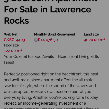
For Sale in Lawrence
Rocks
Web Ref.
Monthly Bond Repayment
Land size
CKSC-4403
R14,476.50
4020.00 m²
Floor size
122.00 m²
Your Coastal Escape Awaits – Beachfront Living at Its
Finest
Perfectly positioned right on the beachfront, this neat
and well-maintained apartment offers the ultimate
seaside lifestyle, where the sound of the waves and
uninterrupted breaker views become part of your
everyday living. Whether you're looking for a holiday
retreat, an income-generating investment or a