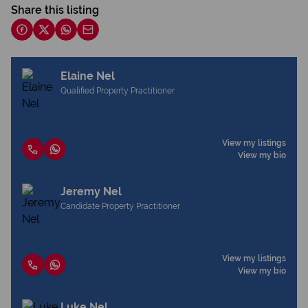
Share this listing
Elaine Nel
Qualified Property Practitioner
View my listings
View my bio
Jeremy Nel
Candidate Property Practitioner
View my listings
View my bio
Luke Nel