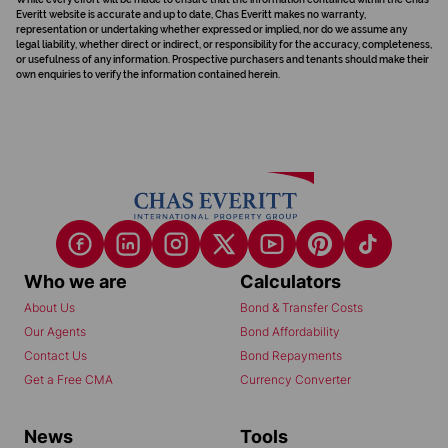
Everitt website is accurate and up to date, Chas Everitt makes no warranty,
representation or undertaking whether expressed or implied, nor do we assume any
legal liability, whether direct or indirect, or responsibility for the accuracy, completeness,
or usefulness of any information. Prospective purchasers and tenants should make their
own enquiries to verify the information contained herein.
Who we are
Calculators
About Us
Bond & Transfer Costs
Our Agents
Bond Affordability
Contact Us
Bond Repayments
Get a Free CMA
Currency Converter
News
Tools