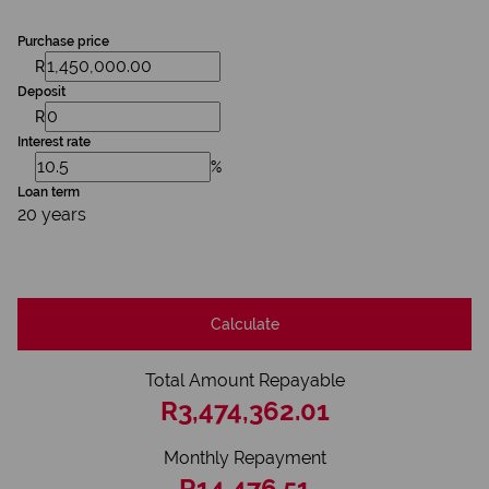
Purchase price
R
Deposit
R
Interest rate
%
Loan term
20 years
Calculate
Total Amount Repayable
R3,474,362.01
Monthly Repayment
R14,476.51