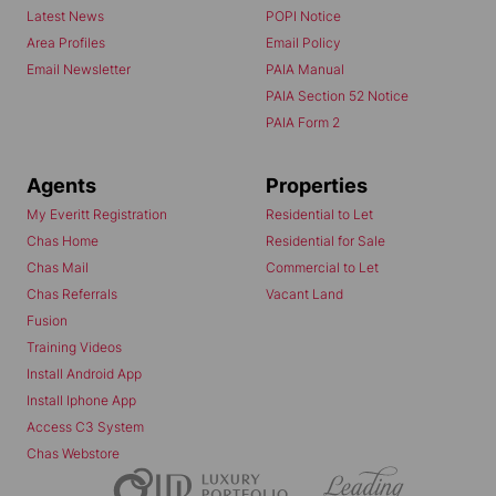
Latest News
POPI Notice
Area Profiles
Email Policy
Email Newsletter
PAIA Manual
PAIA Section 52 Notice
PAIA Form 2
Agents
Properties
My Everitt Registration
Residential to Let
Chas Home
Residential for Sale
Chas Mail
Commercial to Let
Chas Referrals
Vacant Land
Fusion
Training Videos
Install Android App
Install Iphone App
Access C3 System
Chas Webstore