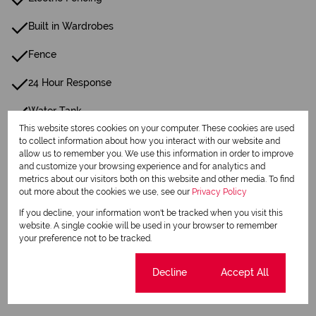
Built in Wardrobes
Fence
24 Hour Response
Water Tank
This website stores cookies on your computer. These cookies are used
to collect information about how you interact with our website and
Listing Info
allow us to remember you. We use this information in order to improve
and customize your browsing experience and for analytics and
Date Listed 08-07-26
metrics about our visitors both on this website and other media. To find
out more about the cookies we use, see our
Privacy Policy
If you decline, your information won't be tracked when you visit this
website. A single cookie will be used in your browser to remember
your preference not to be tracked.
Print
Cookie settings
Decline
Accept All
Download brochure