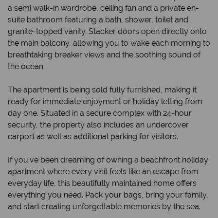
a semi walk-in wardrobe, ceiling fan and a private en-
suite bathroom featuring a bath, shower, toilet and
granite-topped vanity. Stacker doors open directly onto
the main balcony, allowing you to wake each morning to
breathtaking breaker views and the soothing sound of
the ocean.
The apartment is being sold fully furnished, making it
ready for immediate enjoyment or holiday letting from
day one. Situated in a secure complex with 24-hour
security, the property also includes an undercover
carport as well as additional parking for visitors.
If you've been dreaming of owning a beachfront holiday
apartment where every visit feels like an escape from
everyday life, this beautifully maintained home offers
everything you need. Pack your bags, bring your family,
and start creating unforgettable memories by the sea.