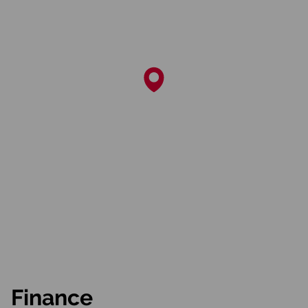
Finance