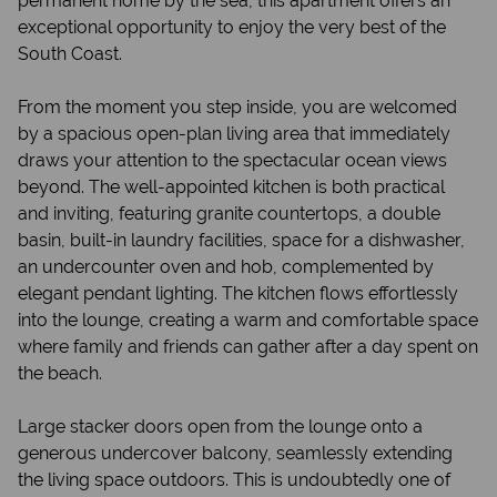
permanent home by the sea, this apartment offers an
exceptional opportunity to enjoy the very best of the
South Coast.
From the moment you step inside, you are welcomed
by a spacious open-plan living area that immediately
draws your attention to the spectacular ocean views
beyond. The well-appointed kitchen is both practical
and inviting, featuring granite countertops, a double
basin, built-in laundry facilities, space for a dishwasher,
an undercounter oven and hob, complemented by
elegant pendant lighting. The kitchen flows effortlessly
into the lounge, creating a warm and comfortable space
where family and friends can gather after a day spent on
the beach.
Large stacker doors open from the lounge onto a
generous undercover balcony, seamlessly extending
the living space outdoors. This is undoubtedly one of