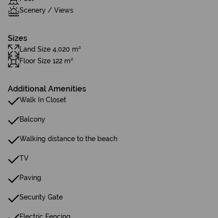
Scenery / Views
Sizes
Land Size 4,020 m²
Floor Size 122 m²
Additional Amenities
Walk In Closet
Balcony
Walking distance to the beach
TV
Paving
Security Gate
Electric Fencing