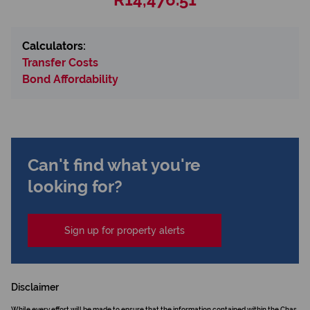
Calculators:
Transfer Costs
Bond Affordability
Can't find what you're
looking for?
Sign up for property alerts
Disclaimer
While every effort will be made to ensure that the information contained within the Chas