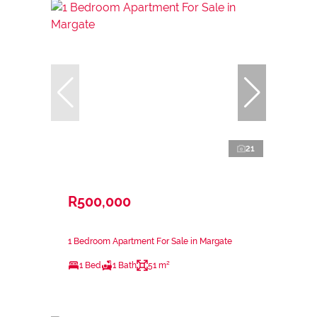
21
R500,000
1 Bedroom Apartment For Sale in Margate
1 Bed
1 Bath
51 m²