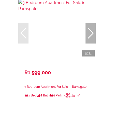
21
R1,599,000
3 Bedroom Apartment For Sale in Ramsgate
3 Bed
2 Bath
1 Parking
145 m²