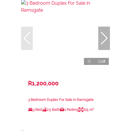
18
R1,200,000
3 Bedroom Duplex For Sale in Ramsgate
3 Bed
2.5 Bath
1 Parking
215 m²