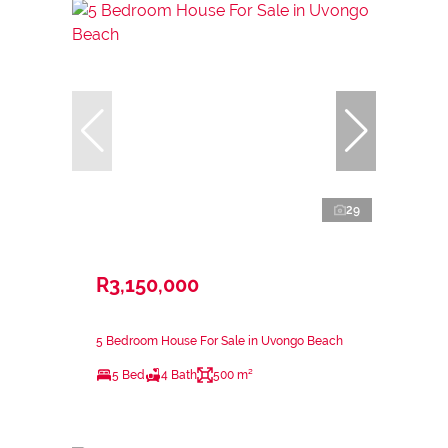
29
R3,150,000
5 Bedroom House For Sale in Uvongo Beach
5 Bed
4 Bath
500 m²