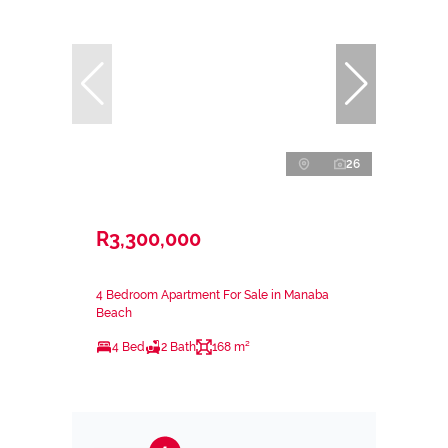
26
R3,300,000
4 Bedroom Apartment For Sale in Manaba
Beach
4 Bed
2 Bath
168 m²