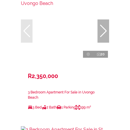
20
R2,350,000
3 Bedroom Apartment For Sale in Uvongo
Beach
3 Bed
2 Bath
1 Parking
199 m²