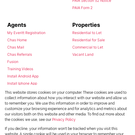
PAIA Section 52 Notice
PAIA Form 2
Agents
Properties
My Everitt Registration
Residential to Let
Chas Home
Residential for Sale
Chas Mail
Commercial to Let
Chas Referrals
Vacant Land
Fusion
Training Videos
Install Android App
Install Iphone App
Access C3 System
This website stores cookies on your computer. These cookies are used to
Chas Webstore
collect information about how you interact with our website and allow us
to remember you. We use this information in order to improve and
customize your browsing experience and for analytics and metrics about
our visitors both on this website and other media. To find out more about
the cookies we use, see our
Privacy Policy
If you decline, your information won't be tracked when you visit this
website. A single cookie will be used in your browser to remember your