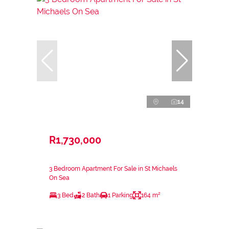
14
R1,730,000
3 Bedroom Apartment For Sale in St Michaels
On Sea
3 Bed
2 Bath
1 Parking
164 m²