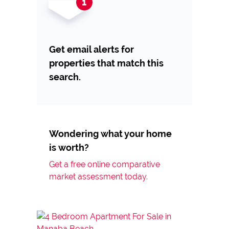
Get email alerts for
properties that match this
search.
Wondering what your home
is worth?
Get a free online comparative
market assessment today.