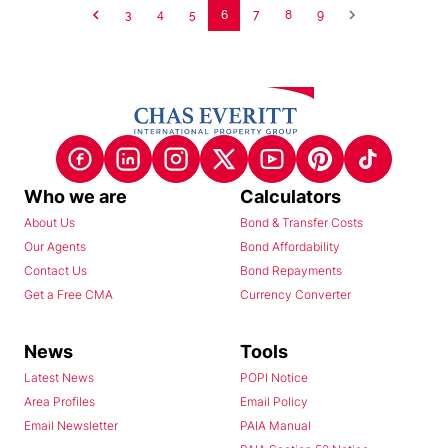
3
4
5
6
7
8
9
Who we are
Calculators
About Us
Bond & Transfer Costs
Our Agents
Bond Affordability
Contact Us
Bond Repayments
Get a Free CMA
Currency Converter
News
Tools
Latest News
POPI Notice
Area Profiles
Email Policy
Email Newsletter
PAIA Manual