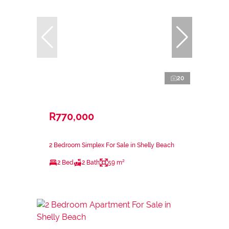
20
R770,000
2 Bedroom Simplex For Sale in Shelly Beach
2 Bed
2 Bath
59 m²