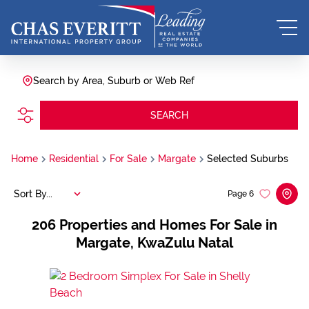
Search by Area, Suburb or Web Ref
SEARCH
Home
Residential
For Sale
Margate
Selected Suburbs
Sort By...
Page
6
206
Properties and Homes For Sale in
Margate, KwaZulu Natal