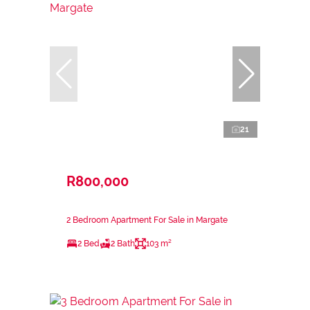
21
R800,000
2 Bedroom Apartment For Sale in Margate
2 Bed
2 Bath
103 m²