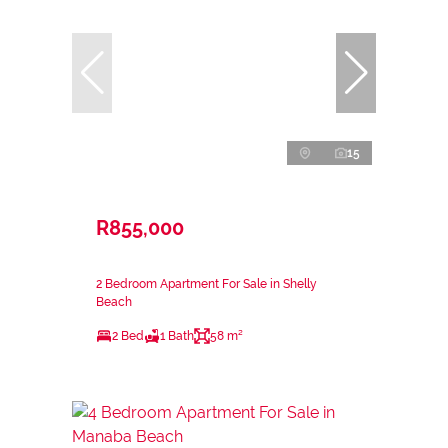
15
R855,000
2 Bedroom Apartment For Sale in Shelly
Beach
2 Bed
1 Bath
58 m²