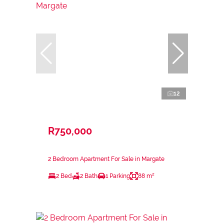
12
R750,000
2 Bedroom Apartment For Sale in Margate
2 Bed
2 Bath
1 Parking
88 m²