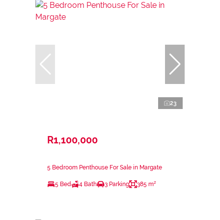
23
R1,100,000
5 Bedroom Penthouse For Sale in Margate
5 Bed
4 Bath
3 Parking
385 m²