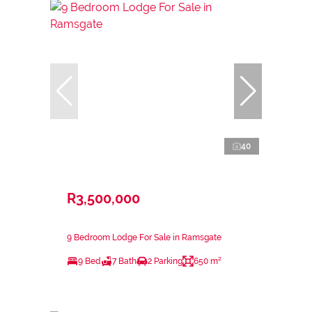
40
R3,500,000
9 Bedroom Lodge For Sale in Ramsgate
9 Bed
7 Bath
2 Parking
650 m²