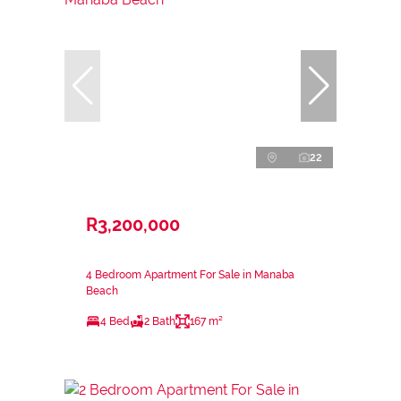
22
R3,200,000
4 Bedroom Apartment For Sale in Manaba
Beach
4 Bed
2 Bath
167 m²