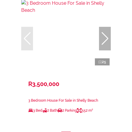
25
R3,500,000
3 Bedroom House For Sale in Shelly Beach
3 Bed
2 Bath
2 Parking
552 m²