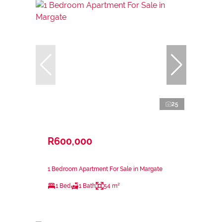
25
R600,000
1 Bedroom Apartment For Sale in Margate
1 Bed
1 Bath
54 m²