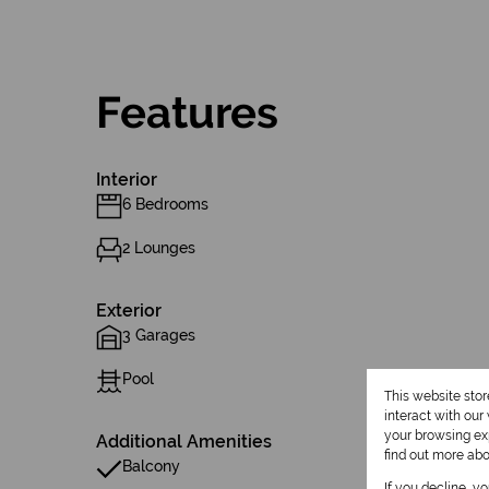
Features
Interior
6 Bedrooms
2 Lounges
Exterior
3 Garages
Pool
This website sto
interact with ou
your browsing exp
Additional Amenities
find out more ab
Balcony
If you decline, y