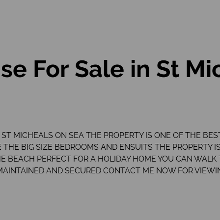
e For Sale in St Mi
 ST MICHEALS ON SEA THE PROPERTY IS ONE OF THE BES
 THE BIG SIZE BEDROOMS AND ENSUITS THE PROPERTY I
 THE BEACH PERFECT FOR A HOLIDAY HOME YOU CAN WALK
MAINTAINED AND SECURED CONTACT ME NOW FOR VIEWI