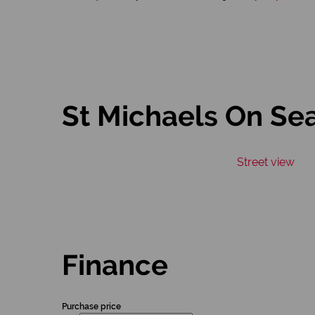
St Michaels On Se
Street view
Finance
Purchase price