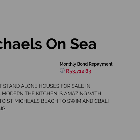
chaels On Sea
Monthly Bond Repayment
R53,712.83
T STAND ALONE HOUSES FOR SALE IN
S MODERN THE KITCHEN IS AMAZING WITH
 TO ST MICHEALS BEACH TO SWIM AND CBALI
NG