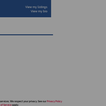
View my listings
View my bio
services. We respect your privacy. See our
Privacy Policy
 of Service
apply.