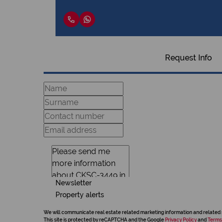
Request Info
Newsletter
Property alerts
We will communicate real estate related marketing information and related 
This site is protected by reCAPTCHA and the Google
Privacy Policy
and
Terms