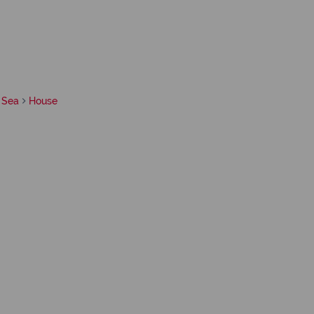
 Sea
House