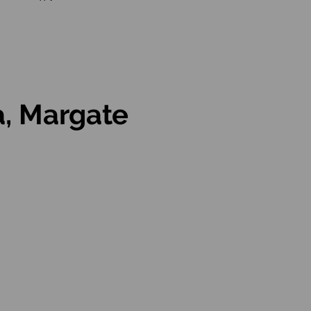
a, Margate