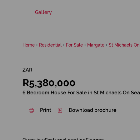
Gallery
Home
Residential
For Sale
Margate
St Michaels On
ZAR
R5,380,000
6 Bedroom House For Sale in St Michaels On Sea
Print
Download brochure