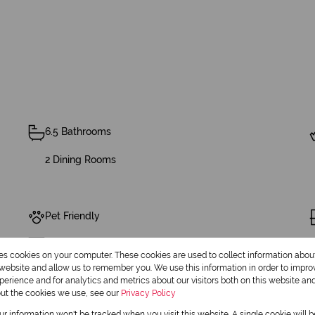
6.5 Bathrooms
2 Dining Rooms
Pet Friendly
Security
res cookies on your computer. These cookies are used to collect information abo
r website and allow us to remember you. We use this information in order to impr
erience and for analytics and metrics about our visitors both on this website an
out the cookies we use, see our
Privacy Policy
Built in Wardrobes
our information won't be tracked when you visit this website. A single cookie will 