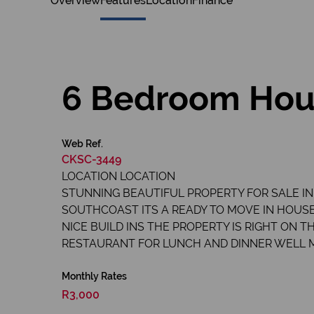
Overview
Features
Location
Finance
6 Bedroom Hous
Web Ref.
CKSC-3449
LOCATION LOCATION
STUNNING BEAUTIFUL PROPERTY FOR SALE IN
SOUTHCOAST ITS A READY TO MOVE IN HOUSE
NICE BUILD INS THE PROPERTY IS RIGHT ON
RESTAURANT FOR LUNCH AND DINNER WELL 
Monthly Rates
R3,000