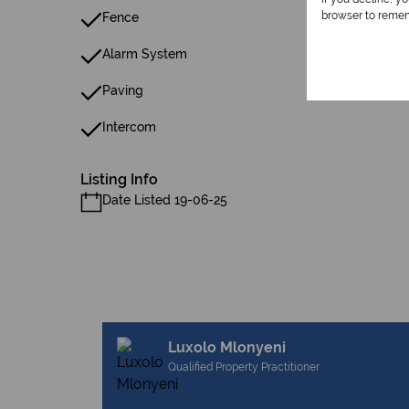
browser to remem
Fence
Alarm System
Paving
Intercom
Listing Info
Date Listed 19-06-25
Luxolo Mlonyeni
Qualified Property Practitioner