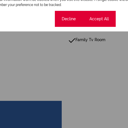
ber your preference not to be tracked.
Security Gate
Guest Toilet
Cookie settings
Decline
Accept All
Garden
Family Tv Room