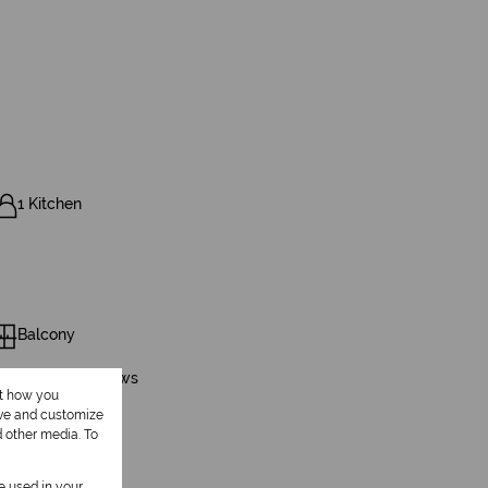
1 Kitchen
Balcony
Scenery / Views
ut how you
ove and customize
d other media. To
be used in your