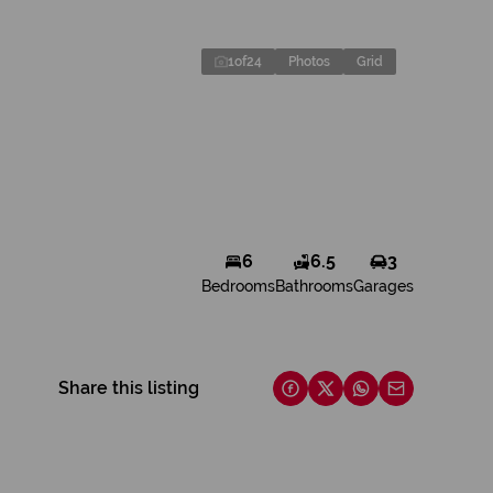
1
of
24
Photos
Grid
6
6.5
3
Bedrooms
Bathrooms
Garages
Share this listing