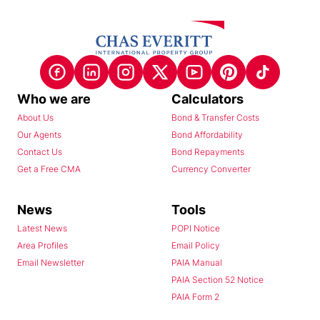
Who we are
Calculators
About Us
Bond & Transfer Costs
Our Agents
Bond Affordability
Contact Us
Bond Repayments
Get a Free CMA
Currency Converter
News
Tools
Latest News
POPI Notice
Area Profiles
Email Policy
Email Newsletter
PAIA Manual
PAIA Section 52 Notice
PAIA Form 2