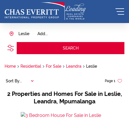
Leslie
Add...
SEARCH
Home
Residential
For Sale
Leandra
Leslie
Sort By...
Page
1
2
Properties and Homes For Sale in Leslie,
Leandra, Mpumalanga