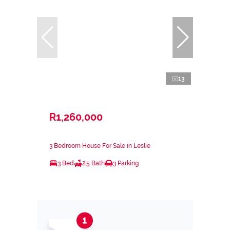
13
R1,260,000
3 Bedroom House For Sale in Leslie
3 Bed
2.5 Bath
3 Parking