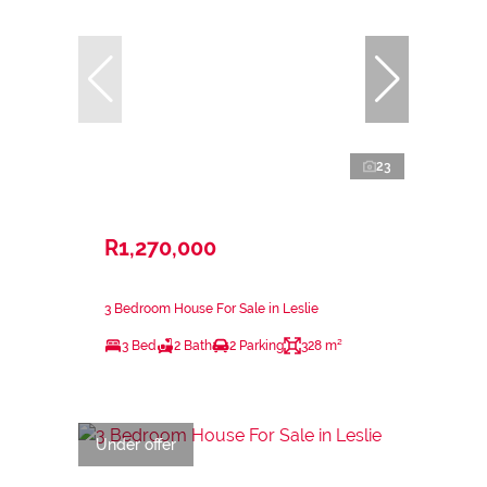
23
R1,270,000
3 Bedroom House For Sale in Leslie
3 Bed
2 Bath
2 Parking
328 m²
Under offer