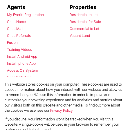
Agents
Properties
My Everitt Registration
Residential to Let
Chas Home
Residential for Sale
Chas Mail
Commercial to Let
Chas Referrals
Vacant Land
Fusion
Training Videos
Install Android App
Install Iphone App
Access C3 System
Chas Webstore
This website stores cookies on your computer. These cookies are used to
collect information about how you interact with our website and allow us
to remember you. We use this information in order to improve and
customize your browsing experience and for analytics and metrics about
our visitors both on this website and other media. To find out more about
the cookies we use, see our
Privacy Policy
Powered by
Prop Data
If you decline, your information won't be tracked when you visit this
Copyright © 2026 Chas Everitt
website. A single cookie will be used in your browser to remember your
preference not to be tracked.