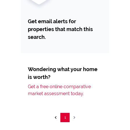
Get email alerts for
properties that match this
search.
Wondering what your home
is worth?
Get a free online comparative
market assessment today.
1