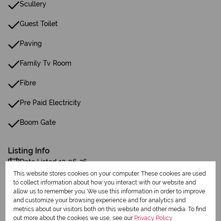
Scullery
Guest Toilet
Paving
Family Tv Room
Fibre
Pre Paid Electricity
Boom Gate
Listing Info
Date Listed 12-06-26
This website stores cookies on your computer. These cookies are used
to collect information about how you interact with our website and
allow us to remember you. We use this information in order to improve
and customize your browsing experience and for analytics and
metrics about our visitors both on this website and other media. To find
out more about the cookies we use, see our
Privacy Policy