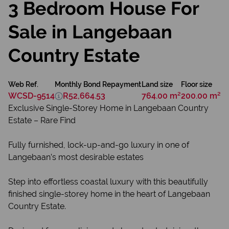
3 Bedroom House For
Sale in Langebaan
Country Estate
Web Ref.
Monthly Bond Repayment
Land size
Floor size
WCSD-9514
R52,664.53
764.00 m²
200.00 m²
Exclusive Single-Storey Home in Langebaan Country
Estate – Rare Find
Fully furnished, lock-up-and-go luxury in one of
Langebaan’s most desirable estates
Step into effortless coastal luxury with this beautifully
finished single-storey home in the heart of Langebaan
Country Estate.