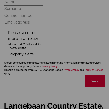
Newsletter
Property alerts
We will communicate real estate related marketing information and related services.
We respect your privacy. See our
Privacy Policy
This site is protected by reCAPTCHA and the Google
Privacy Policy
and
Terms of Service
apply.
Send
Langebaan Country Estate,