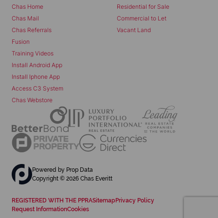
Chas Home
Residential for Sale
Chas Mail
Commercial to Let
Chas Referrals
Vacant Land
Fusion
Training Videos
Install Android App
Install Iphone App
Access C3 System
Chas Webstore
Powered by
Prop Data
Copyright © 2026 Chas Everitt
REGISTERED WITH THE PPRA
Sitemap
Privacy Policy
Request Information
Cookies