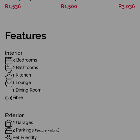
R1,536
R1,500
R3,036
Features
Interior
3 Bedrooms
2 Bathrooms
1 Kitchen
1 Lounge
1 Dining Room
Fibre
Exterior
2 Garages
2 Parkings (
)
Secure Parking
Pet Friendly