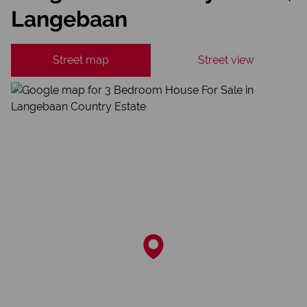
Langebaan
Street map
Street view