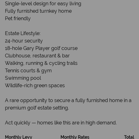
Single-level design for easy living
Fully furnished turnkey home
Pet friendly
Estate Lifestyle:
24-hour security
18-hole Gary Player golf course
Clubhouse, restaurant & bar
Walking, running & cycling trails
Tennis courts & gym
Swimming pool
Wildlife-rich green spaces
A rare opportunity to secure a fully furnished home in a
premium golf estate setting.
Act quickly — homes like this are in high demand.
Monthly Levy
Monthly Rates
Total