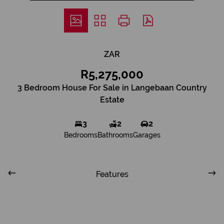
ZAR
R5,275,000
3 Bedroom House For Sale in Langebaan Country
Estate
3
2
2
Bedrooms
Bathrooms
Garages
Features