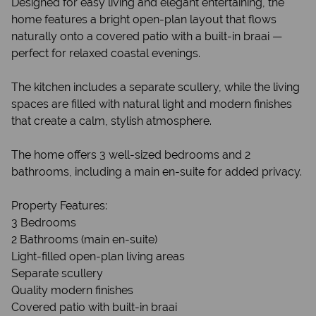
Designed for easy living and elegant entertaining, the
home features a bright open-plan layout that flows
naturally onto a covered patio with a built-in braai —
perfect for relaxed coastal evenings.
The kitchen includes a separate scullery, while the living
spaces are filled with natural light and modern finishes
that create a calm, stylish atmosphere.
The home offers 3 well-sized bedrooms and 2
bathrooms, including a main en-suite for added privacy.
Property Features:
3 Bedrooms
2 Bathrooms (main en-suite)
Light-filled open-plan living areas
Separate scullery
Quality modern finishes
Covered patio with built-in braai