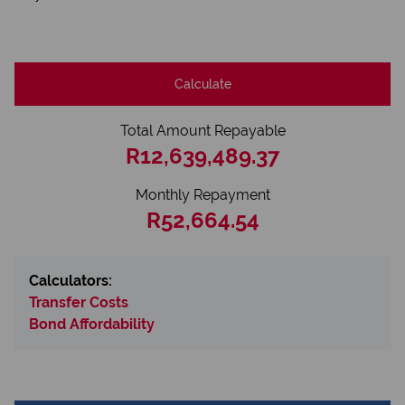
Calculate
Total Amount Repayable
R12,639,489.37
Monthly Repayment
R52,664.54
Calculators:
Transfer Costs
Bond Affordability