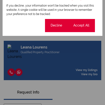
Print
If you decline, your information won't be tracked when you visit this
website. A single cookie will be used in your browser to remember
your preference not to be tracked.
Download brochure
Share this listing
Cookie settings
Decline
Accept All
Leana Lourens
Qualified Property Practitioner
View my listings
View my bio
Request Info