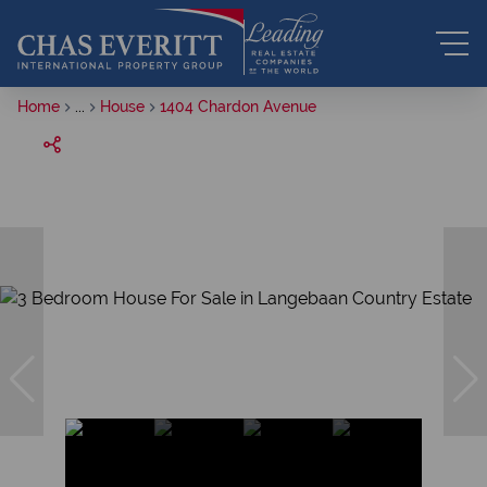
Home
...
House
1404 Chardon Avenue