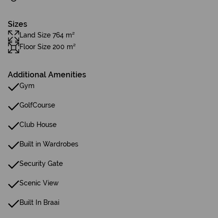
Sizes
Land Size 764 m²
Floor Size 200 m²
Additional Amenities
Gym
GolfCourse
Club House
Built in Wardrobes
Security Gate
Scenic View
Built In Braai