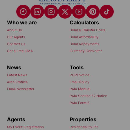
Who we are
Calculators
About Us
Bond & Transfer Costs
Our Agents
Bond Affordability
Contact Us
Bond Repayments
Get a Free CMA
Currency Converter
News
Tools
Latest News
POPI Notice
Area Profiles
Email Policy
Email Newsletter
PAIA Manual
PAIA Section 52 Notice
PAIA Form 2
Agents
Properties
My Everitt Registration
Residential to Let