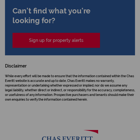
Can't find what you're
looking for?
Sign up for property alerts
Disclaimer
While every effort will be made to ensure that the information contained within the Chas
Everitt website is accurate and up to date, Chas Everitt makes no warranty,
representation or undertaking whether expressed or implied, nor do we assume any
legal liability, whether direct or indirect, or responsibility for the accuracy, completeness,
or usefulness of any information. Prospective purchasers and tenants should make their
own enquiries to verify the information contained herein.