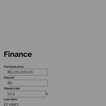
Finance
Purchase price
R
Deposit
R
Interest rate
%
Loan term
20 years