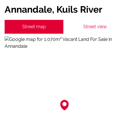
Annandale, Kuils River
Street map
Street view