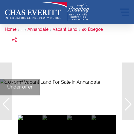
Home
...
Annandale
Vacant Land
40 Boegoe
Under offer