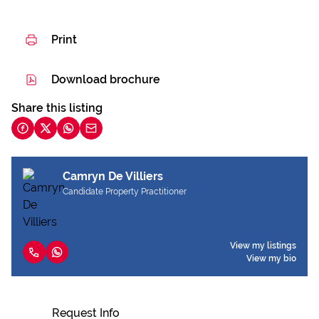
Print
Download brochure
Share this listing
Camryn De Villiers
Candidate Property Practitioner
View my listings
View my bio
Request Info