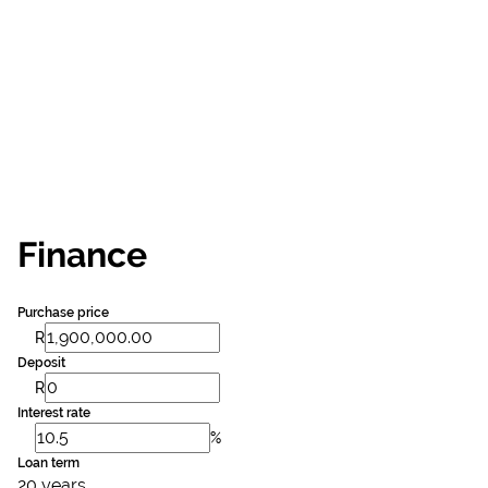
Finance
Purchase price
R
Deposit
R
Interest rate
%
Loan term
20 years