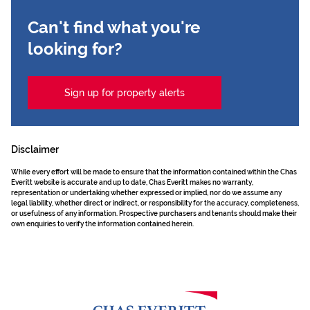
Can't find what you're
looking for?
Sign up for property alerts
Disclaimer
While every effort will be made to ensure that the information contained within the Chas
Everitt website is accurate and up to date, Chas Everitt makes no warranty,
representation or undertaking whether expressed or implied, nor do we assume any
legal liability, whether direct or indirect, or responsibility for the accuracy, completeness,
or usefulness of any information. Prospective purchasers and tenants should make their
own enquiries to verify the information contained herein.