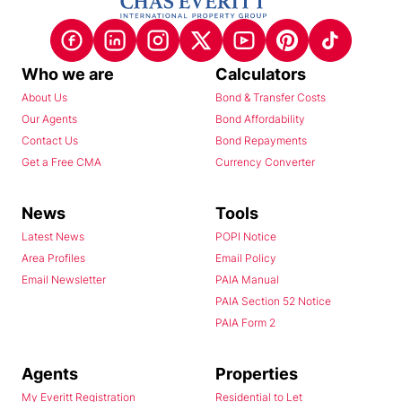
Who we are
Calculators
About Us
Bond & Transfer Costs
Our Agents
Bond Affordability
Contact Us
Bond Repayments
Get a Free CMA
Currency Converter
News
Tools
Latest News
POPI Notice
Area Profiles
Email Policy
Email Newsletter
PAIA Manual
PAIA Section 52 Notice
PAIA Form 2
Agents
Properties
My Everitt Registration
Residential to Let