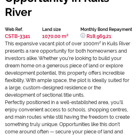
River
Web Ref.
Land size
Monthly Bond Repayment
CSTB-3341
1070.00 m²
R18,969.21
This expansive vacant plot of over 1000m² in Kuils River
presents a rare opportunity for both homeowners and
investors alike. Whether you’re looking to build your
dream home on a generous piece of land or explore
development potential, this property offers incredible
flexibility. With ample space, the plot is ideally suited for
a large, custom-designed residence or the
development of sectional title units.
Perfectly positioned in a well-established area, you’ll
enjoy convenient access to schools, shopping centres,
and main routes while still having the freedom to create
something truly unique. Opportunities like this don’t
come around often — secure your piece of land and