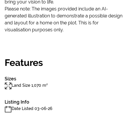
bring your vision to life.
Please note: The images provided include an AI-
generated illustration to demonstrate a possible design
and layout for a home on the plot. This is for
visualisation purposes only.
Features
Sizes
Land Size 1,070 m²
Listing Info
Date Listed 03-06-26