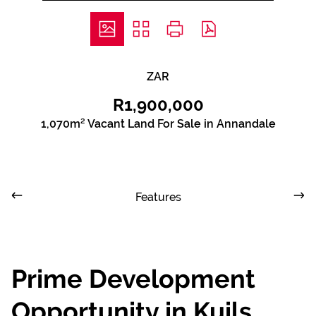
ZAR
R1,900,000
1,070m² Vacant Land For Sale in Annandale
Features
Prime Development
Opportunity in Kuils