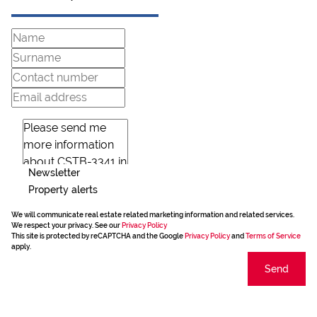
Newsletter
Property alerts
We will communicate real estate related marketing information and related services.
We respect your privacy. See our
Privacy Policy
This site is protected by reCAPTCHA and the Google
Privacy Policy
and
Terms of Service
apply.
Send