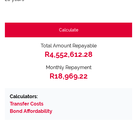
Calculate
Total Amount Repayable
R4,552,612.28
Monthly Repayment
R18,969.22
Calculators:
Transfer Costs
Bond Affordability