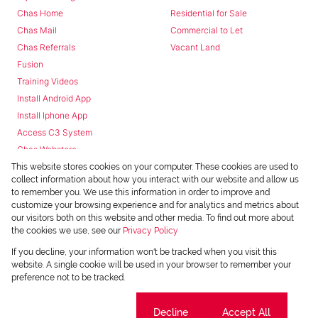
Chas Home
Residential for Sale
Chas Mail
Commercial to Let
Chas Referrals
Vacant Land
Fusion
Training Videos
Install Android App
Install Iphone App
Access C3 System
Chas Webstore
This website stores cookies on your computer. These cookies are used to
collect information about how you interact with our website and allow us
to remember you. We use this information in order to improve and
customize your browsing experience and for analytics and metrics about
our visitors both on this website and other media. To find out more about
the cookies we use, see our
Privacy Policy
Powered by
Prop Data
If you decline, your information won't be tracked when you visit this
Copyright © 2026 Chas Everitt
website. A single cookie will be used in your browser to remember your
preference not to be tracked.
REGISTERED WITH THE PPRA
Sitemap
Privacy Policy
Request Information
Cookies
Cookie settings
Decline
Accept All