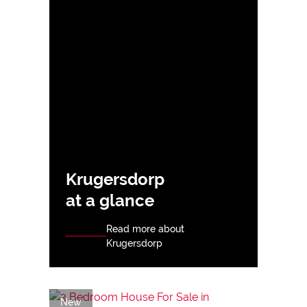
Krugersdorp
at a glance
Read more about
Krugersdorp
New