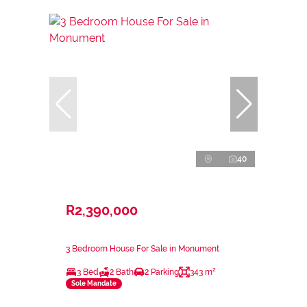
40
R2,390,000
3 Bedroom House For Sale in Monument
3 Bed
2 Bath
2 Parking
343 m²
Sole Mandate