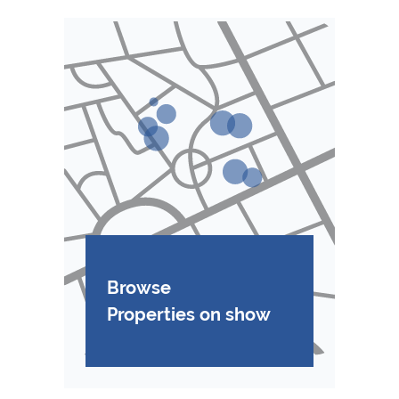
Browse
Properties on show