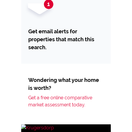
Get email alerts for
properties that match this
search.
Wondering what your home
is worth?
Get a free online comparative
market assessment today.