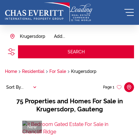
Krugersdorp
Add...
SEARCH
Home
Residential
For Sale
Krugersdorp
Sort By...
Page
1
75
Properties and Homes For Sale in
Krugersdorp, Gauteng
New