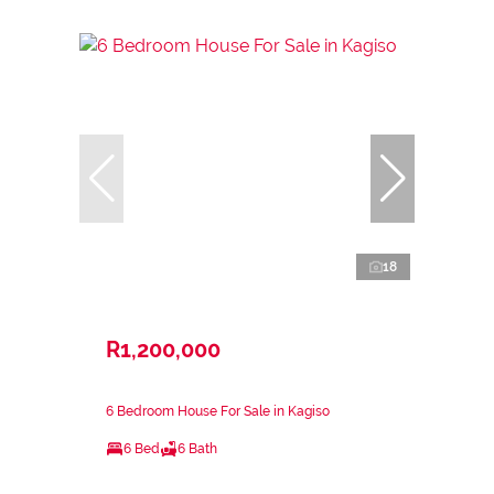
18
R1,200,000
6 Bedroom House For Sale in Kagiso
6 Bed
6 Bath