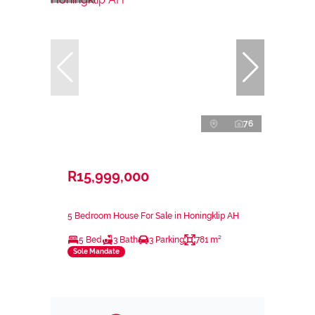
76
R15,999,000
5 Bedroom House For Sale in Honingklip AH
5 Bed
3 Bath
3 Parking
781 m²
Sole Mandate