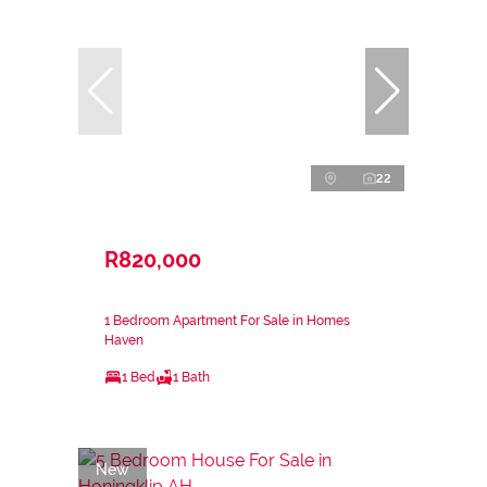
22
R820,000
1 Bedroom Apartment For Sale in Homes
Haven
1 Bed
1 Bath
New