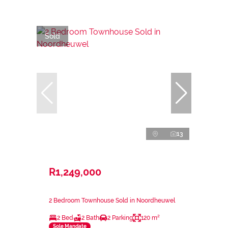
Sold
13
R1,249,000
2 Bedroom Townhouse Sold in Noordheuwel
2 Bed
2 Bath
2 Parking
120 m²
Sole Mandate