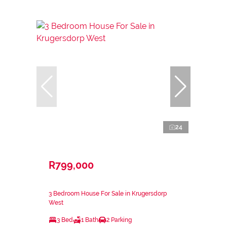
24
R799,000
3 Bedroom House For Sale in Krugersdorp
West
3 Bed
1 Bath
2 Parking