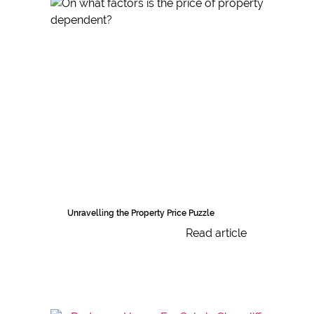
Unravelling the Property Price Puzzle
Read article