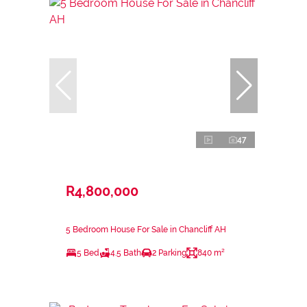
47
R4,800,000
5 Bedroom House For Sale in Chancliff AH
5 Bed
4.5 Bath
2 Parking
840 m²