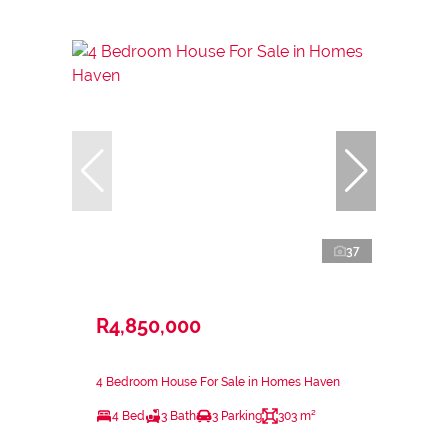
37
R4,850,000
4 Bedroom House For Sale in Homes Haven
4 Bed
3 Bath
3 Parking
303 m²