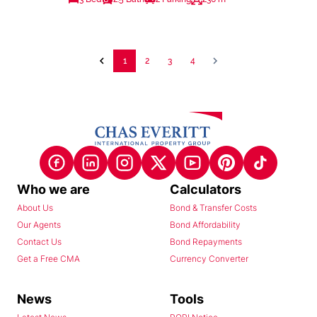
1
2
3
4
Who we are
Calculators
About Us
Bond & Transfer Costs
Our Agents
Bond Affordability
Contact Us
Bond Repayments
Get a Free CMA
Currency Converter
News
Tools