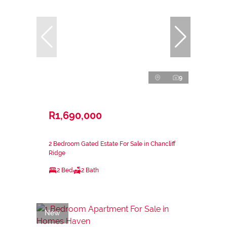
9
R1,690,000
2 Bedroom Gated Estate For Sale in Chancliff
Ridge
2 Bed
2 Bath
New