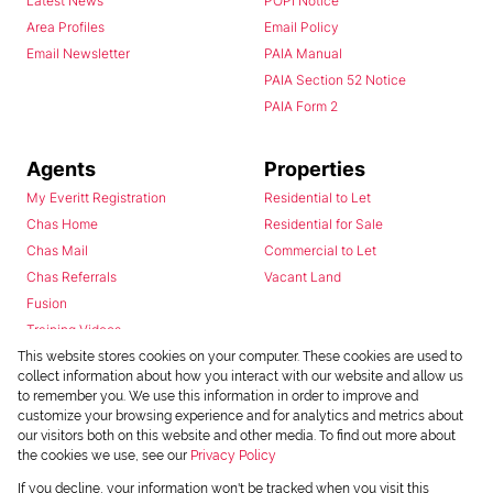
Latest News
POPI Notice
Area Profiles
Email Policy
Email Newsletter
PAIA Manual
PAIA Section 52 Notice
PAIA Form 2
Agents
Properties
My Everitt Registration
Residential to Let
Chas Home
Residential for Sale
Chas Mail
Commercial to Let
Chas Referrals
Vacant Land
Fusion
Training Videos
Install Android App
This website stores cookies on your computer. These cookies are used to
collect information about how you interact with our website and allow us
Install Iphone App
to remember you. We use this information in order to improve and
Access C3 System
customize your browsing experience and for analytics and metrics about
Chas Webstore
our visitors both on this website and other media. To find out more about
the cookies we use, see our
Privacy Policy
If you decline, your information won't be tracked when you visit this