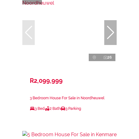
26
R2,099,999
3 Bedroom House For Sale in Noordheuwel
3 Bed
2 Bath
3 Parking