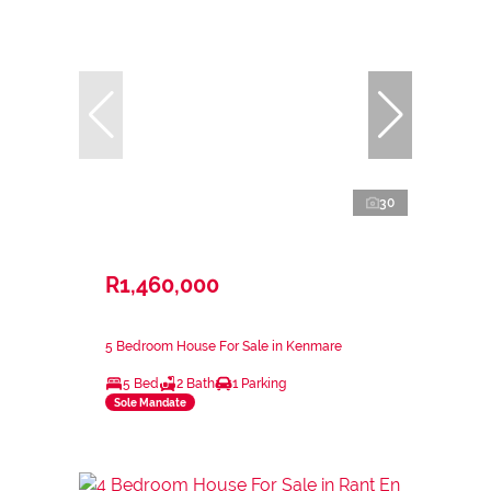
30
R1,460,000
5 Bedroom House For Sale in Kenmare
5 Bed
2 Bath
1 Parking
Sole Mandate