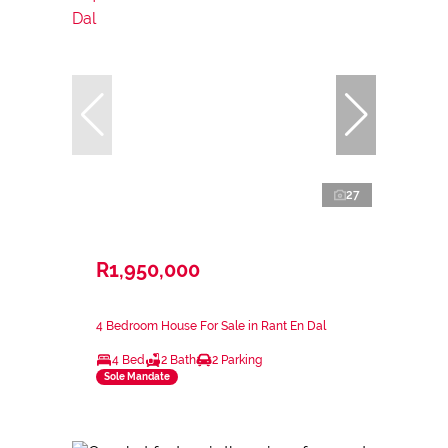
27
R1,950,000
4 Bedroom House For Sale in Rant En Dal
4 Bed
2 Bath
2 Parking
Sole Mandate