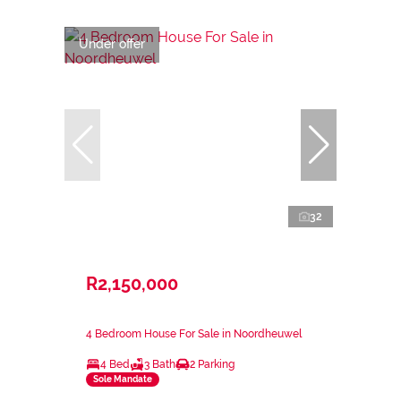
Under offer
32
R2,150,000
4 Bedroom House For Sale in Noordheuwel
4 Bed
3 Bath
2 Parking
Sole Mandate