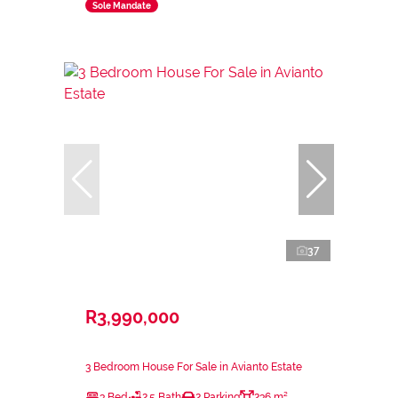
Sole Mandate
37
R3,990,000
3 Bedroom House For Sale in Avianto Estate
3 Bed
2.5 Bath
2 Parking
236 m²