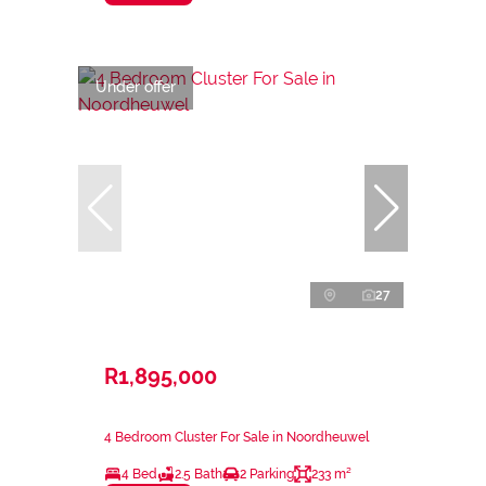
Under offer
27
R1,895,000
4 Bedroom Cluster For Sale in Noordheuwel
4 Bed
2.5 Bath
2 Parking
233 m²