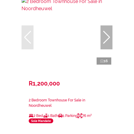
16
R1,200,000
2 Bedroom Townhouse For Sale in
Noordheuwel
2 Bed
1 Bath
1 Parking
76 m²
Sole Mandate