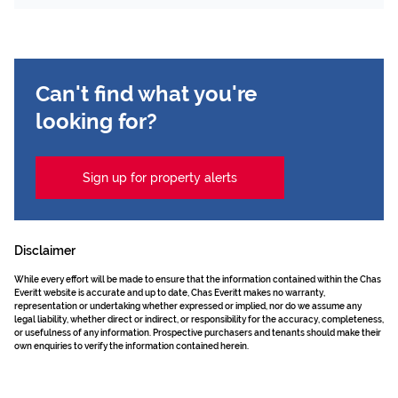
Can't find what you're
looking for?
Sign up for property alerts
Disclaimer
While every effort will be made to ensure that the information contained within the Chas
Everitt website is accurate and up to date, Chas Everitt makes no warranty,
representation or undertaking whether expressed or implied, nor do we assume any
legal liability, whether direct or indirect, or responsibility for the accuracy, completeness,
or usefulness of any information. Prospective purchasers and tenants should make their
own enquiries to verify the information contained herein.