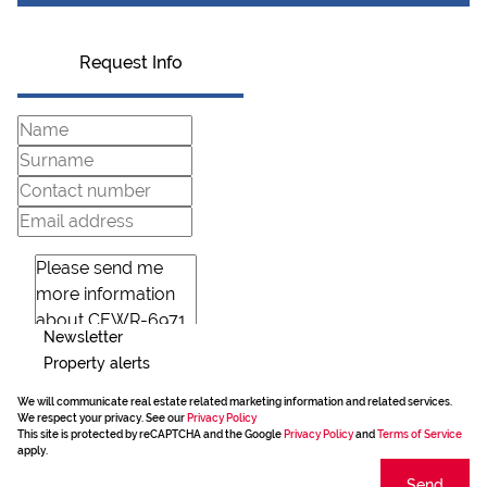
Request Info
Newsletter
Property alerts
We will communicate real estate related marketing information and related services.
We respect your privacy. See our
Privacy Policy
This site is protected by reCAPTCHA and the Google
Privacy Policy
and
Terms of Service
apply.
Send