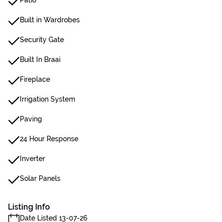
Patio
Built in Wardrobes
Security Gate
Built In Braai
Fireplace
Irrigation System
Paving
24 Hour Response
Inverter
Solar Panels
Listing Info
Date Listed 13-07-26