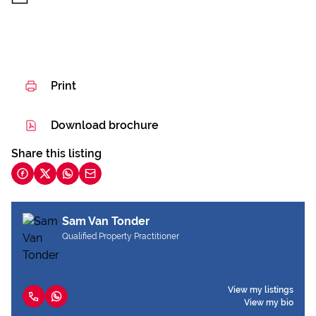
Print
Download brochure
Share this listing
Sam Van Tonder
Qualified Property Practitioner
View my listings
View my bio