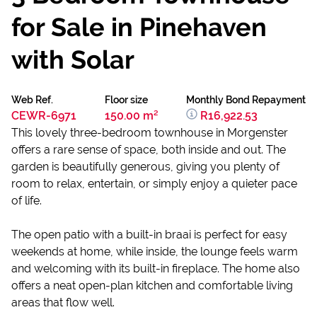
for Sale in Pinehaven
with Solar
Web Ref.
Floor size
Monthly Bond Repayment
CEWR-6971
150.00 m²
R16,922.53
This lovely three-bedroom townhouse in Morgenster
offers a rare sense of space, both inside and out. The
garden is beautifully generous, giving you plenty of
room to relax, entertain, or simply enjoy a quieter pace
of life.
The open patio with a built-in braai is perfect for easy
weekends at home, while inside, the lounge feels warm
and welcoming with its built-in fireplace. The home also
offers a neat open-plan kitchen and comfortable living
areas that flow well.