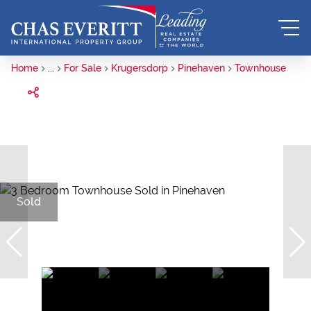
Home
...
For Sale
Krugersdorp
Pinehaven
Townhouse
Sold