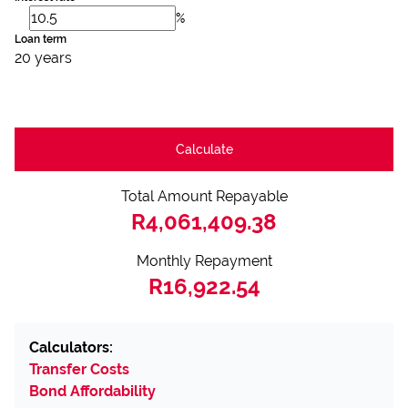
%
Loan term
20 years
Calculate
Total Amount Repayable
R4,061,409.38
Monthly Repayment
R16,922.54
Calculators:
Transfer Costs
Bond Affordability