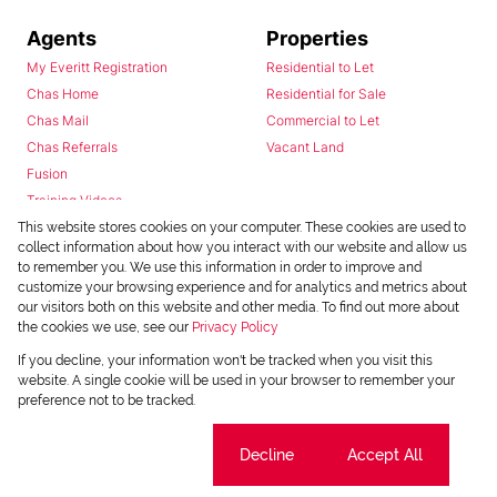
Agents
Properties
My Everitt Registration
Residential to Let
Chas Home
Residential for Sale
Chas Mail
Commercial to Let
Chas Referrals
Vacant Land
Fusion
Training Videos
Install Android App
This website stores cookies on your computer. These cookies are used to
collect information about how you interact with our website and allow us
Install Iphone App
to remember you. We use this information in order to improve and
Access C3 System
customize your browsing experience and for analytics and metrics about
Chas Webstore
our visitors both on this website and other media. To find out more about
the cookies we use, see our
Privacy Policy
If you decline, your information won't be tracked when you visit this
website. A single cookie will be used in your browser to remember your
preference not to be tracked.
Cookie settings
Decline
Accept All
Powered by
Prop Data
Copyright © 2026 Chas Everitt