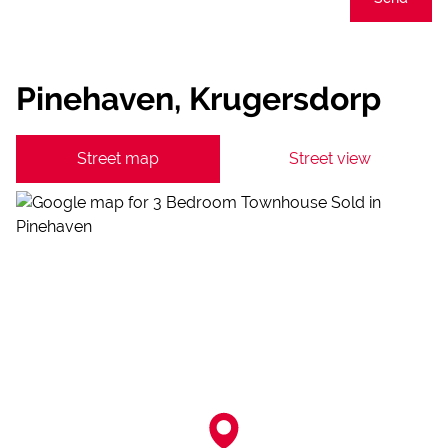
Pinehaven, Krugersdorp
Street map
Street view