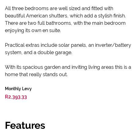
All three bedrooms are well sized and fitted with
beautiful American shutters, which add a stylish finish.
There are two full bathrooms, with the main bedroom
enjoying its own en suite.
Practical extras include solar panels, an inverter/battery
system, and a double garage.
With its spacious garden and inviting living areas this is a
home that really stands out.
Monthly Levy
R2,393.33
Features