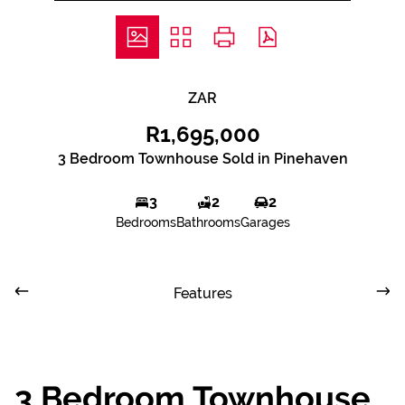
ZAR
R1,695,000
3 Bedroom Townhouse Sold in Pinehaven
3
2
2
Bedrooms
Bathrooms
Garages
Features
3 Bedroom Townhouse