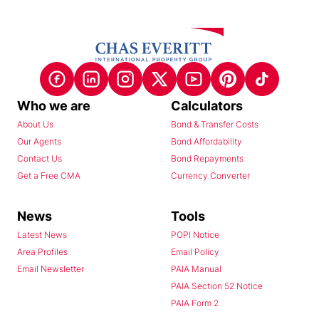
Who we are
Calculators
About Us
Bond & Transfer Costs
Our Agents
Bond Affordability
Contact Us
Bond Repayments
Get a Free CMA
Currency Converter
News
Tools
Latest News
POPI Notice
Area Profiles
Email Policy
Email Newsletter
PAIA Manual
PAIA Section 52 Notice
PAIA Form 2