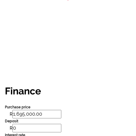
Finance
Purchase price
R
Deposit
R
Interest rate