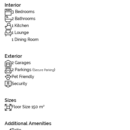
Interior
3 Bedrooms
2 Bathrooms
1 Kitchen
1 Lounge
1 Dining Room
Exterior
2 Garages
2 Parkings (
)
Secure Parking
Pet Friendly
Security
Sizes
Floor Size 150 m²
Additional Amenities