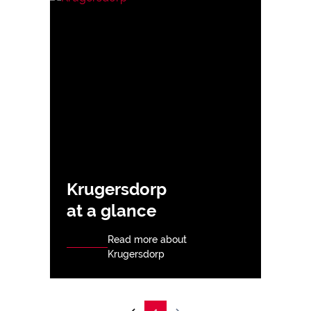
Krugersdorp
at a glance
Read more about
Krugersdorp