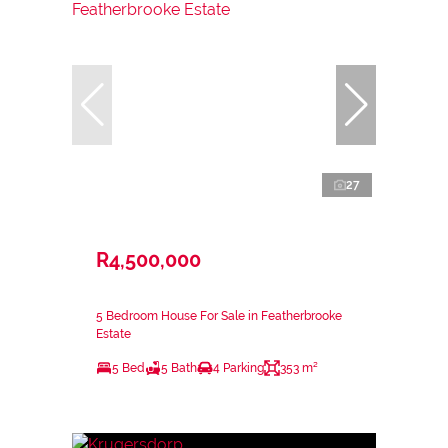
27
R4,500,000
5 Bedroom House For Sale in Featherbrooke
Estate
5 Bed
5 Bath
4 Parking
353 m²