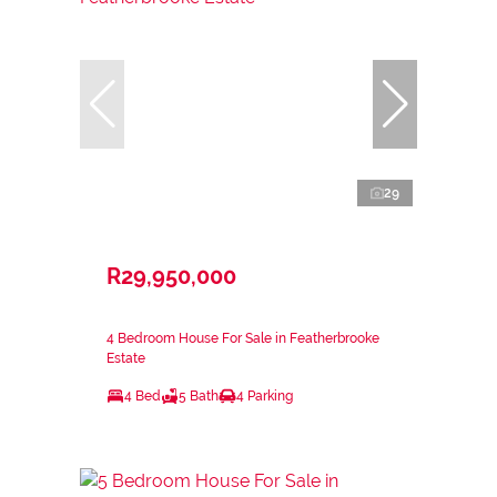
29
R29,950,000
4 Bedroom House For Sale in Featherbrooke
Estate
4 Bed
5 Bath
4 Parking