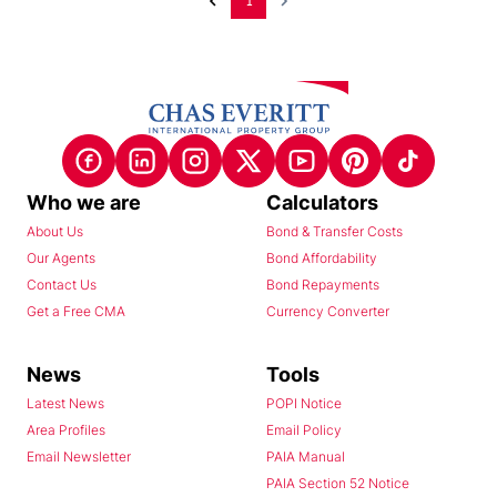
1
Who we are
Calculators
About Us
Bond & Transfer Costs
Our Agents
Bond Affordability
Contact Us
Bond Repayments
Get a Free CMA
Currency Converter
News
Tools
Latest News
POPI Notice
Area Profiles
Email Policy
Email Newsletter
PAIA Manual
PAIA Section 52 Notice