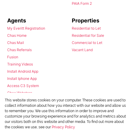
PAIA Form 2
Agents
Properties
My Everitt Registration
Residential to Let
Chas Home
Residential for Sale
Chas Mail
Commercial to Let
Chas Referrals
Vacant Land
Fusion
Training Videos
Install Android App
Install Iphone App
Access C3 System
Chas Webstore
This website stores cookies on your computer. These cookies are used to
collect information about how you interact with our website and allow us
to remember you. We use this information in order to improve and
customize your browsing experience and for analytics and metrics about
our visitors both on this website and other media. To find out more about
the cookies we use, see our
Privacy Policy