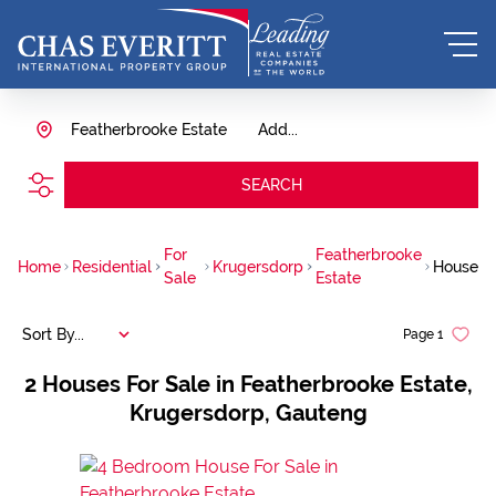
Featherbrooke Estate
Add...
SEARCH
For
Featherbrooke
Home
Residential
Krugersdorp
House
Sale
Estate
Sort By...
Page
1
2
Houses For Sale in Featherbrooke Estate,
Krugersdorp, Gauteng