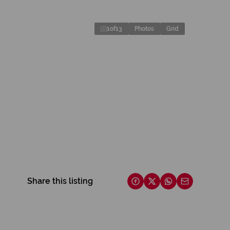
1
of
13
Photos
Grid
Share this listing