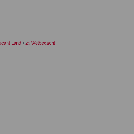
acant Land
24 Welbedacht