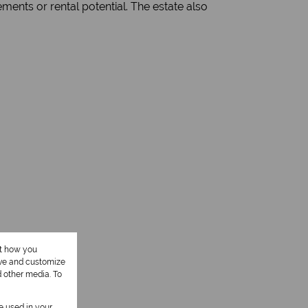
gements or rental potential. The estate also
ut how you
ove and customize
d other media. To
be used in your