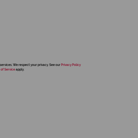
services. We respect your privacy. See our
Privacy Policy
 of Service
apply.