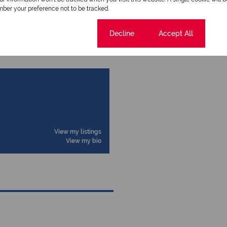
ber your preference not to be tracked.
Cookie settings
Decline
Accept All
View my listings
View my bio