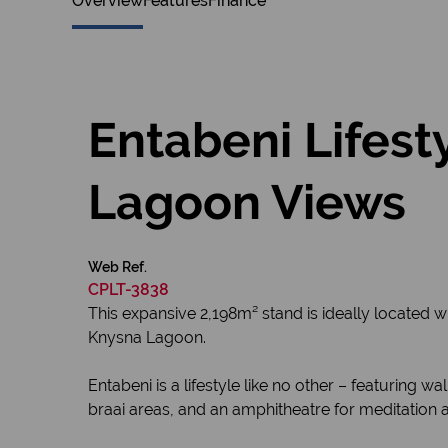
Overview
Features
Finance
Entabeni Lifest
Lagoon Views
Web Ref.
CPLT-3838
This expansive 2,198m² stand is ideally located w
Knysna Lagoon.
Entabeni is a lifestyle like no other – featuring 
braai areas, and an amphitheatre for meditation a