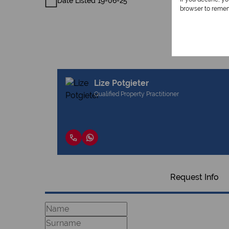
Date Listed 19-06-25
browser to remem
Lize Potgieter
Qualified Property Practitioner
Request Info