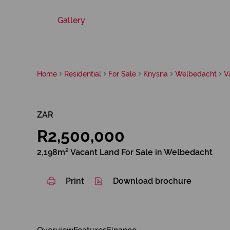
Gallery
Home
Residential
For Sale
Knysna
Welbedacht
V
ZAR
R2,500,000
2,198m² Vacant Land For Sale in Welbedacht
Print
Download brochure