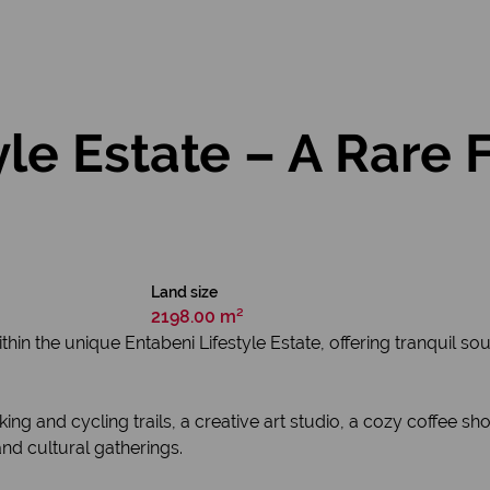
yle Estate – A Rare 
Land size
2198.00 m²
ithin the unique Entabeni Lifestyle Estate, offering tranquil 
walking and cycling trails, a creative art studio, a cozy coffe
nd cultural gatherings.