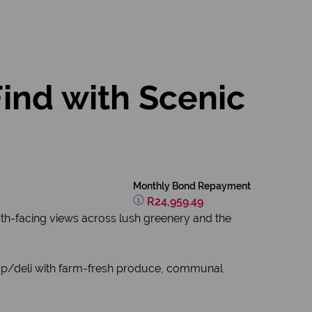
Find with Scenic
Monthly Bond Repayment
R24,959.49
south-facing views across lush greenery and the
e shop/deli with farm-fresh produce, communal