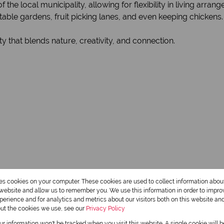
the local municipality, allowing for flexibility in living arran
table gardens, fruit picking lanes, and even keeping chickens.
 that blends nature, creativity, and connection.
res cookies on your computer. These cookies are used to collect information abo
r website and allow us to remember you. We use this information in order to impr
erience and for analytics and metrics about our visitors both on this website an
out the cookies we use, see our
Privacy Policy
our information won't be tracked when you visit this website. A single cookie will 