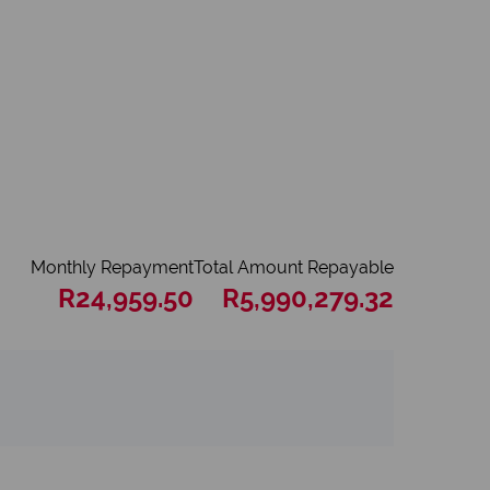
Monthly Repayment
Total Amount Repayable
R24,959.50
R5,990,279.32