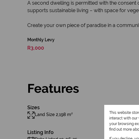
A second dwelling is permitted with the consent of 
supports sustainable living – with space for vege
Create your own piece of paradise in a community
Monthly Levy
R3,000
Features
Sizes
This website sto
Land Size 2,198 m²
interact with ou
your browsing exp
find out more ab
Listing Info
If you decline, y