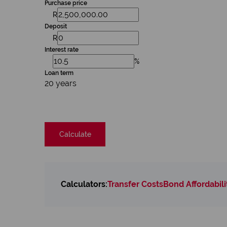
Purchase price
R
Deposit
R
Interest rate
%
Loan term
20 years
Calculate
Calculators:
Transfer Costs
Bond Affordabili