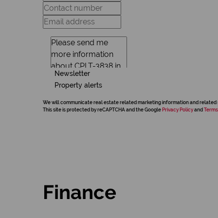
Newsletter
Property alerts
We will communicate real estate related marketing information and related 
This site is protected by reCAPTCHA and the Google
Privacy Policy
and
Terms
Finance