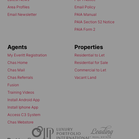
Area Profiles
Email Policy
Email Newsletter
PAIA Manual
PAIA Section 52 Notice
PAIA Form 2
Agents
Properties
My Everitt Registration
Residential to Let
Chas Home
Residential for Sale
Chas Mail
Commercial to Let
Chas Referrals
Vacant Land
Fusion
Training Videos
Install Android App
Install Iphone App
Access C3 System
Chas Webstore