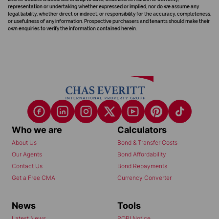
representation or undertaking whether expressed or implied, nor do we assume any
legal liability, whether direct or indirect, or responsibility for the accuracy, completeness,
or usefulness of any information. Prospective purchasers and tenants should make their
own enquiries to verify the information contained herein.
Who we are
Calculators
About Us
Bond & Transfer Costs
Our Agents
Bond Affordability
Contact Us
Bond Repayments
Get a Free CMA
Currency Converter
News
Tools
Latest News
POPI Notice