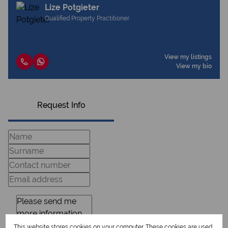
Lize Potgieter
Qualified Property Practitioner
View my listings
View my bio
Request Info
This website stores cookies on your computer. These cookies are used