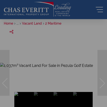
Home
...
Vacant Land
2 Maritime