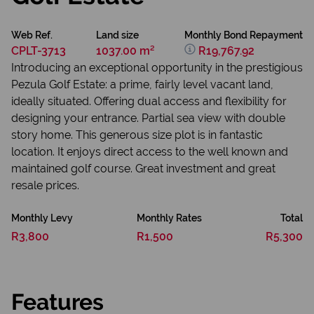
Web Ref.
Land size
Monthly Bond Repayment
CPLT-3713
1037.00 m²
R19,767.92
Introducing an exceptional opportunity in the prestigious
Pezula Golf Estate: a prime, fairly level vacant land,
ideally situated. Offering dual access and flexibility for
designing your entrance. Partial sea view with double
story home. This generous size plot is in fantastic
location. It enjoys direct access to the well known and
maintained golf course. Great investment and great
resale prices.
Monthly Levy
Monthly Rates
Total
R3,800
R1,500
R5,300
Features