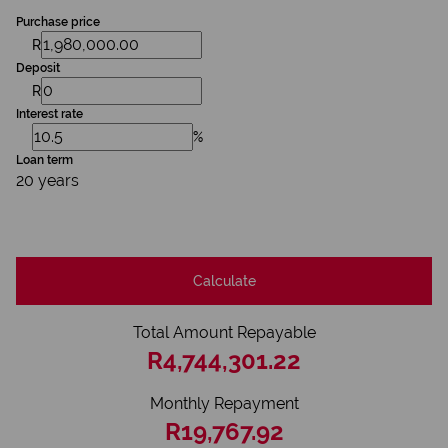
Purchase price
R
Deposit
R
Interest rate
%
Loan term
20 years
Calculate
Total Amount Repayable
R4,744,301.22
Monthly Repayment
R19,767.92