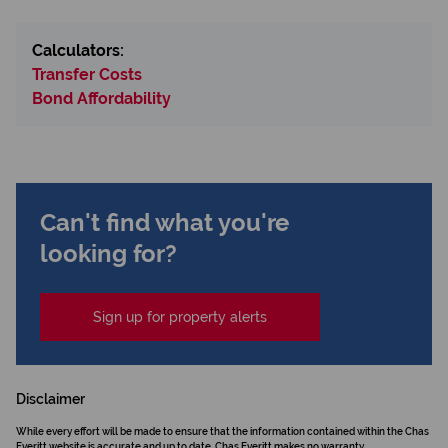
Calculators:
Transfer Costs
Bond Affordability
Can't find what you're
looking for?
Sign up for property alerts
Disclaimer
While every effort will be made to ensure that the information contained within the Chas
Everitt website is accurate and up to date, Chas Everitt makes no warranty,