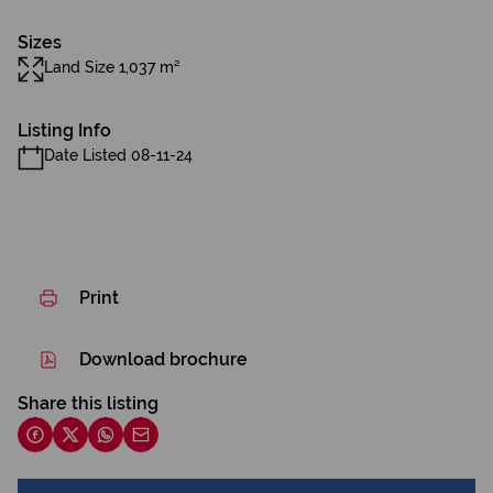
Sizes
Land Size 1,037 m²
Listing Info
Date Listed 08-11-24
Print
Download brochure
Share this listing