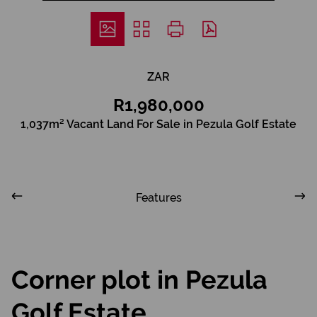
ZAR
R1,980,000
1,037m² Vacant Land For Sale in Pezula Golf Estate
Features
Corner plot in Pezula
Golf Estate