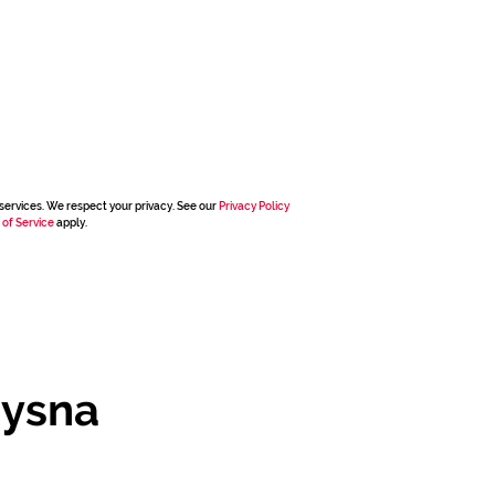
services. We respect your privacy. See our
Privacy Policy
 of Service
apply.
nysna