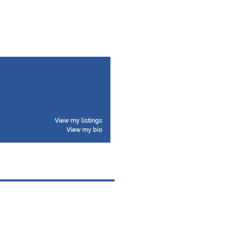
View my listings
View my bio