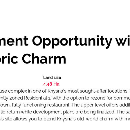
ent Opportunity w
oric Charm
Land size
4.48 Ha
se complex in one of Knysna’s most sought-after locations. 
ently zoned Residential 1, with the option to rezone for comm
nown, fully functioning restaurant. The upper level offers addi
id return while development plans are being finalized. The sa
his site allows you to blend Knysna’s old-world charm with m