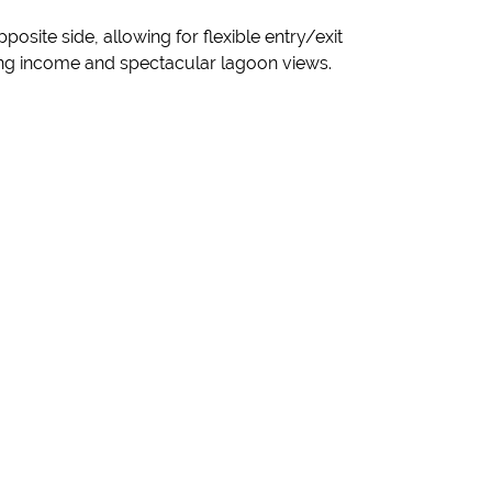
site side, allowing for flexible entry/exit
ding income and spectacular lagoon views.