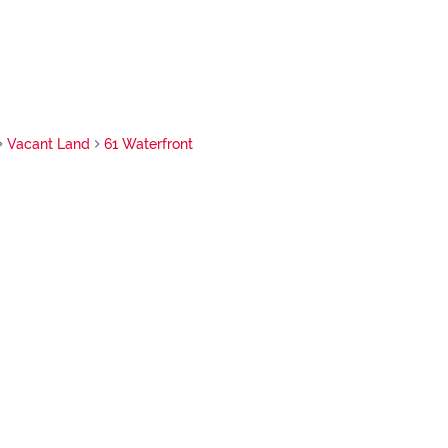
Vacant Land
61 Waterfront