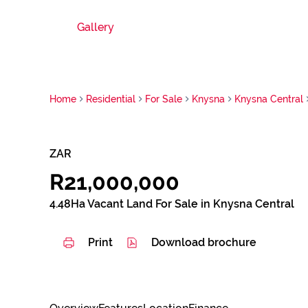
Gallery
Home
Residential
For Sale
Knysna
Knysna Central
ZAR
R21,000,000
4.48Ha Vacant Land For Sale in Knysna Central
Print
Download brochure