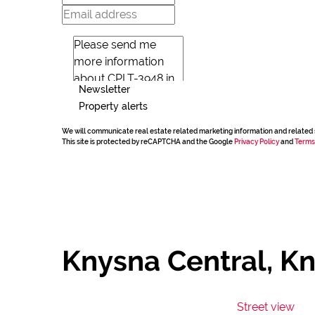
Newsletter
Property alerts
We will communicate real estate related marketing information and related 
This site is protected by reCAPTCHA and the Google
Privacy Policy
and
Terms
Knysna Central, K
Street view