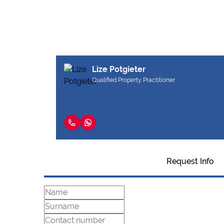
Lize Potgieter
Qualified Property Practitioner
Request Info