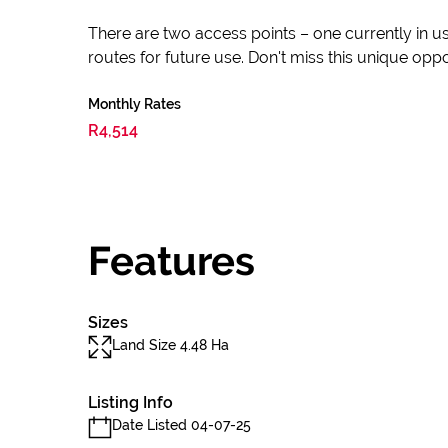
There are two access points – one currently in us
routes for future use. Don't miss this unique op
Monthly Rates
R4,514
Features
Sizes
Land Size 4.48 Ha
Listing Info
Date Listed 04-07-25