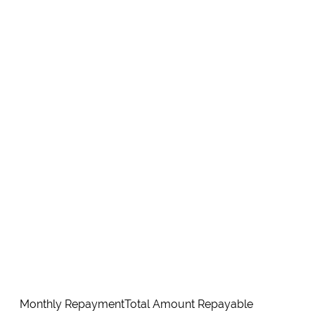
Monthly Repayment
Total Amount Repayable