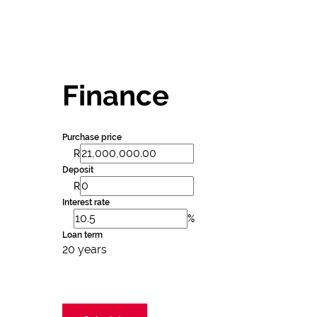
Finance
Purchase price
R
Deposit
R
Interest rate
%
Loan term
20 years