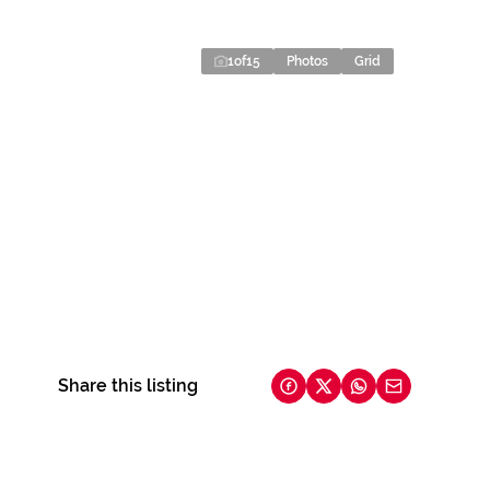
1
of
15
Photos
Grid
Share this listing