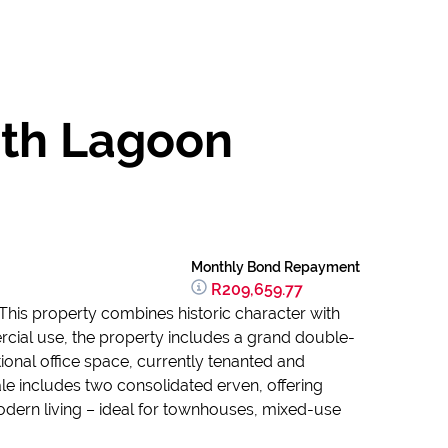
ith Lagoon
Monthly Bond Repayment
R209,659.77
This property combines historic character with
ercial use, the property includes a grand double-
tional office space, currently tenanted and
le includes two consolidated erven, offering
odern living – ideal for townhouses, mixed-use