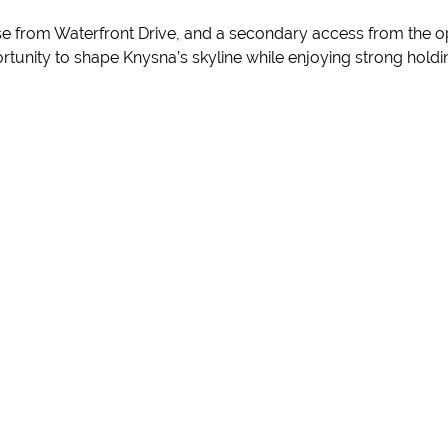
e from Waterfront Drive, and a secondary access from the oppo
portunity to shape Knysna’s skyline while enjoying strong hol