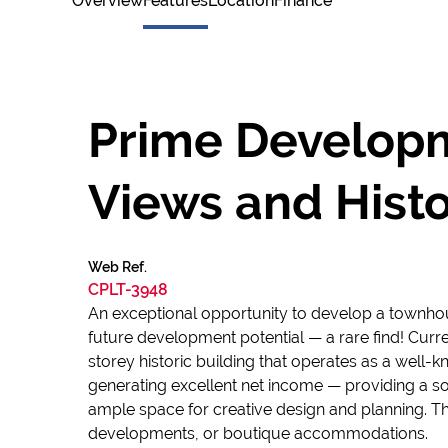
Overview
Features
Location
Finance
Prime Developm
Views and Hist
Web Ref.
CPLT-3948
An exceptional opportunity to develop a townhou
future development potential — a rare find! Curr
storey historic building that operates as a well-k
generating excellent net income — providing a sol
ample space for creative design and planning. T
developments, or boutique accommodations.