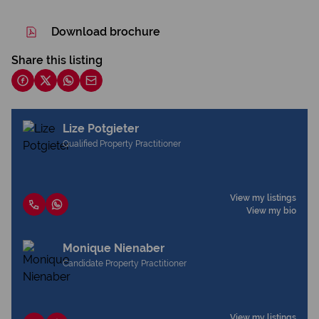
Download brochure
Share this listing
Lize Potgieter
Qualified Property Practitioner
View my listings
View my bio
Monique Nienaber
Candidate Property Practitioner
View my listings