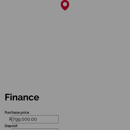
Finance
Purchase price
R
Deposit