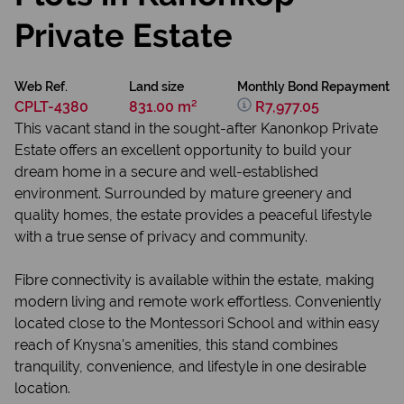
Private Estate
Web Ref.
Land size
Monthly Bond Repayment
CPLT-4380
831.00 m²
R7,977.05
This vacant stand in the sought-after Kanonkop Private
Estate offers an excellent opportunity to build your
dream home in a secure and well-established
environment. Surrounded by mature greenery and
quality homes, the estate provides a peaceful lifestyle
with a true sense of privacy and community.
Fibre connectivity is available within the estate, making
modern living and remote work effortless. Conveniently
located close to the Montessori School and within easy
reach of Knysna's amenities, this stand combines
tranquility, convenience, and lifestyle in one desirable
location.