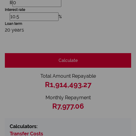
R
Interest rate
%
Loan term
20 years
Calculate
Total Amount Repayable
R1,914,493.27
Monthly Repayment
R7,977.06
Calculators:
Transfer Costs