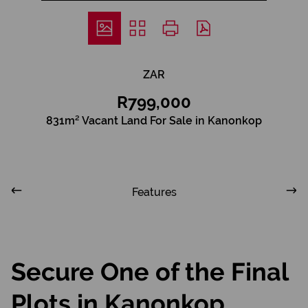
ZAR
R799,000
831m² Vacant Land For Sale in Kanonkop
Features
Secure One of the Final
Plots in Kanonkop