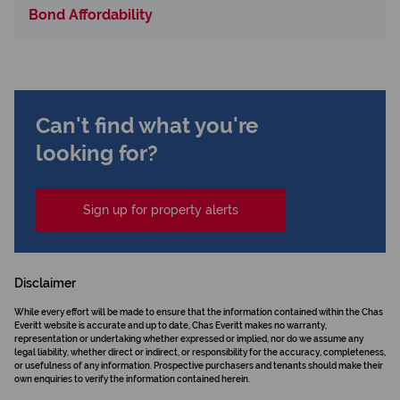
Bond Affordability
Can't find what you're
looking for?
Sign up for property alerts
Disclaimer
While every effort will be made to ensure that the information contained within the Chas
Everitt website is accurate and up to date, Chas Everitt makes no warranty,
representation or undertaking whether expressed or implied, nor do we assume any
legal liability, whether direct or indirect, or responsibility for the accuracy, completeness,
or usefulness of any information. Prospective purchasers and tenants should make their
own enquiries to verify the information contained herein.