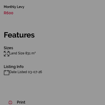
Monthly Levy
R600
Features
Sizes
Land Size 831 m²
Listing Info
Date Listed 03-07-26
Print