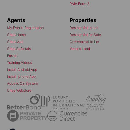
PAIA Form 2
Agents
Properties
My Everitt Registration
Residential to Let
Chas Home
Residential for Sale
Chas Mail
Commercial to Let
Chas Referrals
Vacant Land
Fusion
Training Videos
Install Android App
Install Iphone App
Access C3 System
Chas Webstore