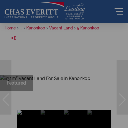
Home
...
Kanonkop
Vacant Land
5 Kanonkop
Featured