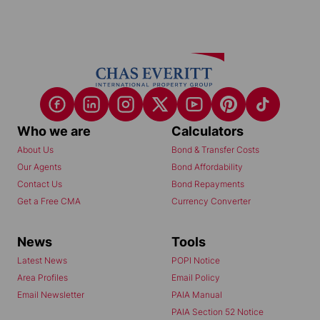
Who we are
Calculators
About Us
Bond & Transfer Costs
Our Agents
Bond Affordability
Contact Us
Bond Repayments
Get a Free CMA
Currency Converter
News
Tools
Latest News
POPI Notice
Area Profiles
Email Policy
Email Newsletter
PAIA Manual
PAIA Section 52 Notice