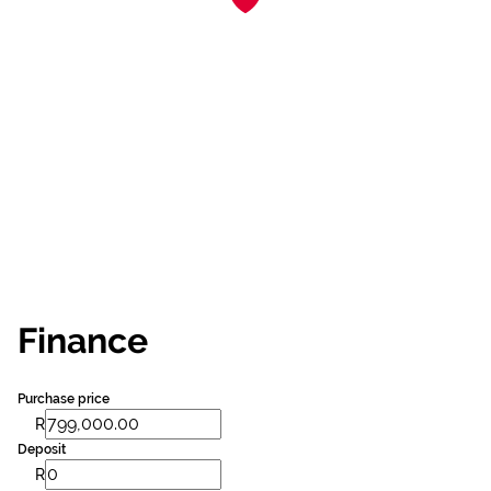
Finance
Purchase price
R
Deposit
R