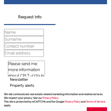
Request Info
Newsletter
Property alerts
We will communicate real estate related marketing information and related services.
We respect your privacy. See our
Privacy Policy
This site is protected by reCAPTCHA and the Google
Privacy Policy
and
Terms of Service
apply.