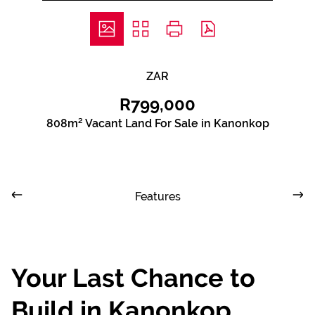
ZAR
R799,000
808m² Vacant Land For Sale in Kanonkop
Features
Your Last Chance to
Build in Kanonkop