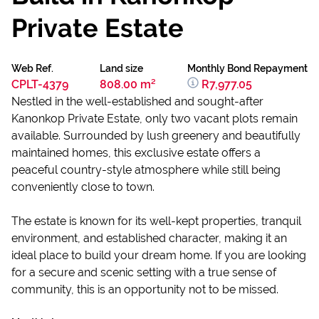
Private Estate
Web Ref.
Land size
Monthly Bond Repayment
CPLT-4379
808.00 m²
R7,977.05
Nestled in the well-established and sought-after
Kanonkop Private Estate, only two vacant plots remain
available. Surrounded by lush greenery and beautifully
maintained homes, this exclusive estate offers a
peaceful country-style atmosphere while still being
conveniently close to town.
The estate is known for its well-kept properties, tranquil
environment, and established character, making it an
ideal place to build your dream home. If you are looking
for a secure and scenic setting with a true sense of
community, this is an opportunity not to be missed.