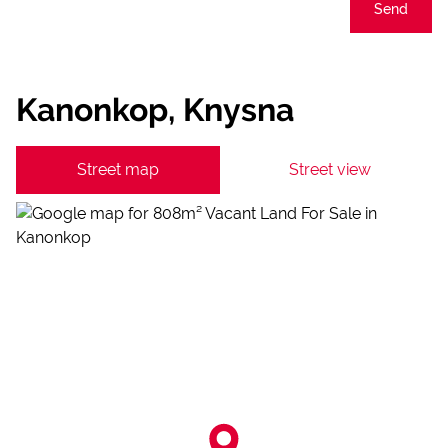
Send
Kanonkop, Knysna
Street map
Street view