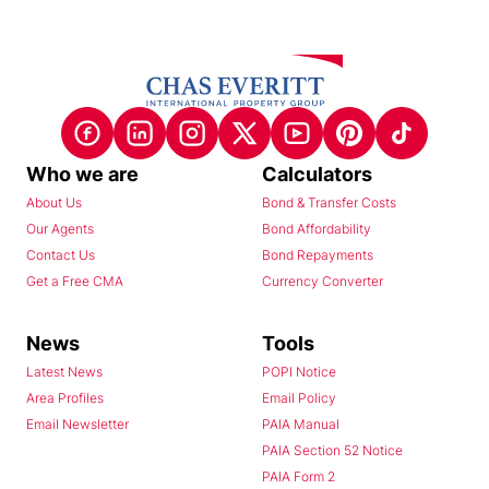
Who we are
Calculators
About Us
Bond & Transfer Costs
Our Agents
Bond Affordability
Contact Us
Bond Repayments
Get a Free CMA
Currency Converter
News
Tools
Latest News
POPI Notice
Area Profiles
Email Policy
Email Newsletter
PAIA Manual
PAIA Section 52 Notice
PAIA Form 2