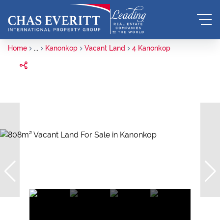
Home
...
Kanonkop
Vacant Land
4 Kanonkop