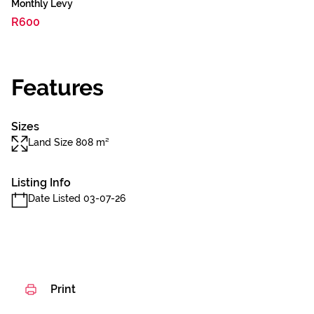
Monthly Levy
R600
Features
Sizes
Land Size 808 m²
Listing Info
Date Listed 03-07-26
Print