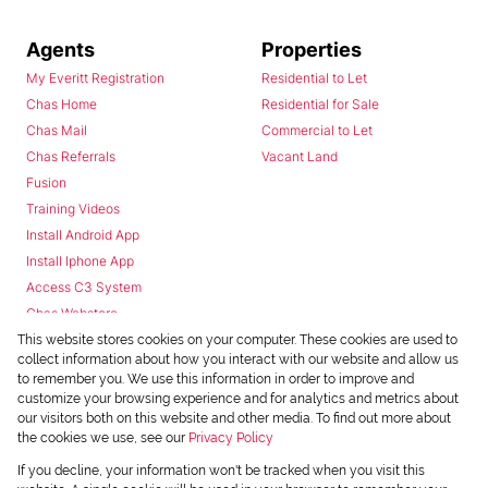
Agents
Properties
My Everitt Registration
Residential to Let
Chas Home
Residential for Sale
Chas Mail
Commercial to Let
Chas Referrals
Vacant Land
Fusion
Training Videos
Install Android App
Install Iphone App
Access C3 System
Chas Webstore
This website stores cookies on your computer. These cookies are used to
collect information about how you interact with our website and allow us
to remember you. We use this information in order to improve and
customize your browsing experience and for analytics and metrics about
our visitors both on this website and other media. To find out more about
the cookies we use, see our
Privacy Policy
Powered by
Prop Data
If you decline, your information won't be tracked when you visit this