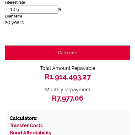
Interest rate
%
Loan term
20 years
Calculate
Total Amount Repayable
R1,914,493.27
Monthly Repayment
R7,977.06
Calculators:
Transfer Costs
Bond Affordability