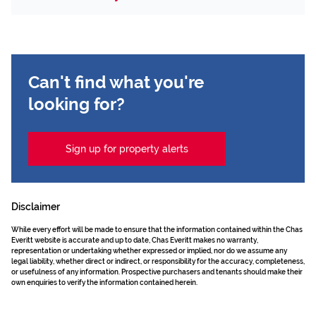
Can't find what you're
looking for?
Sign up for property alerts
Disclaimer
While every effort will be made to ensure that the information contained within the Chas
Everitt website is accurate and up to date, Chas Everitt makes no warranty,
representation or undertaking whether expressed or implied, nor do we assume any
legal liability, whether direct or indirect, or responsibility for the accuracy, completeness,
or usefulness of any information. Prospective purchasers and tenants should make their
own enquiries to verify the information contained herein.