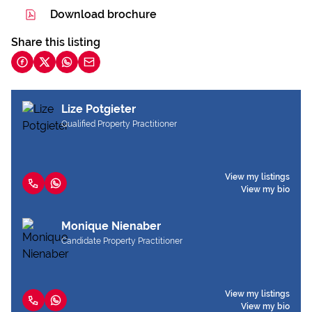
Download brochure
Share this listing
Lize Potgieter
Qualified Property Practitioner
View my listings
View my bio
Monique Nienaber
Candidate Property Practitioner
View my listings
View my bio