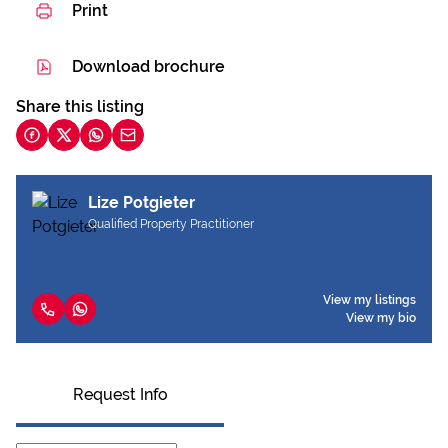
Print
Download brochure
Share this listing
Lize Potgieter
Qualified Property Practitioner
View my listings
View my bio
Request Info