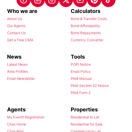
Who we are
Calculators
About Us
Bond & Transfer Costs
Our Agents
Bond Affordability
Contact Us
Bond Repayments
Get a Free CMA
Currency Converter
News
Tools
Latest News
POPI Notice
Area Profiles
Email Policy
Email Newsletter
PAIA Manual
PAIA Section 52 Notice
PAIA Form 2
Agents
Properties
My Everitt Registration
Residential to Let
Chas Home
Residential for Sale
Chas Mail
Commercial to Let