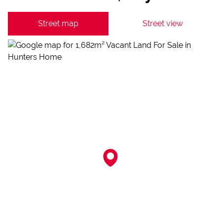
Street map
Street view