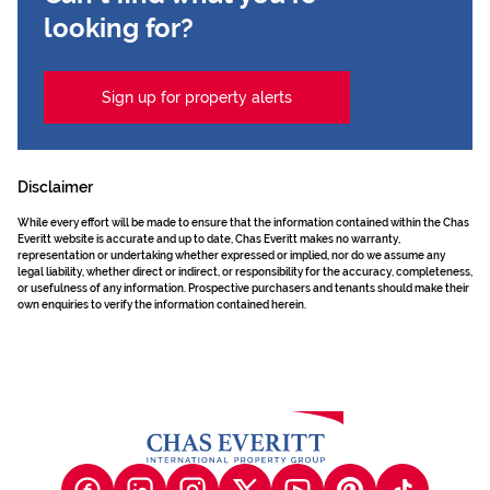
looking for?
Sign up for property alerts
Disclaimer
While every effort will be made to ensure that the information contained within the Chas
Everitt website is accurate and up to date, Chas Everitt makes no warranty,
representation or undertaking whether expressed or implied, nor do we assume any
legal liability, whether direct or indirect, or responsibility for the accuracy, completeness,
or usefulness of any information. Prospective purchasers and tenants should make their
own enquiries to verify the information contained herein.