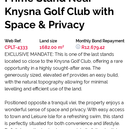
Knysna Golf Club with
Space & Privacy
Web Ref.
Land size
Monthly Bond Repayment
CPLT-4333
1682.00 m²
R12,679.42
EXCLUSIVE MANDATE: This is one of the last stands
located so close to the Knysna Golf Club, offering a rare
opportunity in a highly sought-after area. The
generously sized, elevated erf provides an easy build,
with the natural topography allowing for minimal
levelling and efficient use of the land.
Positioned opposite a tranquil vlei, the property enjoys a
wonderful sense of space and privacy. With easy access
to town and Leisure Isle for a refreshing swim, this stand
is perfectly situated for both convenience and lifestyle.