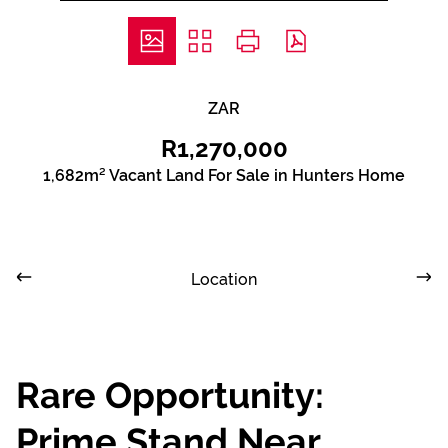
ZAR
R1,270,000
1,682m² Vacant Land For Sale in Hunters Home
Location
Rare Opportunity:
Prime Stand Near