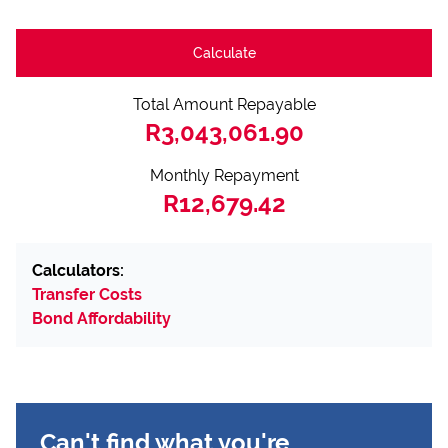
Calculate
Total Amount Repayable
R3,043,061.90
Monthly Repayment
R12,679.42
Calculators:
Transfer Costs
Bond Affordability
Can't find what you're