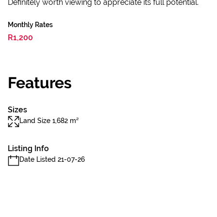
Definitely worth viewing to appreciate its full potential.
Monthly Rates
R1,200
Features
Sizes
Land Size 1,682 m²
Listing Info
Date Listed 21-07-26