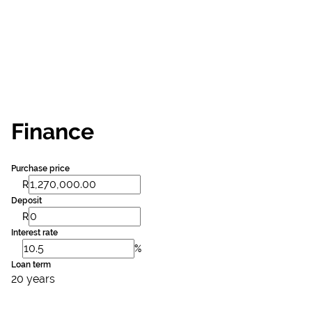
Finance
Purchase price
R
Deposit
R
Interest rate
%
Loan term
20 years