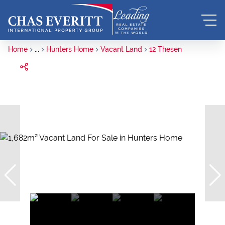
Home
...
Hunters Home
Vacant Land
12 Thesen