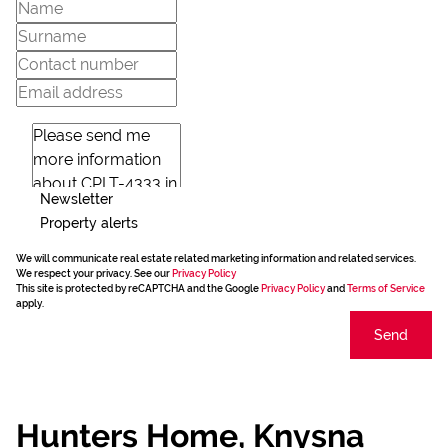
Newsletter
Property alerts
We will communicate real estate related marketing information and related services.
We respect your privacy. See our
Privacy Policy
This site is protected by reCAPTCHA and the Google
Privacy Policy
and
Terms of Service
apply.
Send
Hunters Home, Knysna