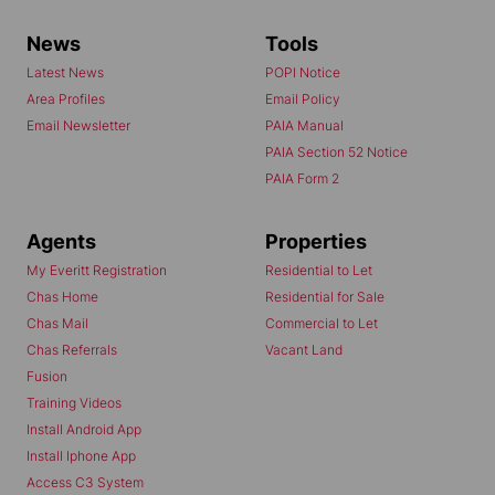
News
Tools
Latest News
POPI Notice
Area Profiles
Email Policy
Email Newsletter
PAIA Manual
PAIA Section 52 Notice
PAIA Form 2
Agents
Properties
My Everitt Registration
Residential to Let
Chas Home
Residential for Sale
Chas Mail
Commercial to Let
Chas Referrals
Vacant Land
Fusion
Training Videos
Install Android App
Install Iphone App
Access C3 System