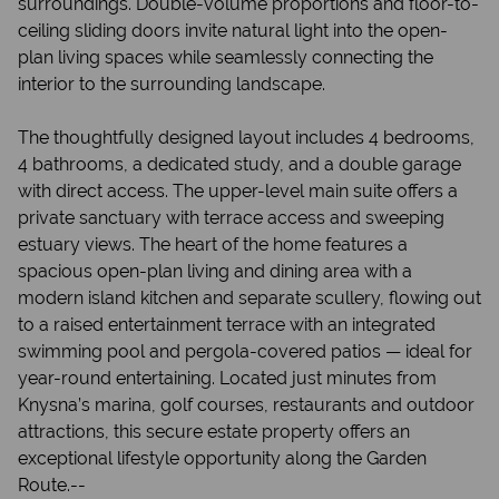
surroundings. Double-volume proportions and floor-to-
ceiling sliding doors invite natural light into the open-
plan living spaces while seamlessly connecting the
interior to the surrounding landscape.
The thoughtfully designed layout includes 4 bedrooms,
4 bathrooms, a dedicated study, and a double garage
with direct access. The upper-level main suite offers a
private sanctuary with terrace access and sweeping
estuary views. The heart of the home features a
spacious open-plan living and dining area with a
modern island kitchen and separate scullery, flowing out
to a raised entertainment terrace with an integrated
swimming pool and pergola-covered patios — ideal for
year-round entertaining. Located just minutes from
Knysna’s marina, golf courses, restaurants and outdoor
attractions, this secure estate property offers an
exceptional lifestyle opportunity along the Garden
Route.--