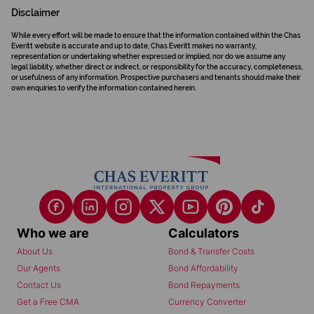
Disclaimer
While every effort will be made to ensure that the information contained within the Chas
Everitt website is accurate and up to date, Chas Everitt makes no warranty,
representation or undertaking whether expressed or implied, nor do we assume any
legal liability, whether direct or indirect, or responsibility for the accuracy, completeness,
or usefulness of any information. Prospective purchasers and tenants should make their
own enquiries to verify the information contained herein.
Who we are
Calculators
About Us
Bond & Transfer Costs
Our Agents
Bond Affordability
Contact Us
Bond Repayments
Get a Free CMA
Currency Converter