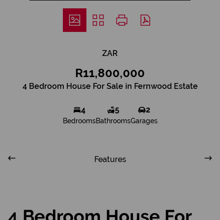
ZAR
R11,800,000
4 Bedroom House For Sale in Fernwood Estate
4
5
2
Bedrooms
Bathrooms
Garages
Features
4 Bedroom House For