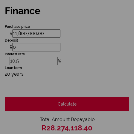
Finance
Purchase price
R
Deposit
R
Interest rate
%
Loan term
20 years
Calculate
Total Amount Repayable
R28,274,118.40