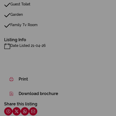
Guest Toilet
Garden
Family Tv Room
Listing Info
Date Listed 21-04-26
Print
Download brochure
Share this listing