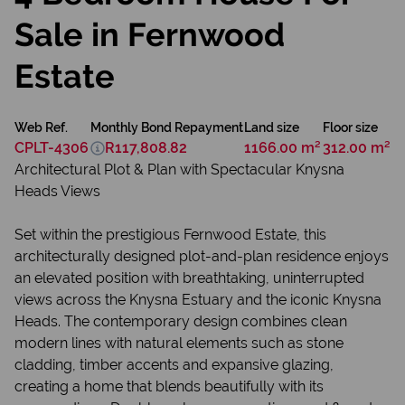
Sale in Fernwood
Estate
Web Ref.
Monthly Bond Repayment
Land size
Floor size
CPLT-4306
R117,808.82
1166.00 m²
312.00 m²
Architectural Plot & Plan with Spectacular Knysna
Heads Views
Set within the prestigious Fernwood Estate, this
architecturally designed plot-and-plan residence enjoys
an elevated position with breathtaking, uninterrupted
views across the Knysna Estuary and the iconic Knysna
Heads. The contemporary design combines clean
modern lines with natural elements such as stone
cladding, timber accents and expansive glazing,
creating a home that blends beautifully with its