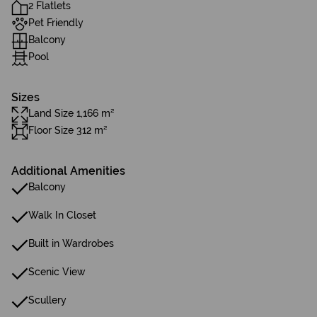
2 Flatlets
Pet Friendly
Balcony
Pool
Sizes
Land Size 1,166 m²
Floor Size 312 m²
Additional Amenities
Balcony
Walk In Closet
Built in Wardrobes
Scenic View
Scullery