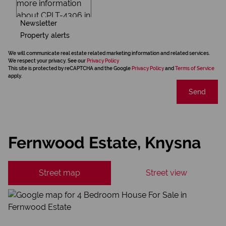
Newsletter
Property alerts
We will communicate real estate related marketing information and related services.
We respect your privacy. See our
Privacy Policy
This site is protected by reCAPTCHA and the Google
Privacy Policy
and
Terms of Service
apply.
Send
Fernwood Estate, Knysna
Street map
Street view