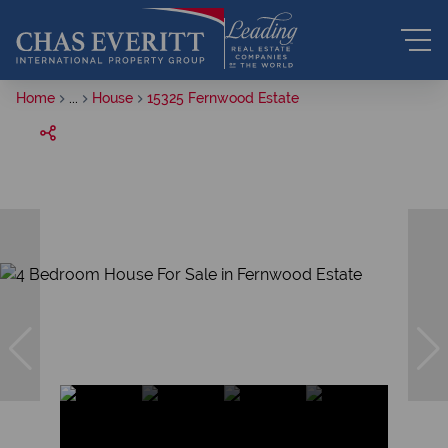
Home
...
House
15325 Fernwood Estate