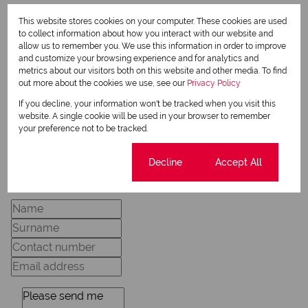
This website stores cookies on your computer. These cookies are used
Dudley Venner
to collect information about how you interact with our website and
allow us to remember you. We use this information in order to improve
Candidate Property Practitioner
and customize your browsing experience and for analytics and
metrics about our visitors both on this website and other media. To find
out more about the cookies we use, see our
Privacy Policy
View my listings
If you decline, your information won't be tracked when you visit this
View my bio
website. A single cookie will be used in your browser to remember
your preference not to be tracked.
Cookie settings
Decline
Accept All
Request Info