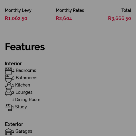
Monthly Levy
Monthly Rates
Total
R1,062.50
R2,604
R3,666.50
Features
Interior
4 Bedrooms
5 Bathrooms
1 Kitchen
2 Lounges
1 Dining Room
1 Study
Exterior
2 Garages