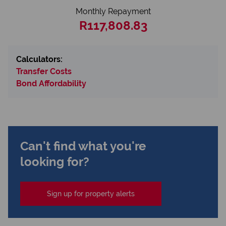
Monthly Repayment
R117,808.83
Calculators:
Transfer Costs
Bond Affordability
Can't find what you're
looking for?
Sign up for property alerts