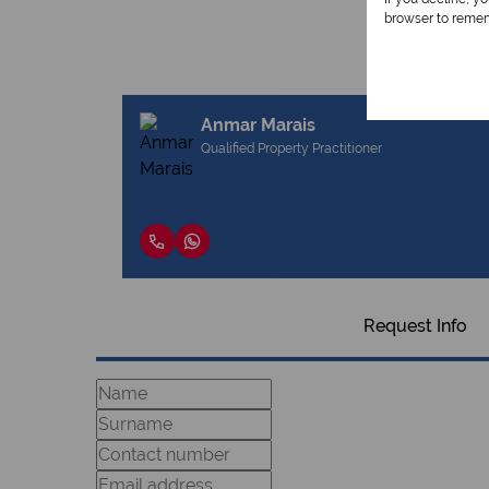
browser to remem
Anmar Marais
Qualified Property Practitioner
Request Info