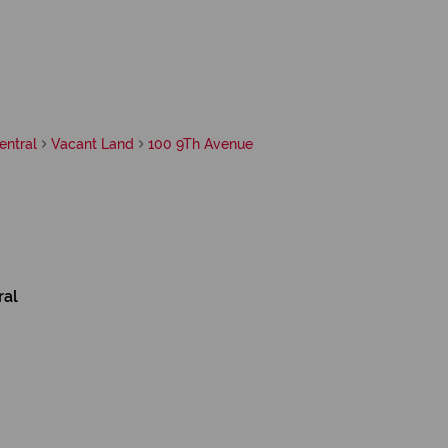
entral
Vacant Land
100 9Th Avenue
ral