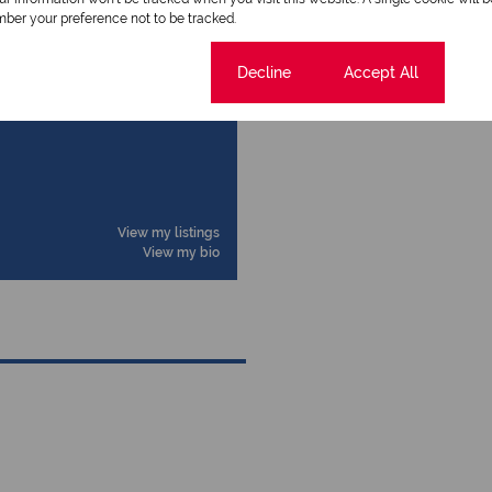
ber your preference not to be tracked.
Cookie settings
Decline
Accept All
View my listings
View my bio