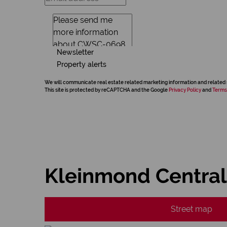
Newsletter
Property alerts
We will communicate real estate related marketing information and related 
This site is protected by reCAPTCHA and the Google
Privacy Policy
and
Terms
Kleinmond Central
Street map