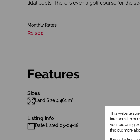
tidal pools. There is even a golf course for the sp
Monthly Rates
R1,200
Features
Sizes
Land Size 4,461 m²
This website sto
Listing Info
interact with ou
your browsing exp
Date Listed 05-04-18
find out more ab
If you decline, y