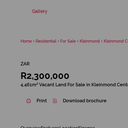
Gallery
Home
Residential
For Sale
Kleinmond
Kleinmond C
ZAR
R2,300,000
4,461m² Vacant Land For Sale in Kleinmond Cent
Print
Download brochure