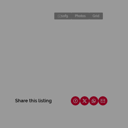
1
of
9
Photos
Grid
Share this listing