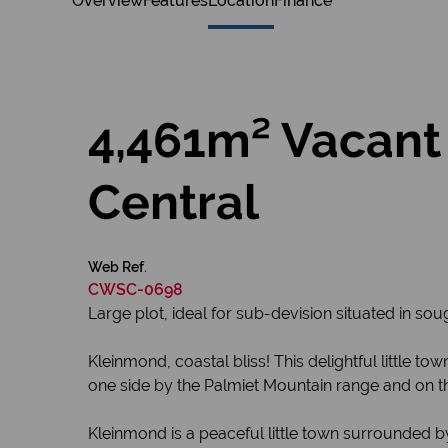
Overview
Features
Location
Finance
4,461m² Vacant
Central
Web Ref.
CWSC-0698
Large plot, ideal for sub-devision situated in so
Kleinmond, coastal bliss! This delightful little
one side by the Palmiet Mountain range and on th
Kleinmond is a peaceful little town surrounded by