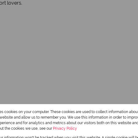
ort lovers.
res cookies on your computer. These cookies are used to collect information abo
r website and allow us to remember you. We use this information in order to impr
erience and for analytics and metrics about our visitors both on this website an
out the cookies we use, see our
Privacy Policy
our information won't be tracked when you visit this website. A single cookie will 