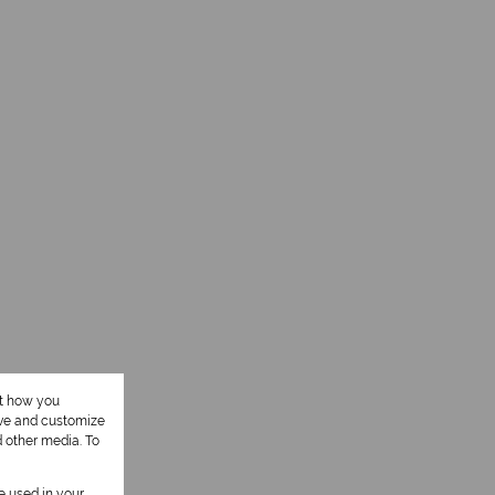
ut how you
ove and customize
d other media. To
be used in your