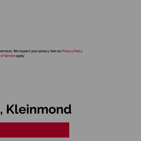
services. We respect your privacy. See our
Privacy Policy
 of Service
apply.
, Kleinmond