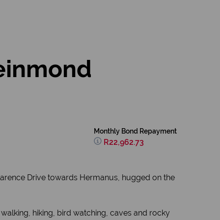
leinmond
Monthly Bond Repayment
R22,962.73
or Clarence Drive towards Hermanus, hugged on the
 walking, hiking, bird watching, caves and rocky