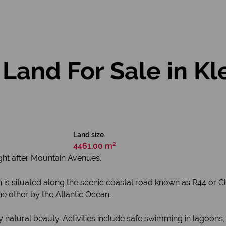
 Land For Sale in K
Land size
4461.00 m²
ught after Mountain Avenues.
 town is situated along the scenic coastal road known as R44 
e other by the Atlantic Ocean.
 natural beauty. Activities include safe swimming in lagoons,