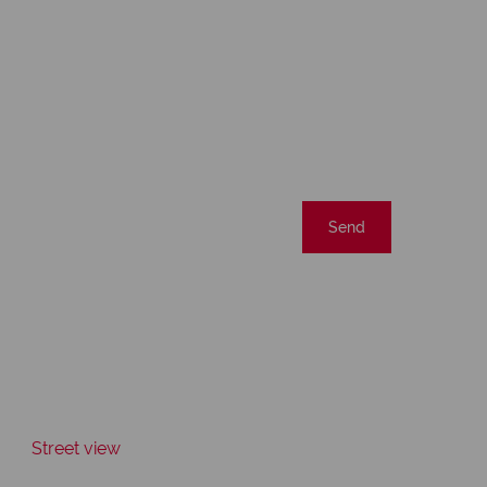
Send
Street view