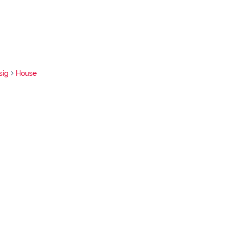
sig
House