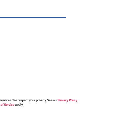
services. We respect your privacy. See our
Privacy Policy
 of Service
apply.