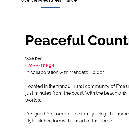
Overview
Features
Finance
Peaceful Countr
Web Ref.
CMSB-10898
In collaboration with Mandate Holder
Located in the tranquil rural community of Fraaiu
just minutes from the coast. With the beach only
worlds.
Designed for comfortable family living, the home
style kitchen forms the heart of the home.