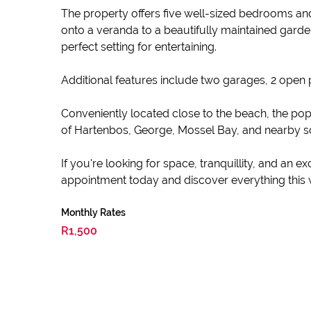
The property offers five well-sized bedrooms and
onto a veranda to a beautifully maintained garde
perfect setting for entertaining.
Additional features include two garages, 2 open 
Conveniently located close to the beach, the popu
of Hartenbos, George, Mossel Bay, and nearby sch
If you're looking for space, tranquillity, and an e
appointment today and discover everything this 
Monthly Rates
R1,500