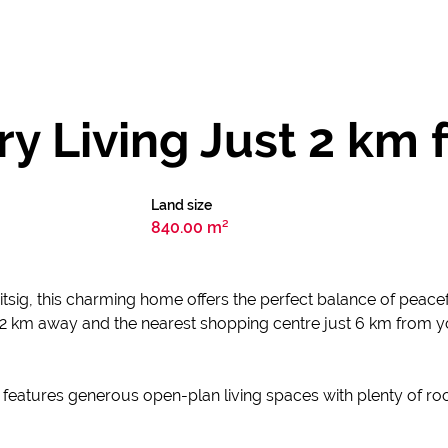
y Living Just 2 km
Land size
840.00 m²
itsig, this charming home offers the perfect balance of peace
 2 km away and the nearest shopping centre just 6 km from yo
 features generous open-plan living spaces with plenty of ro