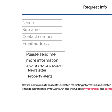
Request Info
Newsletter
Property alerts
We will communicate real estate related marketing information and related 
This site is protected by reCAPTCHA and the Google
Privacy Policy
and
Terms