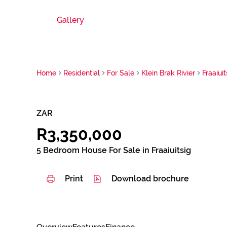
Gallery
Home
Residential
For Sale
Klein Brak Rivier
Fraaiuit
ZAR
R3,350,000
5 Bedroom House For Sale in Fraaiuitsig
Print
Download brochure