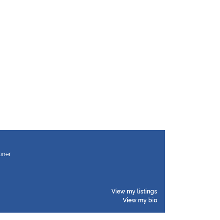
ioner
View my listings
View my bio