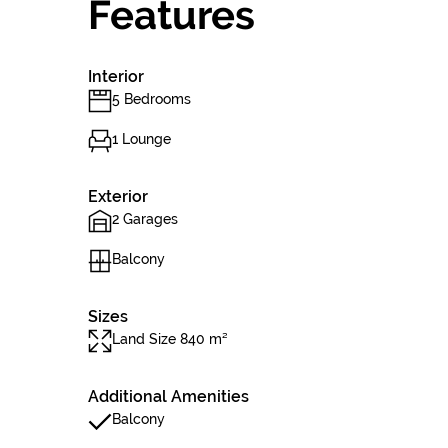
Features
Interior
5 Bedrooms
1 Lounge
Exterior
2 Garages
Balcony
Sizes
Land Size 840 m²
Additional Amenities
Balcony