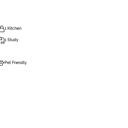
1 Kitchen
1 Study
Pet Friendly