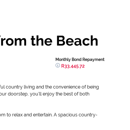
 from the Beach
Monthly Bond Repayment
R33,445.72
ful country living and the convenience of being
ur doorstep, you'll enjoy the best of both
om to relax and entertain. A spacious country-