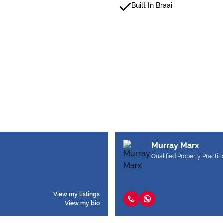
Built In Braai
Murray Marx
Qualified Property Practit
View my listings
View my bio