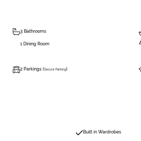
3 Bathrooms
1 Dining Room
2 Parkings (
)
Secure Parking
Built in Wardrobes