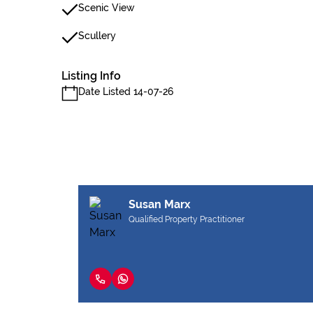
Scenic View
Scullery
Listing Info
Date Listed 14-07-26
Susan Marx
Qualified Property Practitioner