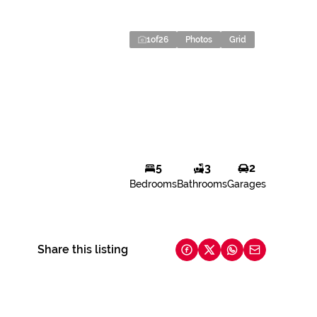
1
of
26
Photos
Grid
5
3
2
Bedrooms
Bathrooms
Garages
Share this listing