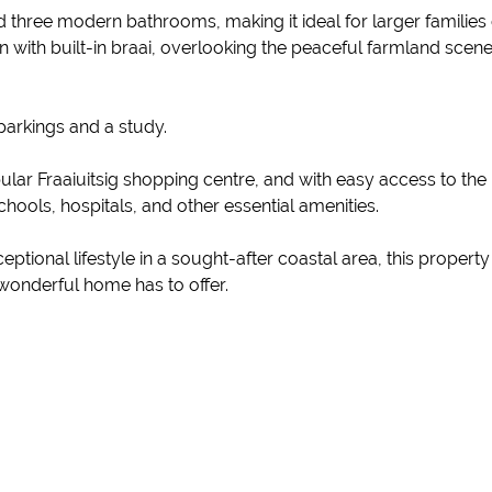
 three modern bathrooms, making it ideal for larger families
n with built-in braai, overlooking the peaceful farmland sce
parkings and a study.
lar Fraaiuitsig shopping centre, and with easy access to the 
ools, hospitals, and other essential amenities.
xceptional lifestyle in a sought-after coastal area, this proper
wonderful home has to offer.