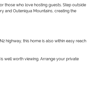
 or those who love hosting guests. Step outside
nery and Outeniqua Mountains, creating the
N2 highway, this home is also within easy reach
ty is well worth viewing. Arrange your private