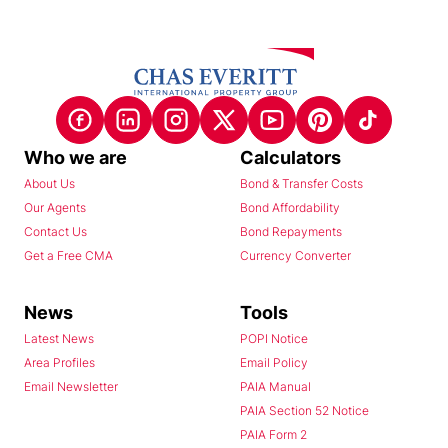
Who we are
Calculators
About Us
Bond & Transfer Costs
Our Agents
Bond Affordability
Contact Us
Bond Repayments
Get a Free CMA
Currency Converter
News
Tools
Latest News
POPI Notice
Area Profiles
Email Policy
Email Newsletter
PAIA Manual
PAIA Section 52 Notice
PAIA Form 2