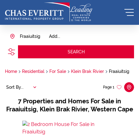
Fraaiuitsig
Add...
SEARCH
Home
Residential
For Sale
Klein Brak Rivier
Fraaiuitsig
Sort By...
Page
1
7
Properties and Homes For Sale in
Fraaiuitsig, Klein Brak Rivier, Western Cape