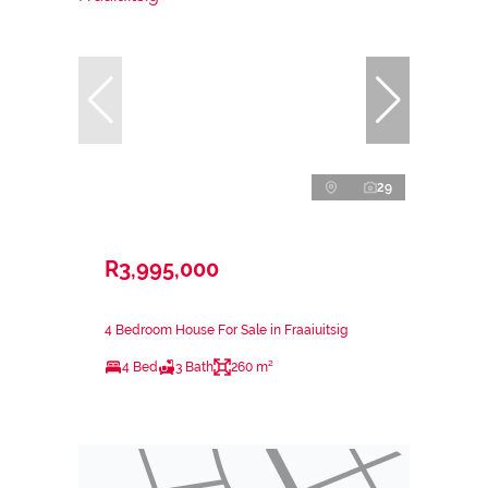
29
R3,995,000
4 Bedroom House For Sale in Fraaiuitsig
4 Bed
3 Bath
260 m²