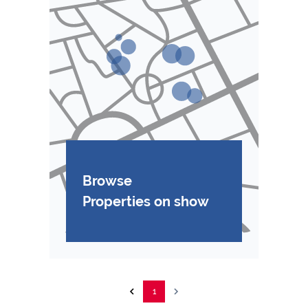
Browse
Properties on show
1