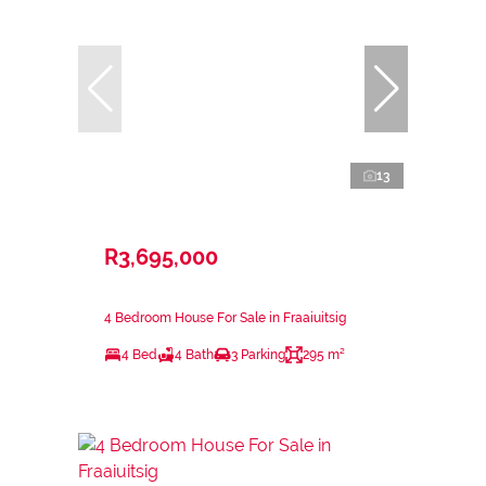
13
R3,695,000
4 Bedroom House For Sale in Fraaiuitsig
4 Bed
4 Bath
3 Parking
295 m²