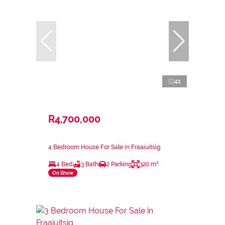
41
R4,700,000
4 Bedroom House For Sale in Fraaiuitsig
4 Bed
3 Bath
2 Parking
320 m²
On Show