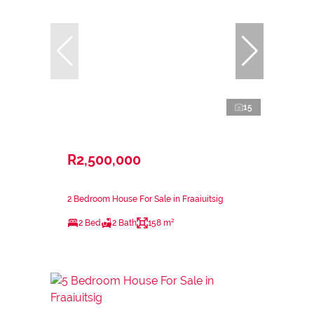
15
R2,500,000
2 Bedroom House For Sale in Fraaiuitsig
2 Bed
2 Bath
158 m²