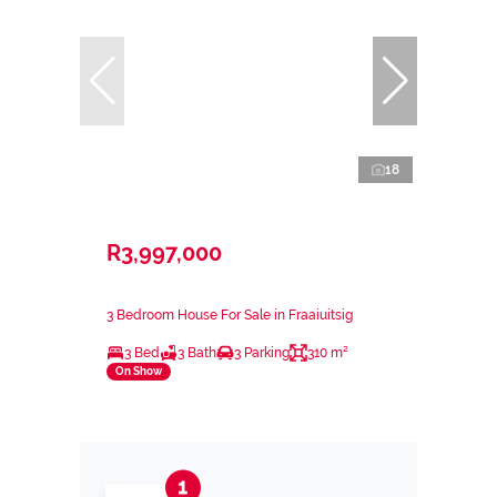
18
R3,997,000
3 Bedroom House For Sale in Fraaiuitsig
3 Bed
3 Bath
3 Parking
310 m²
On Show