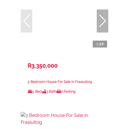
26
R3,350,000
5 Bedroom House For Sale in Fraaiuitsig
5 Bed
3 Bath
2 Parking