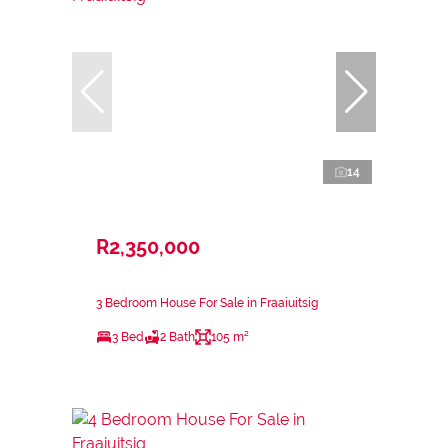
14
R2,350,000
3 Bedroom House For Sale in Fraaiuitsig
3 Bed
2 Bath
105 m²