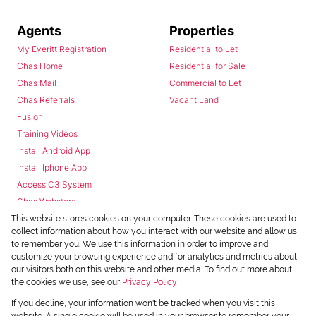
Agents
Properties
My Everitt Registration
Residential to Let
Chas Home
Residential for Sale
Chas Mail
Commercial to Let
Chas Referrals
Vacant Land
Fusion
Training Videos
Install Android App
Install Iphone App
Access C3 System
Chas Webstore
This website stores cookies on your computer. These cookies are used to
collect information about how you interact with our website and allow us
to remember you. We use this information in order to improve and
customize your browsing experience and for analytics and metrics about
our visitors both on this website and other media. To find out more about
the cookies we use, see our
Privacy Policy
Powered by
Prop Data
If you decline, your information won't be tracked when you visit this
Copyright © 2026 Chas Everitt