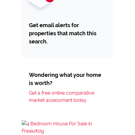
Get email alerts for
properties that match this
search.
Wondering what your home
is worth?
Get a free online comparative
market assessment today.