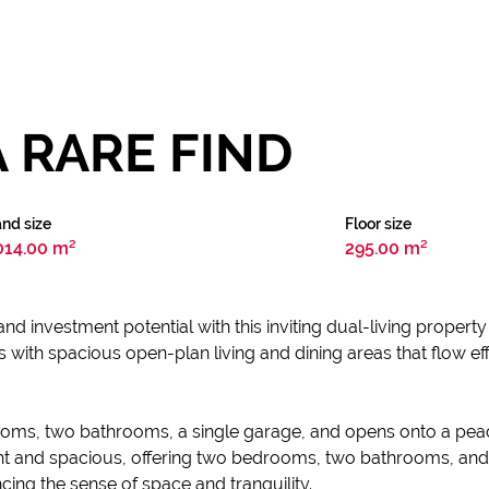
A RARE FIND
nd size
Floor size
014.00 m²
295.00 m²
and investment potential with this inviting dual-living property i
 with spacious open-plan living and dining areas that flow ef
rooms, two bathrooms, a single garage, and opens onto a pea
ght and spacious, offering two bedrooms, two bathrooms, and
ing the sense of space and tranquility.