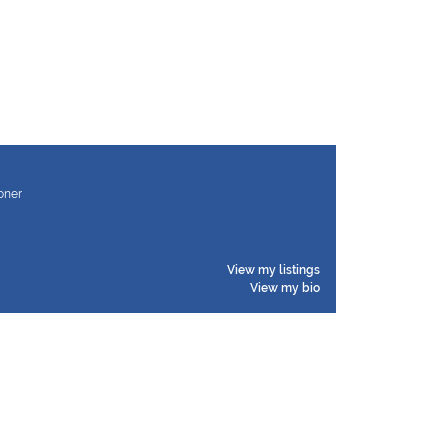
ioner
View my listings
View my bio