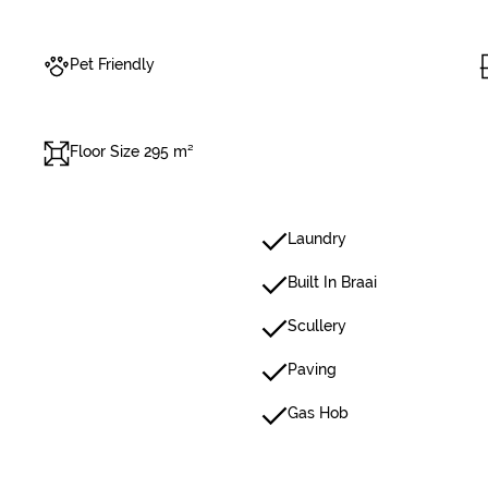
Pet Friendly
Floor Size 295 m²
Laundry
Built In Braai
Scullery
Paving
Gas Hob