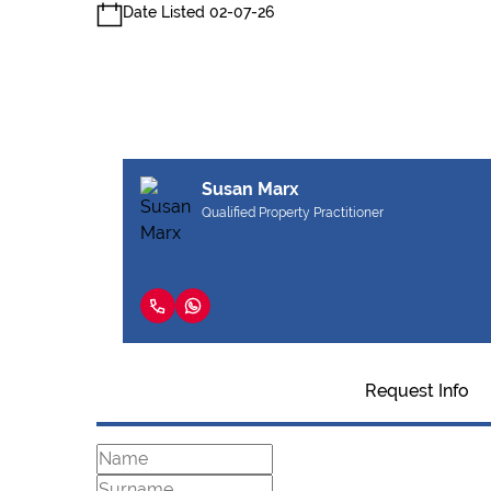
Date Listed 02-07-26
Susan Marx
Qualified Property Practitioner
Request Info