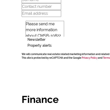
Newsletter
Property alerts
We will communicate real estate related marketing information and related 
This site is protected by reCAPTCHA and the Google
Privacy Policy
and
Terms
Finance