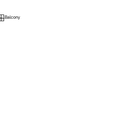
Balcony