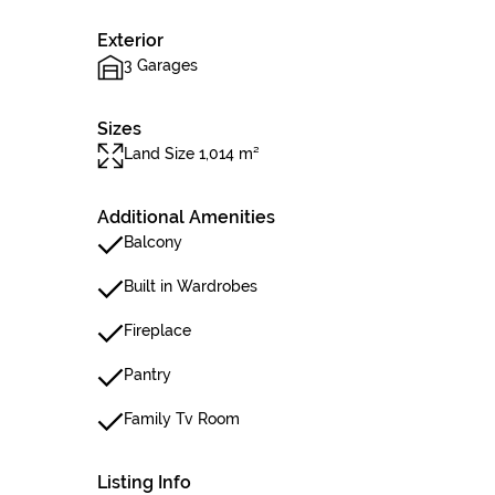
Exterior
3 Garages
Sizes
Land Size 1,014 m²
Additional Amenities
Balcony
Built in Wardrobes
Fireplace
Pantry
Family Tv Room
Listing Info