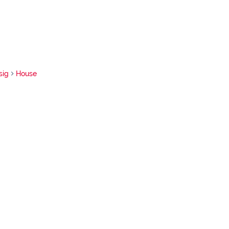
sig
House