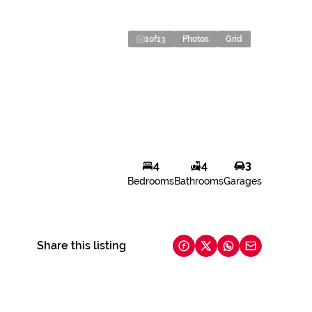
1
of
13
Photos
Grid
4
4
3
Bedrooms
Bathrooms
Garages
Share this listing