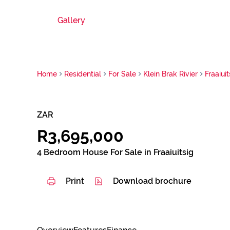
Gallery
Home
Residential
For Sale
Klein Brak Rivier
Fraaiuit
ZAR
R3,695,000
4 Bedroom House For Sale in Fraaiuitsig
Print
Download brochure