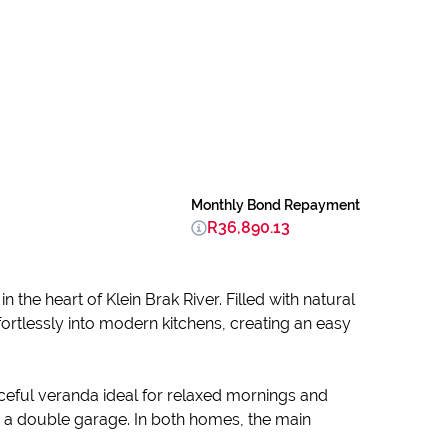
Monthly Bond Repayment
R36,890.13
n the heart of Klein Brak River. Filled with natural
fortlessly into modern kitchens, creating an easy
ceful veranda ideal for relaxed mornings and
 a double garage. In both homes, the main