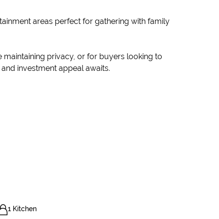
rtainment areas perfect for gathering with family
e maintaining privacy, or for buyers looking to
y, and investment appeal awaits.
1 Kitchen