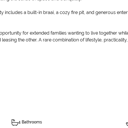
ty includes a built-in braai, a cozy fire pit, and generous ente
pportunity for extended families wanting to live together whil
easing the other. A rare combination of lifestyle, practicalit
4 Bathrooms