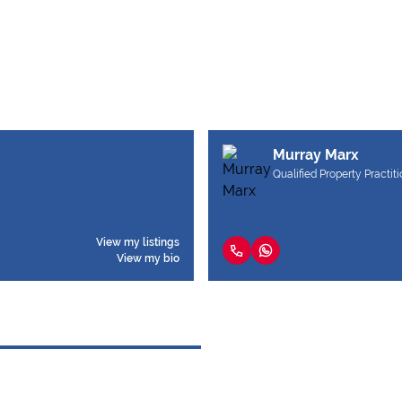
Murray Marx
Qualified Property Practit
View my listings
View my bio