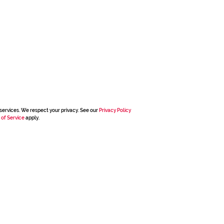
services. We respect your privacy. See our
Privacy Policy
 of Service
apply.