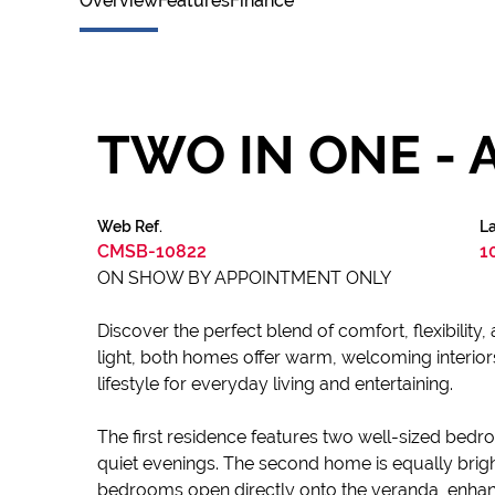
Overview
Features
Finance
TWO IN ONE - 
Web Ref.
La
CMSB-10822
1
ON SHOW BY APPOINTMENT ONLY
Discover the perfect blend of comfort, flexibility, 
light, both homes offer warm, welcoming interiors
lifestyle for everyday living and entertaining.
The first residence features two well-sized bed
quiet evenings. The second home is equally bri
bedrooms open directly onto the veranda, enhanc