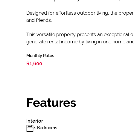
Designed for effortless outdoor living, the proper
and friends.
This versatile property presents an exceptional o
generate rental income by living in one home and l
Monthly Rates
R1,600
Features
Interior
4 Bedrooms