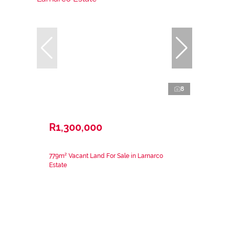
8
R1,300,000
779m² Vacant Land For Sale in Larnarco
Estate