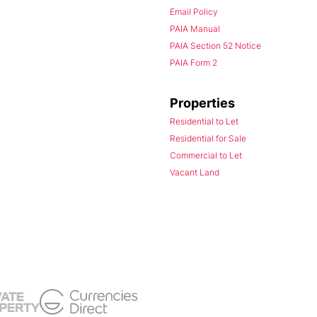
Email Policy
PAIA Manual
PAIA Section 52 Notice
PAIA Form 2
Properties
Residential to Let
Residential for Sale
Commercial to Let
Vacant Land