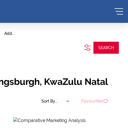
Add...
SEARCH
Kingsburgh, KwaZulu Natal
Favourites
Sort By...