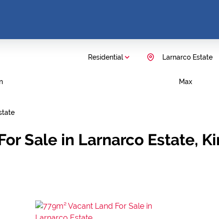
Residential
Larnarco Estate
n
Max
state
or Sale in Larnarco Estate, 