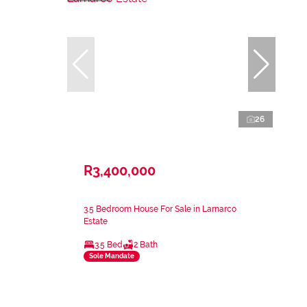
26
R3,400,000
3.5 Bedroom House For Sale in Larnarco
Estate
3.5 Bed
2 Bath
Sole Mandate