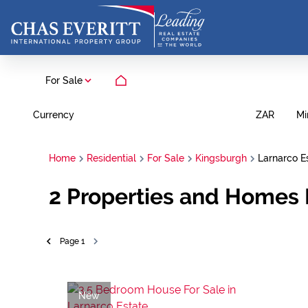
For Sale
Currency
Mi
ZAR
Home
Residential
For Sale
Kingsburgh
Larnarco E
2
Properties and Homes F
Page
1
New