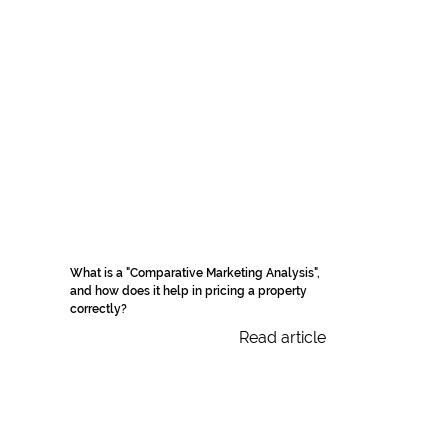
What is a "Comparative Marketing Analysis",
and how does it help in pricing a property
correctly?
Read article