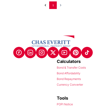
1
Calculators
Bond & Transfer Costs
Bond Affordability
Bond Repayments
Currency Converter
Tools
POPI Notice