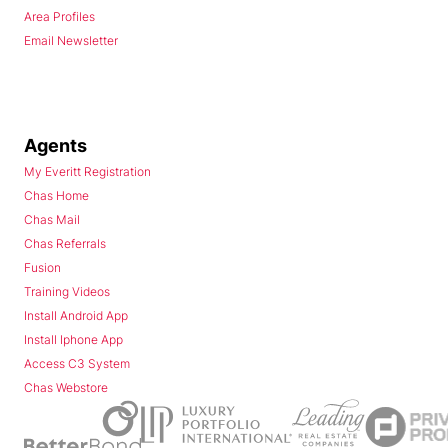
Area Profiles
Email Newsletter
Agents
My Everitt Registration
Chas Home
Chas Mail
Chas Referrals
Fusion
Training Videos
Install Android App
Install Iphone App
Access C3 System
Chas Webstore