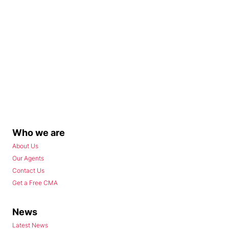
Who we are
About Us
Our Agents
Contact Us
Get a Free CMA
News
Latest News