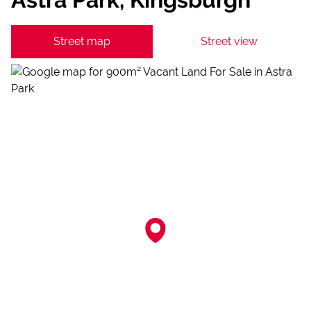
Street map
Street view