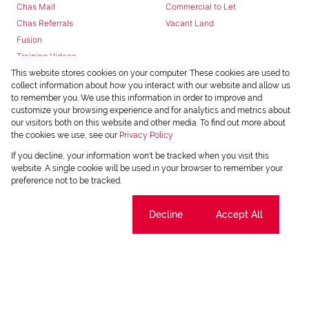
Chas Mail
Commercial to Let
Chas Referrals
Vacant Land
Fusion
Training Videos
Install Android App
This website stores cookies on your computer. These cookies are used to
collect information about how you interact with our website and allow us
Install Iphone App
to remember you. We use this information in order to improve and
Access C3 System
customize your browsing experience and for analytics and metrics about
Chas Webstore
our visitors both on this website and other media. To find out more about
the cookies we use, see our
Privacy Policy
If you decline, your information won't be tracked when you visit this
website. A single cookie will be used in your browser to remember your
preference not to be tracked.
Cookie settings
Decline
Accept All
Powered by
Prop Data
Copyright © 2026 Chas Everitt
REGISTERED WITH THE PPRA
Sitemap
Privacy Policy
Request Information
Cookies