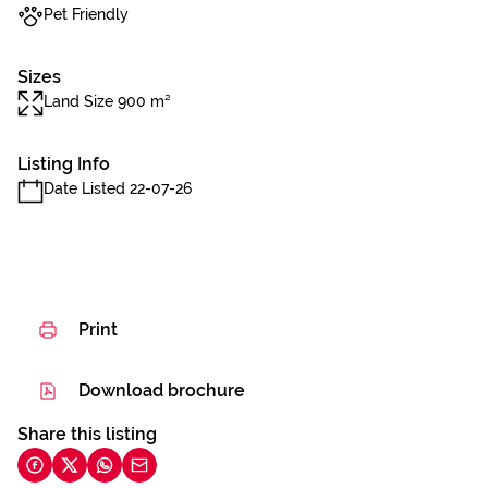
Pet Friendly
Sizes
Land Size 900 m²
Listing Info
Date Listed 22-07-26
Print
Download brochure
Share this listing