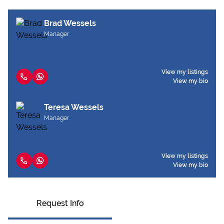
Brad Wessels
Manager
View my listings
View my bio
Teresa Wessels
Manager
View my listings
View my bio
Request Info