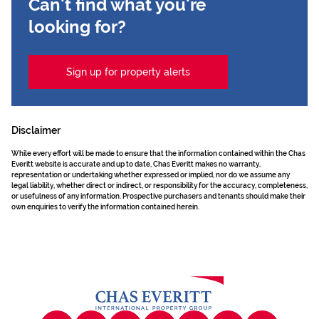
Can't find what you're
looking for?
Sign up for property alerts
Disclaimer
While every effort will be made to ensure that the information contained within the Chas
Everitt website is accurate and up to date, Chas Everitt makes no warranty,
representation or undertaking whether expressed or implied, nor do we assume any
legal liability, whether direct or indirect, or responsibility for the accuracy, completeness,
or usefulness of any information. Prospective purchasers and tenants should make their
own enquiries to verify the information contained herein.