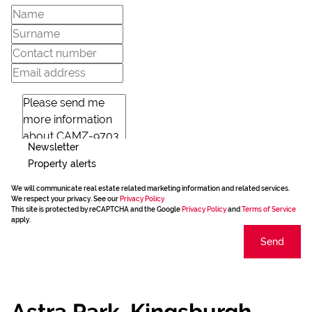
Newsletter
Property alerts
We will communicate real estate related marketing information and related services.
We respect your privacy. See our
Privacy Policy
This site is protected by reCAPTCHA and the Google
Privacy Policy
and
Terms of Service
apply.
Send
Astra Park, Kingsburgh