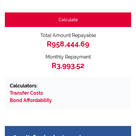
Calculate
Total Amount Repayable
R958,444.69
Monthly Repayment
R3,993.52
Calculators:
Transfer Costs
Bond Affordability