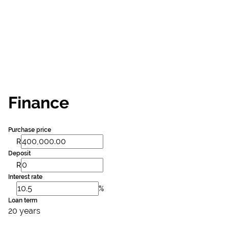
Finance
Purchase price
R
Deposit
R
Interest rate
%
Loan term
20 years