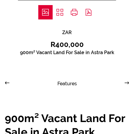
ZAR
R400,000
900m² Vacant Land For Sale in Astra Park
Features
900m² Vacant Land For
Sale in Astra Park