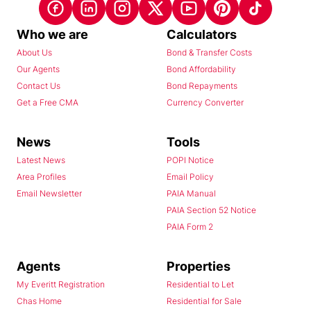
Who we are
Calculators
About Us
Bond & Transfer Costs
Our Agents
Bond Affordability
Contact Us
Bond Repayments
Get a Free CMA
Currency Converter
News
Tools
Latest News
POPI Notice
Area Profiles
Email Policy
Email Newsletter
PAIA Manual
PAIA Section 52 Notice
PAIA Form 2
Agents
Properties
My Everitt Registration
Residential to Let
Chas Home
Residential for Sale