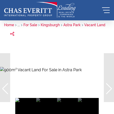
Home
...
For Sale
Kingsburgh
Astra Park
Vacant Land