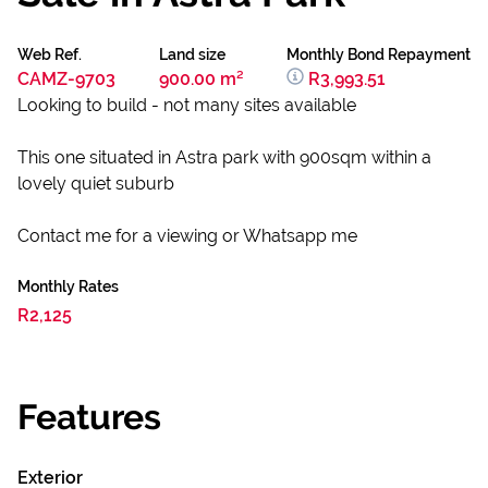
Web Ref.
Land size
Monthly Bond Repayment
CAMZ-9703
900.00 m²
R3,993.51
Looking to build - not many sites available
This one situated in Astra park with 900sqm within a
lovely quiet suburb
Contact me for a viewing or Whatsapp me
Monthly Rates
R2,125
Features
Exterior