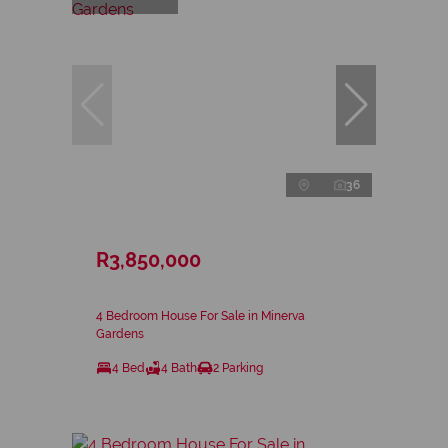
36
R3,850,000
4 Bedroom House For Sale in Minerva
Gardens
4 Bed
4 Bath
2 Parking