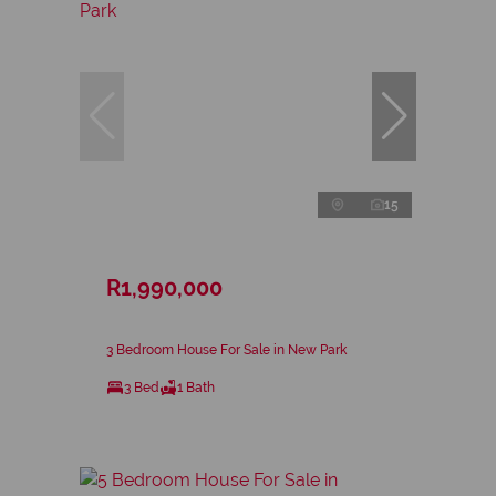
15
R1,990,000
3 Bedroom House For Sale in New Park
3 Bed
1 Bath