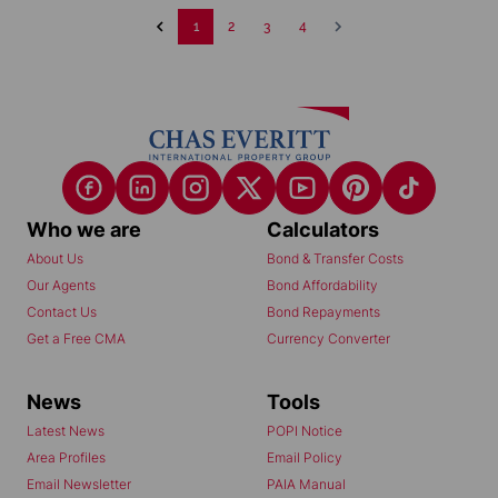
1
2
3
4
Who we are
Calculators
About Us
Bond & Transfer Costs
Our Agents
Bond Affordability
Contact Us
Bond Repayments
Get a Free CMA
Currency Converter
News
Tools
Latest News
POPI Notice
Area Profiles
Email Policy
Email Newsletter
PAIA Manual