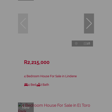
18
R2,215,000
4 Bedroom House For Sale in Lindene
4 Bed
2 Bath
New