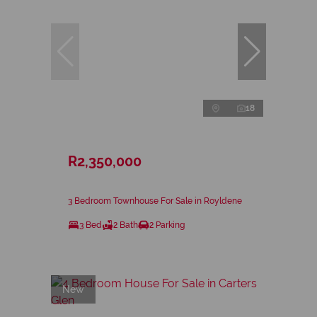
18
R2,350,000
3 Bedroom Townhouse For Sale in Royldene
3 Bed
2 Bath
2 Parking
New