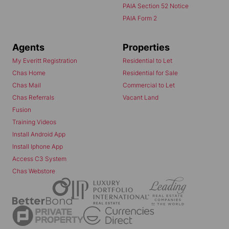
PAIA Section 52 Notice
PAIA Form 2
Agents
Properties
My Everitt Registration
Residential to Let
Chas Home
Residential for Sale
Chas Mail
Commercial to Let
Chas Referrals
Vacant Land
Fusion
Training Videos
Install Android App
Install Iphone App
Access C3 System
Chas Webstore