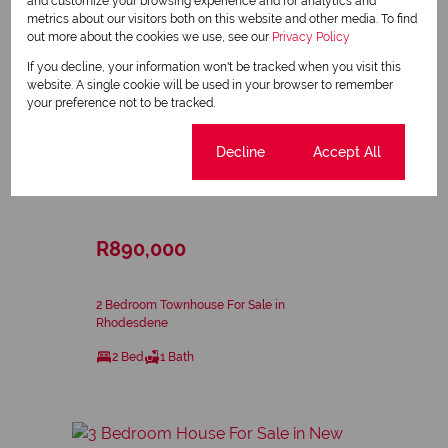
and customize your browsing experience and for analytics and
metrics about our visitors both on this website and other media. To find
out more about the cookies we use, see our
Privacy Policy
If you decline, your information won't be tracked when you visit this
website. A single cookie will be used in your browser to remember
your preference not to be tracked.
Cookie settings
Decline
Accept All
37
R890,000
2 Bedroom Townhouse For Sale in
Rhodesdene
2 Bed
1 Bath