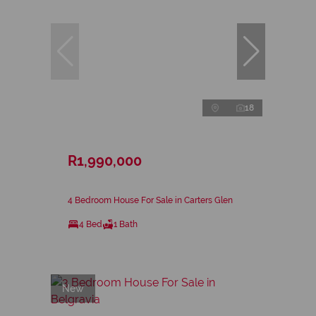
18
R1,990,000
4 Bedroom House For Sale in Carters Glen
4 Bed
1 Bath
New