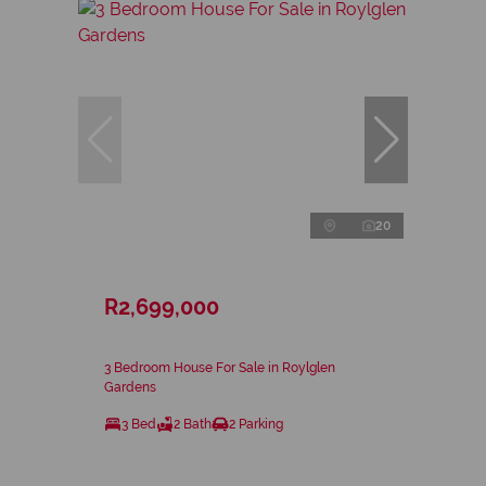
20
R2,699,000
3 Bedroom House For Sale in Roylglen
Gardens
3 Bed
2 Bath
2 Parking