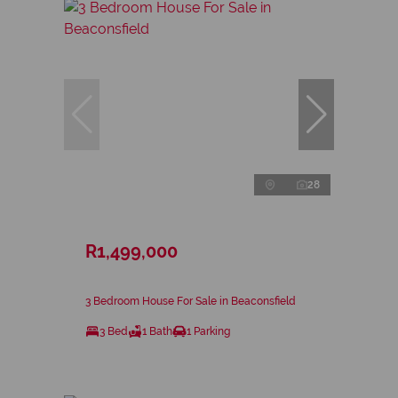
28
R1,499,000
3 Bedroom House For Sale in Beaconsfield
3 Bed
1 Bath
1 Parking