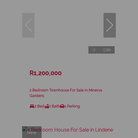
21
R1,200,000
2 Bedroom Townhouse For Sale in Minerva
Gardens
2 Bed
1 Bath
1 Parking
New