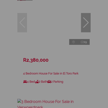
19
R2,380,000
4 Bedroom House For Sale in El Toro Park
4 Bed
2 Bath
2 Parking