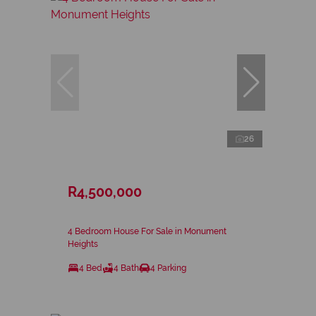
26
R4,500,000
4 Bedroom House For Sale in Monument
Heights
4 Bed
4 Bath
4 Parking