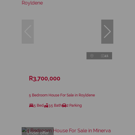
41
R3,700,000
5 Bedroom House For Sale in Royldene
5 Bed
3.5 Bath
2 Parking
Under offer