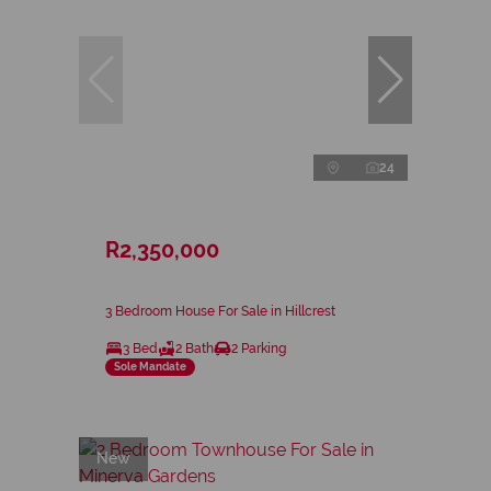
24
R2,350,000
3 Bedroom House For Sale in Hillcrest
3 Bed
2 Bath
2 Parking
Sole Mandate
New