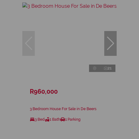
21
R960,000
3 Bedroom House For Sale in De Beers
3 Bed
1 Bath
1 Parking