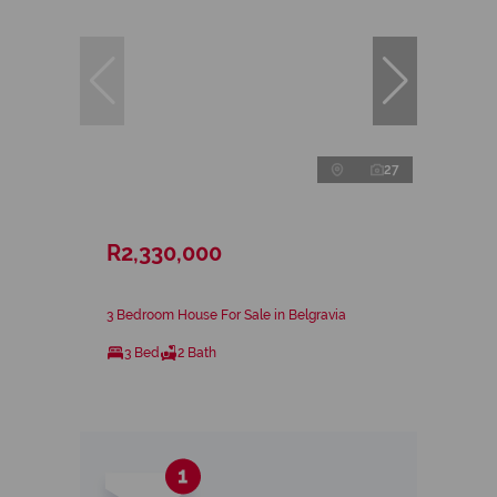
27
R2,330,000
3 Bedroom House For Sale in Belgravia
3 Bed
2 Bath