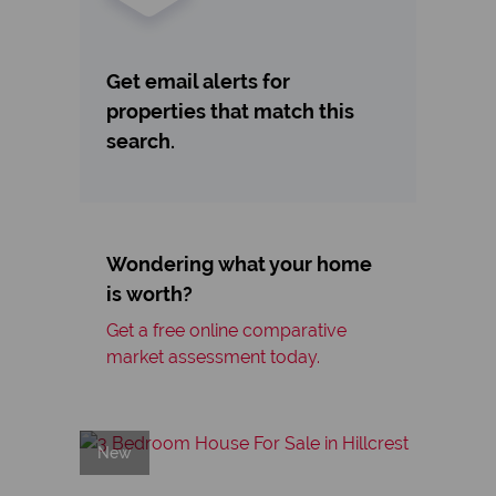
Get email alerts for
properties that match this
search.
Wondering what your home
is worth?
Get a free online comparative
market assessment today.
New