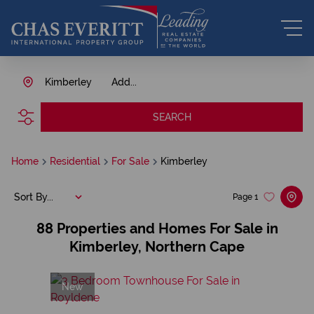
Kimberley
Add...
SEARCH
Home
Residential
For Sale
Kimberley
Sort By...
Page
1
88
Properties and Homes For Sale in
Kimberley, Northern Cape
New