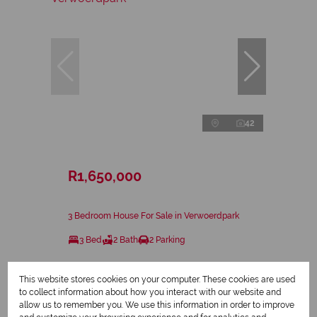
42
R1,650,000
3 Bedroom House For Sale in Verwoerdpark
3 Bed
2 Bath
2 Parking
This website stores cookies on your computer. These cookies are used
to collect information about how you interact with our website and
allow us to remember you. We use this information in order to improve