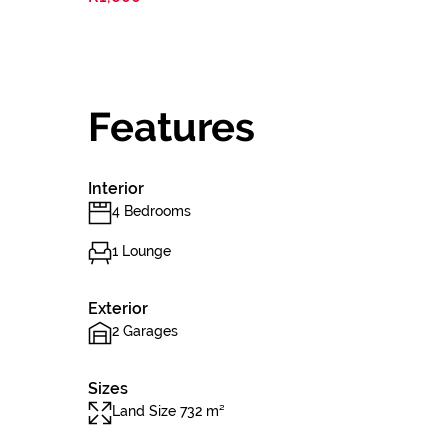
Features
Interior
4 Bedrooms
1 Lounge
Exterior
2 Garages
Sizes
Land Size 732 m²