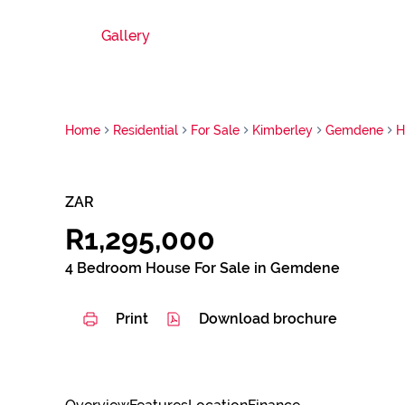
Gallery
Home
Residential
For Sale
Kimberley
Gemdene
H
ZAR
R1,295,000
4 Bedroom House For Sale in Gemdene
Print
Download brochure