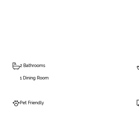
2 Bathrooms
1 Dining Room
Pet Friendly