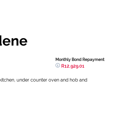
dene
Monthly Bond Repayment
R12,929.01
 kitchen, under counter oven and hob and