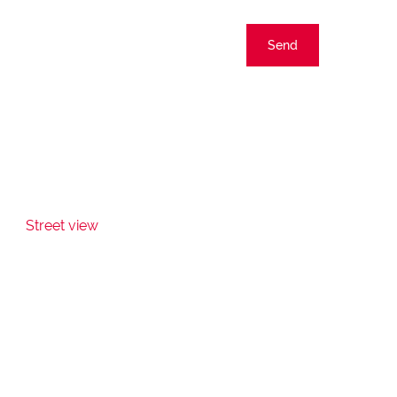
Send
Street view