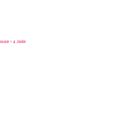
ouse
4 Jade