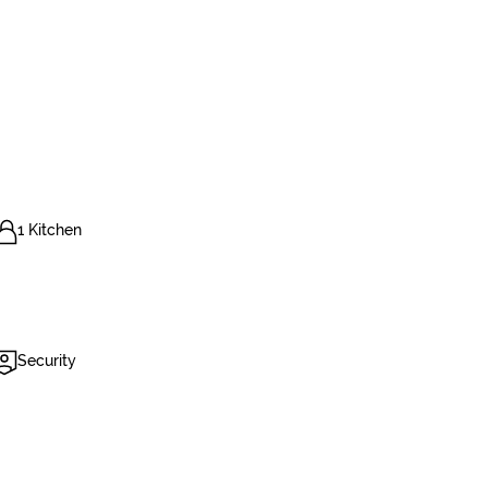
1 Kitchen
Security