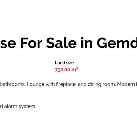
se For Sale in Gem
Land size
732.00 m²
 bathrooms. Lounge with fireplace, and dining room. Modern
and alarm system