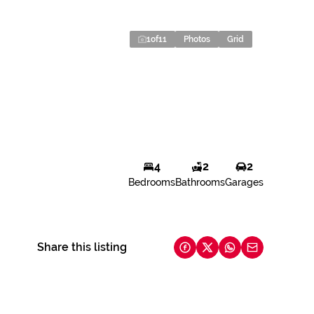
1
of
11
Photos
Grid
4
2
2
Bedrooms
Bathrooms
Garages
Share this listing