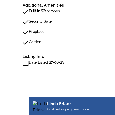
Additional Amenities
Built in Wardrobes
Security Gate
Fireplace
Garden
Listing Info
Date Listed 27-06-23
Linda Erlank
Qualified Property Practitioner