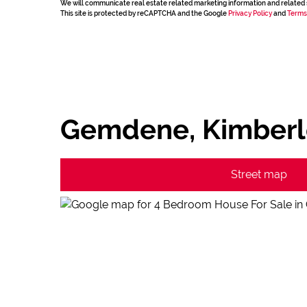
We will communicate real estate related marketing information and related 
This site is protected by reCAPTCHA and the Google
Privacy Policy
and
Terms
Gemdene, Kimberl
Street map