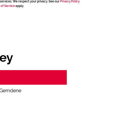
services. We respect your privacy. See our
Privacy Policy
 of Service
apply.
ey