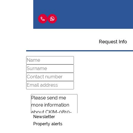
Request Info
Newsletter
Property alerts