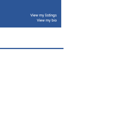
View my listings
View my bio