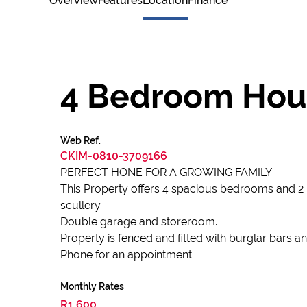
Overview
Features
Location
Finance
4 Bedroom Hou
Web Ref.
CKIM-0810-3709166
PERFECT HONE FOR A GROWING FAMILY
This Property offers 4 spacious bedrooms and 2
scullery.
Double garage and storeroom.
Property is fenced and fitted with burglar bars 
Phone for an appointment
Monthly Rates
R1,600