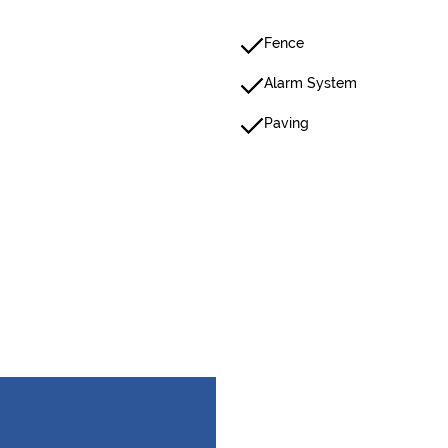
Fence
Alarm System
Paving