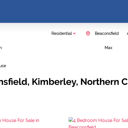
Residential
Beaconsfield
n
Max
use
nsfield, Kimberley, Northern 