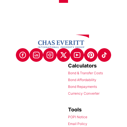
Calculators
Bond & Transfer Costs
Bond Affordability
Bond Repayments
Currency Converter
Tools
POPI Notice
Email Policy