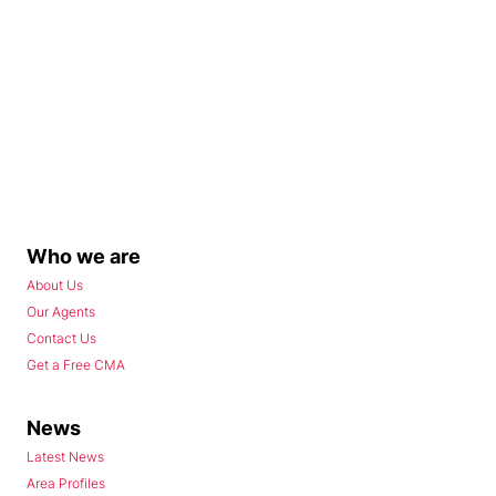
Who we are
About Us
Our Agents
Contact Us
Get a Free CMA
News
Latest News
Area Profiles