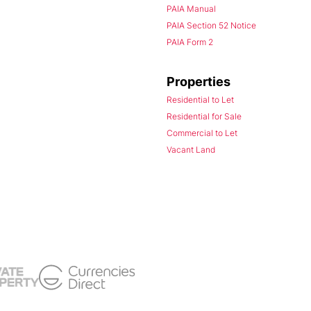
PAIA Manual
PAIA Section 52 Notice
PAIA Form 2
Properties
Residential to Let
Residential for Sale
Commercial to Let
Vacant Land