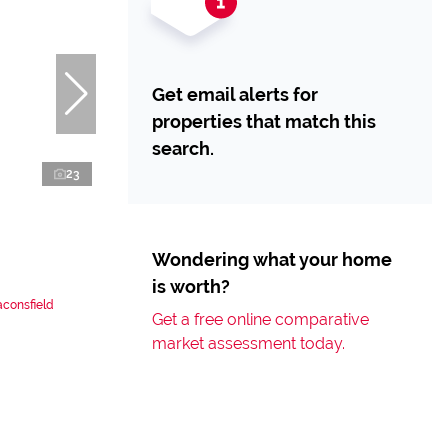
Get email alerts for
properties that match this
search.
23
Wondering what your home
is worth?
aconsfield
Get a free online comparative
market assessment today.