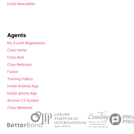
Email Newsletter
Agents
My Everitt Registration
Chas Home
Chas Mail
Chas Referrals
Fusion
Training Videos
Install Android App
Install Iphone App
Access C3 System
Chas Webstore