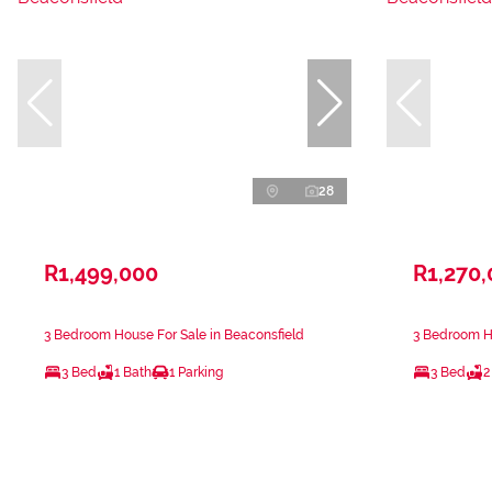
28
R1,499,000
R1,270
3 Bedroom House For Sale in Beaconsfield
3 Bedroom Ho
3 Bed
1 Bath
1 Parking
3 Bed
2