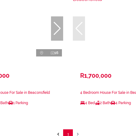
16
,000
R1,700,000
use For Sale in Beaconsfield
4 Bedroom House For Sale in Be
 Bath
1 Parking
4 Bed
2 Bath
4 Parking
1