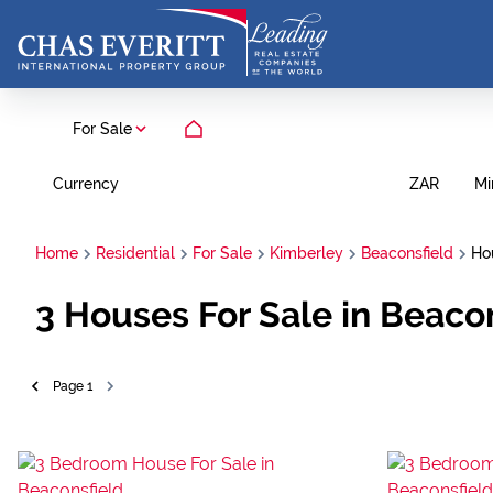
For Sale
Currency
Mi
ZAR
Home
Residential
For Sale
Kimberley
Beaconsfield
Ho
3
Houses For Sale in Beaco
Page
1