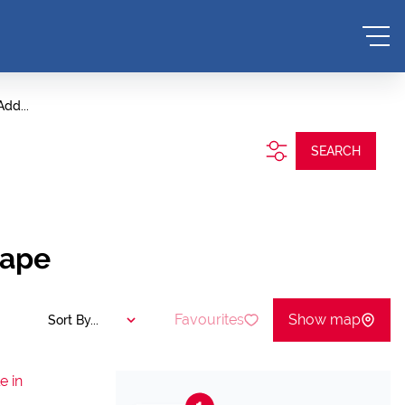
Add...
SEARCH
Cape
Favourites
Show map
Sort By...