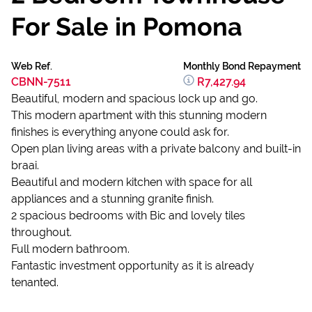
For Sale in Pomona
Web Ref.
Monthly Bond Repayment
CBNN-7511
R7,427.94
Beautiful, modern and spacious lock up and go.
This modern apartment with this stunning modern
finishes is everything anyone could ask for.
Open plan living areas with a private balcony and built-in
braai.
Beautiful and modern kitchen with space for all
appliances and a stunning granite finish.
2 spacious bedrooms with Bic and lovely tiles
throughout.
Full modern bathroom.
Fantastic investment opportunity as it is already
tenanted.