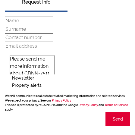
Request Info
Newsletter
Property alerts
We will communicate real estate related marketing information and related services.
We respect your privacy. See our
Privacy Policy
This site is protected by reCAPTCHA and the Google
Privacy Policy
and
Terms of Service
apply.
Send