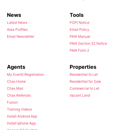
News
Tools
Latest News
POPI Notice
Area Profiles
Email Policy
Email Newsletter
PAIA Manual
PAIA Section 52 Notice
PAIA Form 2
Agents
Properties
My Everitt Registration
Residential to Let
Chas Home
Residential for Sale
Chas Mail
Commercial to Let
Chas Referrals
Vacant Land
Fusion
Training Videos
Install Android App
Install Iphone App