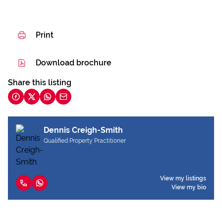
Print
Download brochure
Share this listing
Dennis Creigh-Smith
Qualified Property Practitioner
View my listings
View my bio