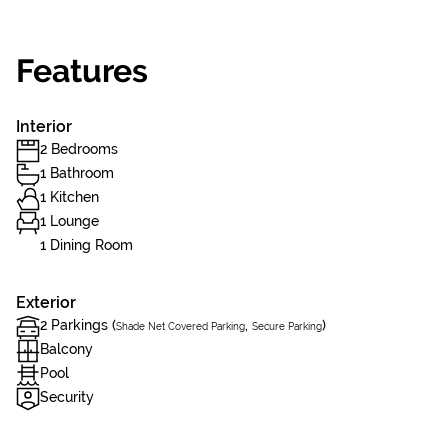
Features
Interior
2 Bedrooms
1 Bathroom
1 Kitchen
1 Lounge
1 Dining Room
Exterior
2 Parkings (
,
)
Shade Net Covered Parking
Secure Parking
Balcony
Pool
Security