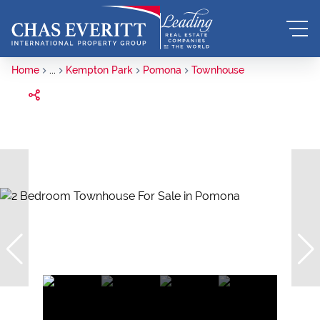
Home
...
Kempton Park
Pomona
Townhouse