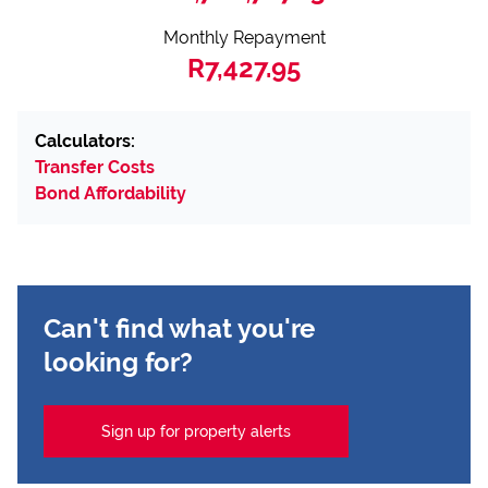
Monthly Repayment
R7,427.95
Calculators:
Transfer Costs
Bond Affordability
Can't find what you're
looking for?
Sign up for property alerts