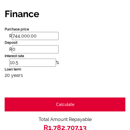
Finance
Purchase price
R
Deposit
R
Interest rate
%
Loan term
20 years
Calculate
Total Amount Repayable
R1,782,707.13