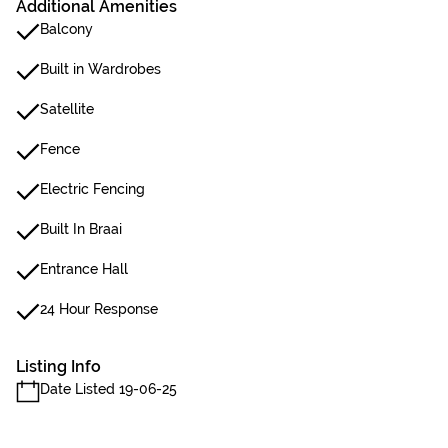
Additional Amenities
Balcony
Built in Wardrobes
Satellite
Fence
Electric Fencing
Built In Braai
Entrance Hall
24 Hour Response
Listing Info
Date Listed 19-06-25