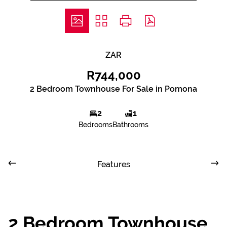
ZAR
R744,000
2 Bedroom Townhouse For Sale in Pomona
2
1
Bedrooms
Bathrooms
Features
2 Bedroom Townhouse