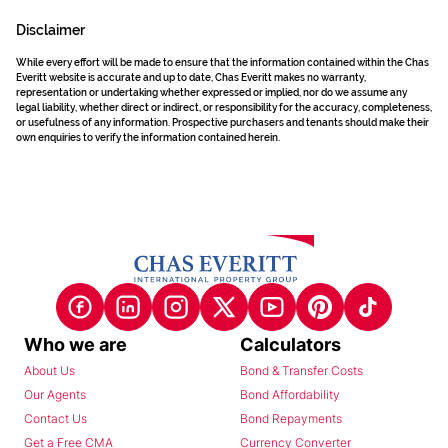
Disclaimer
While every effort will be made to ensure that the information contained within the Chas
Everitt website is accurate and up to date, Chas Everitt makes no warranty,
representation or undertaking whether expressed or implied, nor do we assume any
legal liability, whether direct or indirect, or responsibility for the accuracy, completeness,
or usefulness of any information. Prospective purchasers and tenants should make their
own enquiries to verify the information contained herein.
Who we are
Calculators
About Us
Bond & Transfer Costs
Our Agents
Bond Affordability
Contact Us
Bond Repayments
Get a Free CMA
Currency Converter