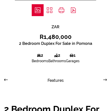
ZAR
R1,480,000
2 Bedroom Duplex For Sale in Pomona
2
2
1
Bedrooms
Bathrooms
Garages
Features
2 Bedroom Duplex For