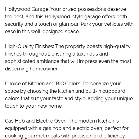
Hollywood Garage: Your prized possessions deserve
the best, and this Hollywood-style garage offers both
security and a touch of glamour. Park your vehicles with
ease in this well-designed space.
High-Quality Finishes: The property boasts high-quality
finishes throughout, ensuring a luxurious and
sophisticated ambiance that will impress even the most
discerning homeowner.
Choice of Kitchen and BIC Colors: Personalize your
space by choosing the kitchen and built-in cupboard
colors that suit your taste and style, adding your unique
touch to your new home.
Gas Hob and Electric Oven: The modern kitchen is
equipped with a gas hob and electric oven, perfect for
cooking gourmet meals with precision and efficiency.