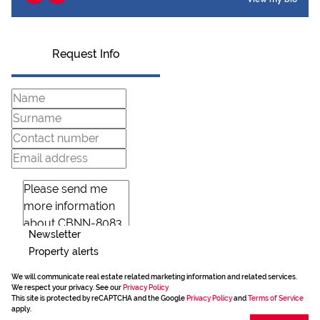
Request Info
Newsletter
Property alerts
We will communicate real estate related marketing information and related services.
We respect your privacy. See our
Privacy Policy
This site is protected by reCAPTCHA and the Google
Privacy Policy
and
Terms of Service
apply.