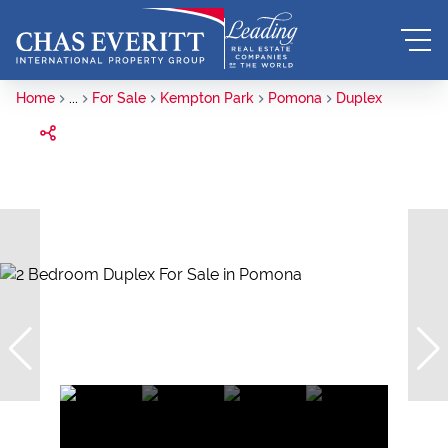
Home
...
For Sale
Kempton Park
Pomona
Duplex