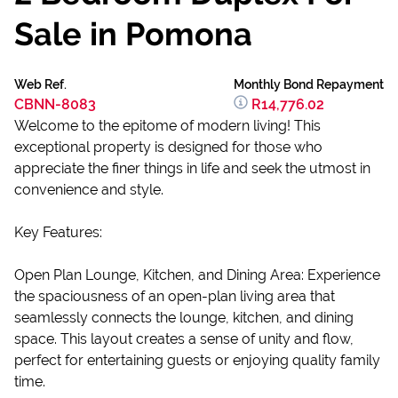
Sale in Pomona
Web Ref.
Monthly Bond Repayment
CBNN-8083
R14,776.02
Welcome to the epitome of modern living! This
exceptional property is designed for those who
appreciate the finer things in life and seek the utmost in
convenience and style.
Key Features:
Open Plan Lounge, Kitchen, and Dining Area: Experience
the spaciousness of an open-plan living area that
seamlessly connects the lounge, kitchen, and dining
space. This layout creates a sense of unity and flow,
perfect for entertaining guests or enjoying quality family
time.