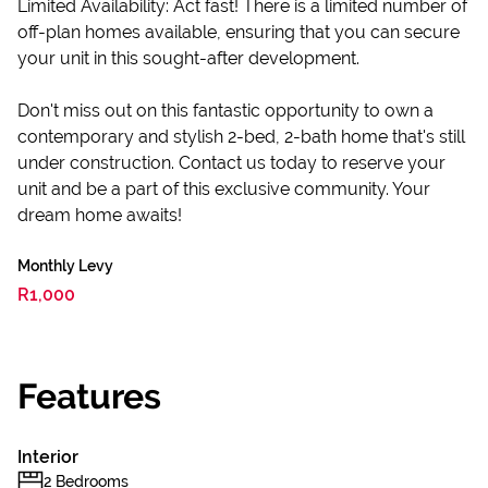
Limited Availability: Act fast! There is a limited number of
off-plan homes available, ensuring that you can secure
your unit in this sought-after development.
Don't miss out on this fantastic opportunity to own a
contemporary and stylish 2-bed, 2-bath home that's still
under construction. Contact us today to reserve your
unit and be a part of this exclusive community. Your
dream home awaits!
Monthly Levy
R1,000
Features
Interior
2 Bedrooms