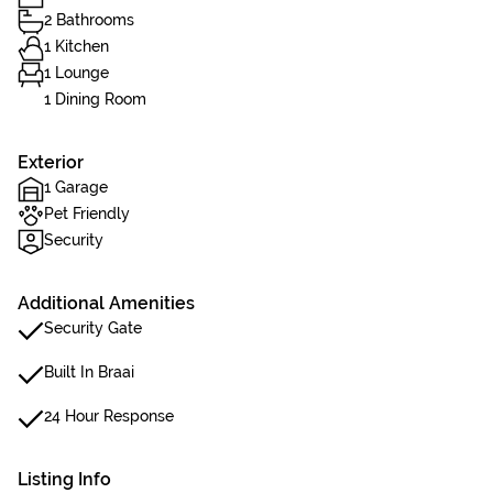
2 Bathrooms
1 Kitchen
1 Lounge
1 Dining Room
Exterior
1 Garage
Pet Friendly
Security
Additional Amenities
Security Gate
Built In Braai
24 Hour Response
Listing Info