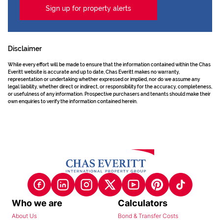
Sign up for property alerts
Disclaimer
While every effort will be made to ensure that the information contained within the Chas
Everitt website is accurate and up to date, Chas Everitt makes no warranty,
representation or undertaking whether expressed or implied, nor do we assume any
legal liability, whether direct or indirect, or responsibility for the accuracy, completeness,
or usefulness of any information. Prospective purchasers and tenants should make their
own enquiries to verify the information contained herein.
Who we are
Calculators
About Us
Bond & Transfer Costs