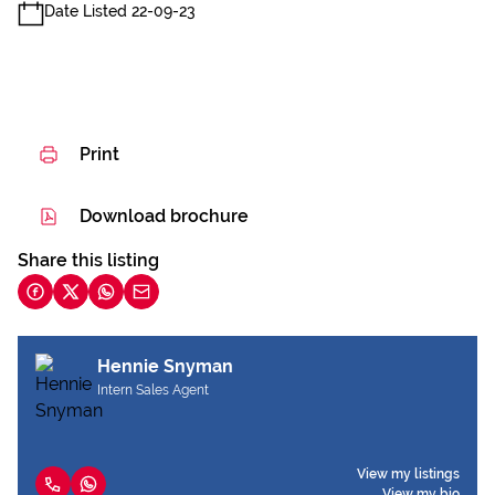
Date Listed 22-09-23
Print
Download brochure
Share this listing
Hennie Snyman
Intern Sales Agent
View my listings
View my bio