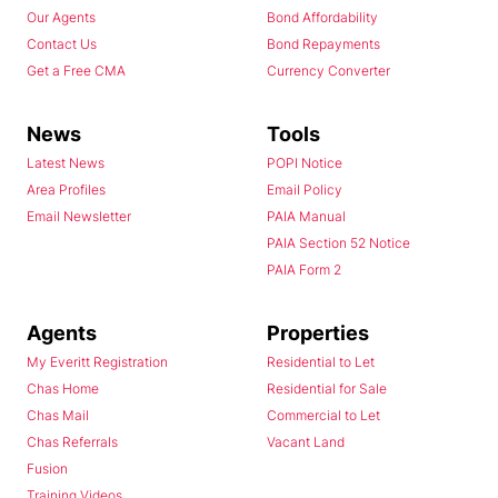
Our Agents
Bond Affordability
Contact Us
Bond Repayments
Get a Free CMA
Currency Converter
News
Tools
Latest News
POPI Notice
Area Profiles
Email Policy
Email Newsletter
PAIA Manual
PAIA Section 52 Notice
PAIA Form 2
Agents
Properties
My Everitt Registration
Residential to Let
Chas Home
Residential for Sale
Chas Mail
Commercial to Let
Chas Referrals
Vacant Land
Fusion
Training Videos