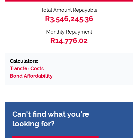
Total Amount Repayable
R3,546,245.36
Monthly Repayment
R14,776.02
Calculators:
Transfer Costs
Bond Affordability
Can't find what you're
looking for?