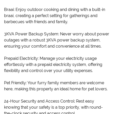
Braai: Enjoy outdoor cooking and dining with a built-in
braai, creating a perfect setting for gatherings and
barbecues with friends and family.
3KVA Power Backup System: Never worry about power
outages with a robust 3KVA power backup system,
ensuring your comfort and convenience at all times.
Prepaid Electricity: Manage your electricity usage
effortlessly with a prepaid electricity system, offering
flexibility and control over your utility expenses.
Pet Friendly: Your furry family members are welcome
here, making this property an ideal home for pet lovers.
24-Hour Security and Access Control: Rest easy
knowing that your safety is a top priority, with round-
the-clock security and access control.