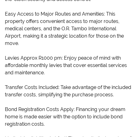
Easy Access to Major Routes and Amenities: This
property offers convenient access to major routes,
medical centers, and the O.R. Tambo International
Airport, making it a strategic location for those on the
move.
Levies Approx R1000 pm: Enjoy peace of mind with
affordable monthly levies that cover essential services
and maintenance.
Transfer Costs Included: Take advantage of the included
transfer costs, simplifying the purchase process.
Bond Registration Costs Apply: Financing your dream
home is made easier with the option to include bond
registration costs.