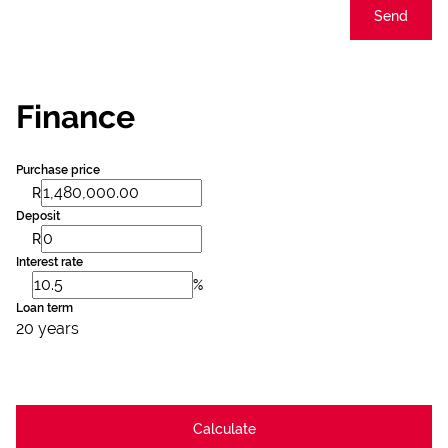
Send
Finance
Purchase price
R
Deposit
R
Interest rate
%
Loan term
20 years
Calculate