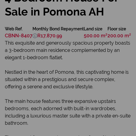
Sale in Pomona AH
Web Ref.
Monthly Bond Repayment
Land size
Floor size
CBNN-8407
R17,870.99
500.00 m²
200.00 m²
This exquisite and generously spacious property boasts
a 3-bedroom main residence complemented by an
elegant 1-bedroom flatlet.
Nestled in the heart of Pomona, this captivating home is
situated within a prestigious and secure complex,
offering a serene and exclusive lifestyle.
The main house features three expansive upstairs
bedrooms, each adorned with built-in wardrobes,
including a luxurious master suite with a private en-suite
bathroom.