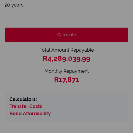
20 years
Calculate
Total Amount Repayable
R4,289,039.99
Monthly Repayment
R17,871
Calculators:
Transfer Costs
Bond Affordability