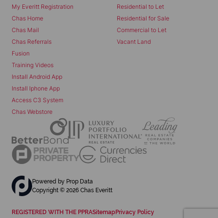
My Everitt Registration
Residential to Let
Chas Home
Residential for Sale
Chas Mail
Commercial to Let
Chas Referrals
Vacant Land
Fusion
Training Videos
Install Android App
Install Iphone App
Access C3 System
Chas Webstore
Powered by
Prop Data
Copyright © 2026 Chas Everitt
REGISTERED WITH THE PPRA
Sitemap
Privacy Policy