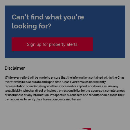
Can't find what you're
looking for?
Sign up for property alerts
Disclaimer
While every effort will be made to ensure that the information contained within the Chas
Everitt website is accurate and up to date, Chas Everitt makes no warranty,
representation or undertaking whether expressed or implied, nor do we assume any
legal liability, whether direct or indirect, or responsibility for the accuracy, completeness,
or usefulness of any information. Prospective purchasers and tenants should make their
own enquiries to verify the information contained herein.