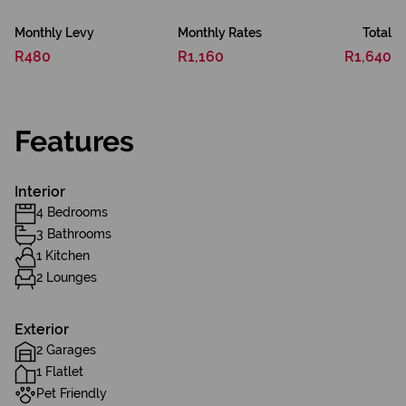
Monthly Levy
Monthly Rates
Total
R480
R1,160
R1,640
Features
Interior
4 Bedrooms
3 Bathrooms
1 Kitchen
2 Lounges
Exterior
2 Garages
1 Flatlet
Pet Friendly