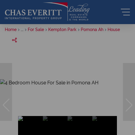
Home
...
For Sale
Kempton Park
Pomona Ah
House