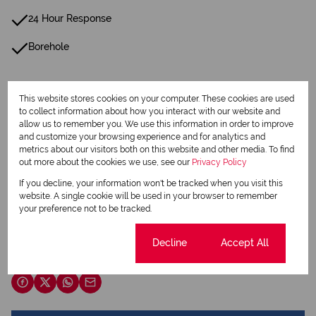
24 Hour Response
Borehole
Listing Info
This website stores cookies on your computer. These cookies are used
Date Listed 19-06-25
to collect information about how you interact with our website and
allow us to remember you. We use this information in order to improve
and customize your browsing experience and for analytics and
metrics about our visitors both on this website and other media. To find
out more about the cookies we use, see our
Privacy Policy
If you decline, your information won't be tracked when you visit this
Print
website. A single cookie will be used in your browser to remember
your preference not to be tracked.
Download brochure
Cookie settings
Decline
Accept All
Share this listing