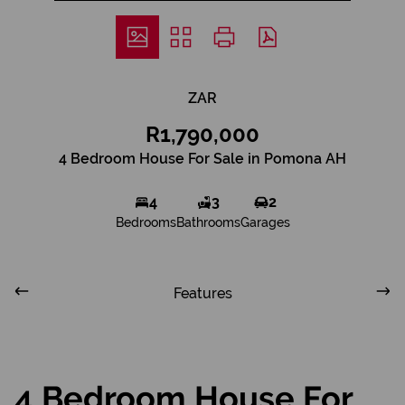
ZAR
R1,790,000
4 Bedroom House For Sale in Pomona AH
4
3
2
Bedrooms
Bathrooms
Garages
Features
4 Bedroom House For