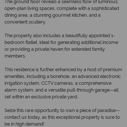
The ground floor reveals a seamless flow of luminous,
open-plan living spaces, complete with a sophisticated
dining area, a stunning gourmet kitchen, and a
convenient scullery.
The property also includes a beautifully appointed 1-
bedroom flatlet, ideal for generating additional income
or providing a private haven for extended family
members.
This residence is further enhanced by a host of premium
amenities, including a borehole, an advanced electronic
irrigation system, CCTV cameras, a comprehensive
alarm system, and a versatile pull-through garage—all
set within an exclusive private yard.
Seize this rare opportunity to own a piece of paradise—
contact us today, as this exceptional property is sure to
be in high demand!