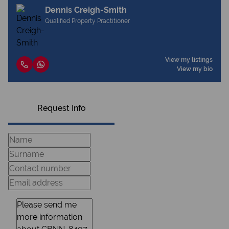
Dennis Creigh-Smith
Qualified Property Practitioner
View my listings
View my bio
Request Info