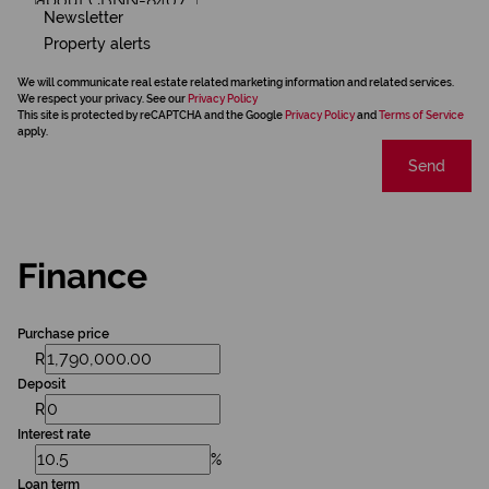
Newsletter
Property alerts
We will communicate real estate related marketing information and related services.
We respect your privacy. See our
Privacy Policy
This site is protected by reCAPTCHA and the Google
Privacy Policy
and
Terms of Service
apply.
Send
Finance
Purchase price
R
Deposit
R
Interest rate
%
Loan term