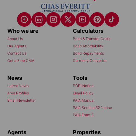
Who we are
Calculators
About Us
Bond & Transfer Costs
Our Agents
Bond Affordability
Contact Us
Bond Repayments
Get a Free CMA
Currency Converter
News
Tools
Latest News
POPI Notice
Area Profiles
Email Policy
Email Newsletter
PAIA Manual
PAIA Section 52 Notice
PAIA Form 2
Agents
Properties