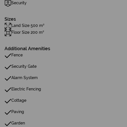
Security
Sizes
Land Size 500 m²
Floor Size 200 m²
Additional Amenities
Fence
Security Gate
Alarm System
Electric Fencing
Cottage
Paving
Garden