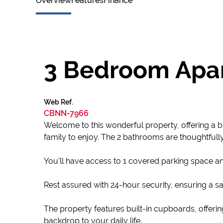
Overview
Features
Finance
3 Bedroom Apar
Web Ref.
CBNN-7966
Welcome to this wonderful property, offering a b
family to enjoy. The 2 bathrooms are thoughtfull
You'll have access to 1 covered parking space an
Rest assured with 24-hour security, ensuring a sa
The property features built-in cupboards, offeri
backdrop to your daily life.