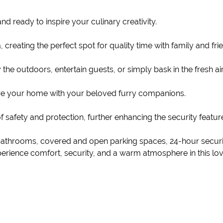
nd ready to inspire your culinary creativity.
creating the perfect spot for quality time with family and fri
he outdoors, entertain guests, or simply bask in the fresh air
hare your home with your beloved furry companions.
of safety and protection, further enhancing the security feature
bathrooms, covered and open parking spaces, 24-hour security
Experience comfort, security, and a warm atmosphere in this l