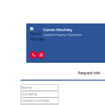
Carron Hinchley
Qualified Property Practitioner
Request Info