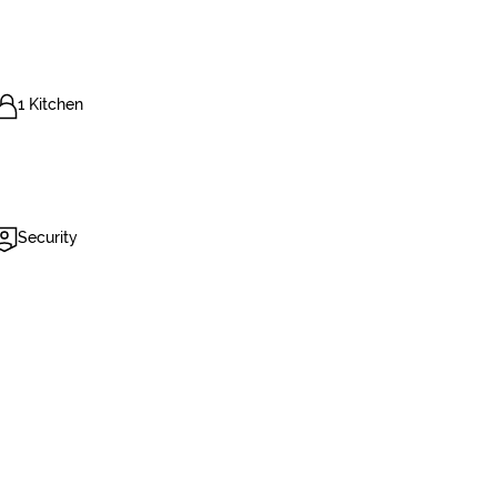
1 Kitchen
Security