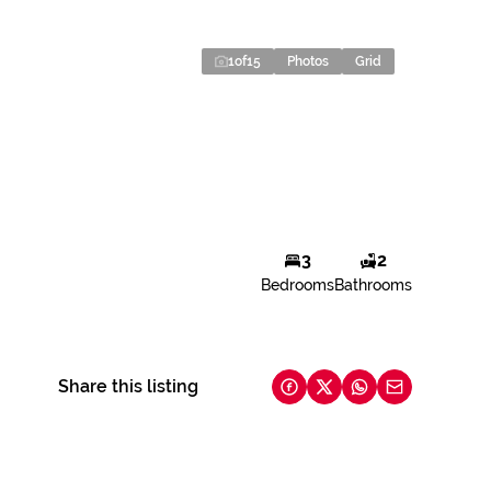
1
of
15
Photos
Grid
3
2
Bedrooms
Bathrooms
Share this listing