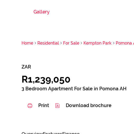
Gallery
Home
Residential
For Sale
Kempton Park
Pomona 
ZAR
R1,239,050
3 Bedroom Apartment For Sale in Pomona AH
Print
Download brochure