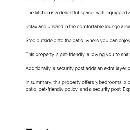
The kitchen is a delightful space, well-equipped a
Relax and unwind in the comfortable lounge area, 
Step outside onto the patio, where you can enjoy t
This property is pet-friendly, allowing you to s
Additionally, a security post adds an extra layer 
In summary, this property offers 3 bedrooms, 2 
patio, pet-friendly policy, and a security post. 