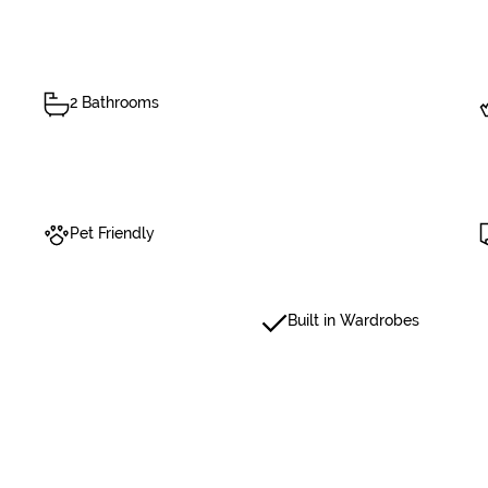
2 Bathrooms
Pet Friendly
Built in Wardrobes