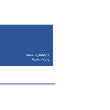
View my listings
View my bio