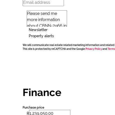
Newsletter
Property alerts
We will communicate real estate related marketing information and related 
This site is protected by reCAPTCHA and the Google
Privacy Policy
and
Terms
Finance
Purchase price
R