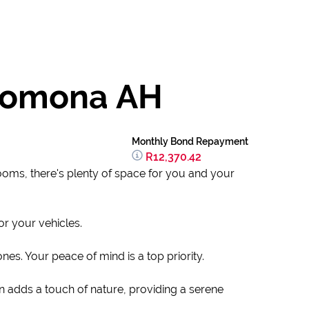
 Pomona AH
Monthly Bond Repayment
R12,370.42
rooms, there's plenty of space for you and your
or your vehicles.
es. Your peace of mind is a top priority.
n adds a touch of nature, providing a serene