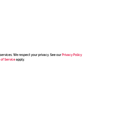
services. We respect your privacy. See our
Privacy Policy
 of Service
apply.