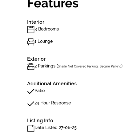
Features
Interior
3 Bedrooms
1 Lounge
Exterior
2 Parkings (
,
)
Shade Net Covered Parking
Secure Parking
Additional Amenities
Patio
24 Hour Response
Listing Info
Date Listed 27-06-25