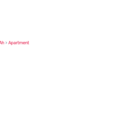
Ah
Apartment