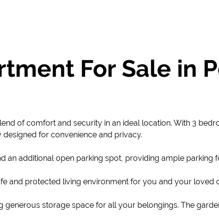
tment For Sale in
lend of comfort and security in an ideal location. With 3 bed
y designed for convenience and privacy.
d an additional open parking spot, providing ample parking f
fe and protected living environment for you and your loved on
ng generous storage space for all your belongings. The garde