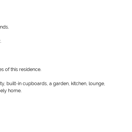
ends.
.
s of this residence.
, built-in cupboards, a garden, kitchen, lounge,
ovely home.