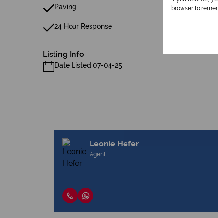
Paving
browser to remem
24 Hour Response
Listing Info
Date Listed 07-04-25
Leonie Hefer
Agent