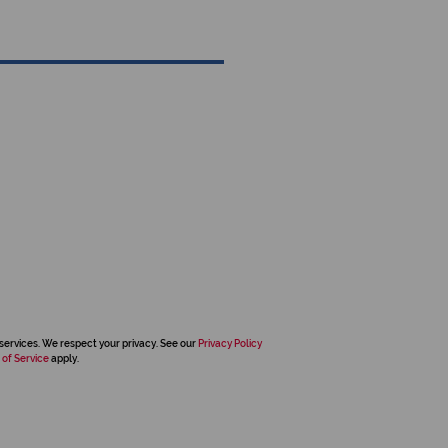
services. We respect your privacy. See our
Privacy Policy
 of Service
apply.