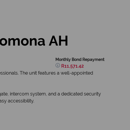
 Pomona AH
Monthly Bond Repayment
R11,571.42
sionals. The unit features a well-appointed
gate, intercom system, and a dedicated security
y accessibility.