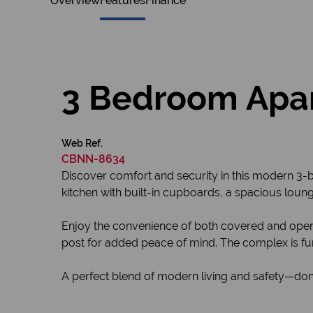
Overview
Features
Finance
3 Bedroom Apar
Web Ref.
CBNN-8634
Discover comfort and security in this modern 3-b
kitchen with built-in cupboards, a spacious lounge
Enjoy the convenience of both covered and open 
post for added peace of mind. The complex is fur
A perfect blend of modern living and safety—don’t