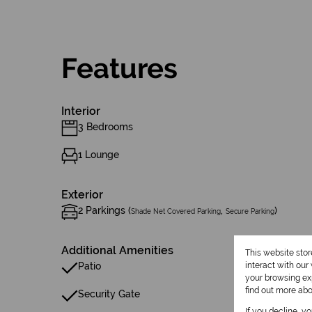
Features
Interior
3 Bedrooms
1 Lounge
Exterior
2 Parkings (
,
)
Shade Net Covered Parking
Secure Parking
Additional Amenities
This website sto
Patio
interact with ou
your browsing exp
find out more ab
Security Gate
If you decline, y