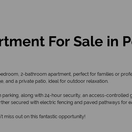
tment For Sale in
edroom, 2-bathroom apartment, perfect for families or profes
, and a private patio, ideal for outdoor relaxation.
parking, along with 24-hour security, an access-controlled 
ther secured with electric fencing and paved pathways for eas
 miss out on this fantastic opportunity!