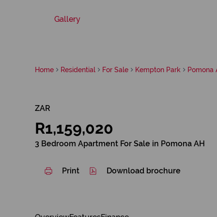
Gallery
Home
Residential
For Sale
Kempton Park
Pomona 
ZAR
R1,159,020
3 Bedroom Apartment For Sale in Pomona AH
Print
Download brochure