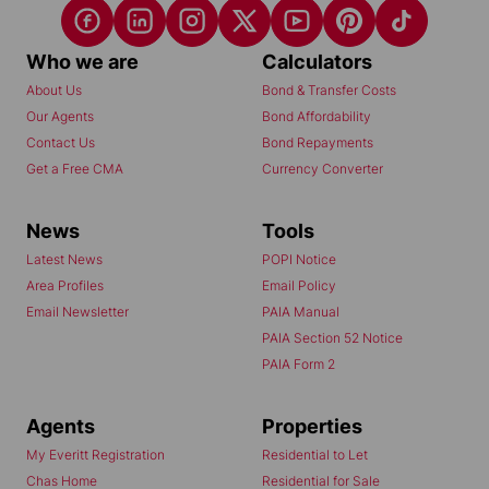
Who we are
Calculators
About Us
Bond & Transfer Costs
Our Agents
Bond Affordability
Contact Us
Bond Repayments
Get a Free CMA
Currency Converter
News
Tools
Latest News
POPI Notice
Area Profiles
Email Policy
Email Newsletter
PAIA Manual
PAIA Section 52 Notice
PAIA Form 2
Agents
Properties
My Everitt Registration
Residential to Let
Chas Home
Residential for Sale