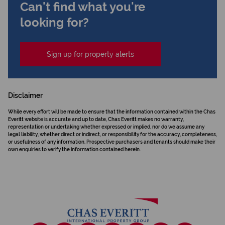
Can't find what you're
looking for?
Sign up for property alerts
Disclaimer
While every effort will be made to ensure that the information contained within the Chas
Everitt website is accurate and up to date, Chas Everitt makes no warranty,
representation or undertaking whether expressed or implied, nor do we assume any
legal liability, whether direct or indirect, or responsibility for the accuracy, completeness,
or usefulness of any information. Prospective purchasers and tenants should make their
own enquiries to verify the information contained herein.