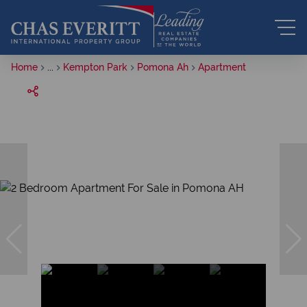
Home
...
Kempton Park
Pomona Ah
Apartment