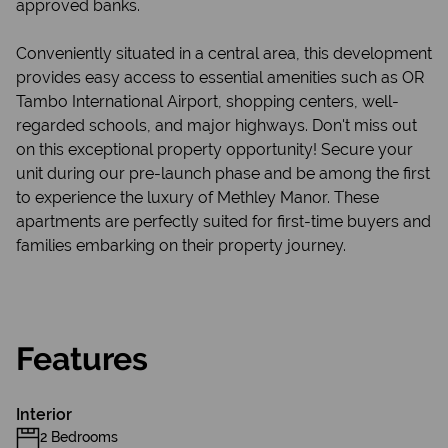
approved banks.
Conveniently situated in a central area, this development
provides easy access to essential amenities such as OR
Tambo International Airport, shopping centers, well-
regarded schools, and major highways. Don't miss out
on this exceptional property opportunity! Secure your
unit during our pre-launch phase and be among the first
to experience the luxury of Methley Manor. These
apartments are perfectly suited for first-time buyers and
families embarking on their property journey.
Features
Interior
2 Bedrooms