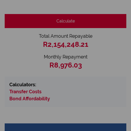
Calculate
Total Amount Repayable
R2,154,248.21
Monthly Repayment
R8,976.03
Calculators:
Transfer Costs
Bond Affordability