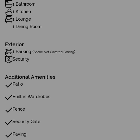
1 Bathroom
1 Kitchen
1 Lounge
1 Dining Room
Exterior
1 Parking (
)
Shade Net Covered Parking
Security
Additional Amenities
Patio
Built in Wardrobes
Fence
Security Gate
Paving