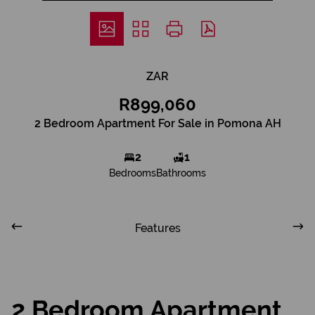
ZAR
R899,060
2 Bedroom Apartment For Sale in Pomona AH
2
1
Bedrooms
Bathrooms
Features
2 Bedroom Apartment