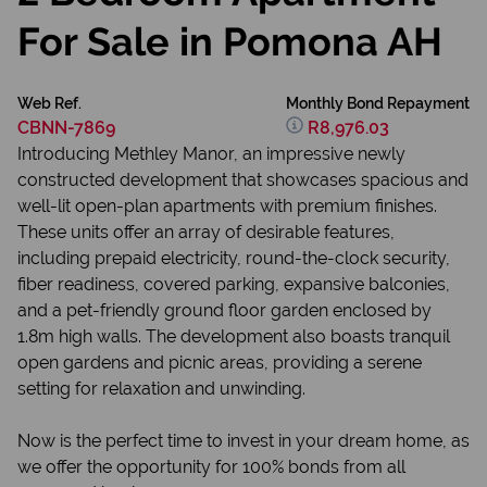
For Sale in Pomona AH
Web Ref.
Monthly Bond Repayment
CBNN-7869
R8,976.03
Introducing Methley Manor, an impressive newly
constructed development that showcases spacious and
well-lit open-plan apartments with premium finishes.
These units offer an array of desirable features,
including prepaid electricity, round-the-clock security,
fiber readiness, covered parking, expansive balconies,
and a pet-friendly ground floor garden enclosed by
1.8m high walls. The development also boasts tranquil
open gardens and picnic areas, providing a serene
setting for relaxation and unwinding.
Now is the perfect time to invest in your dream home, as
we offer the opportunity for 100% bonds from all