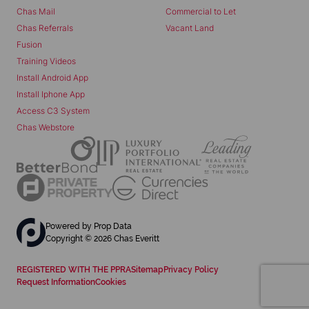
Chas Mail
Commercial to Let
Chas Referrals
Vacant Land
Fusion
Training Videos
Install Android App
Install Iphone App
Access C3 System
Chas Webstore
Powered by
Prop Data
Copyright © 2026 Chas Everitt
REGISTERED WITH THE PPRA
Sitemap
Privacy Policy
Request Information
Cookies