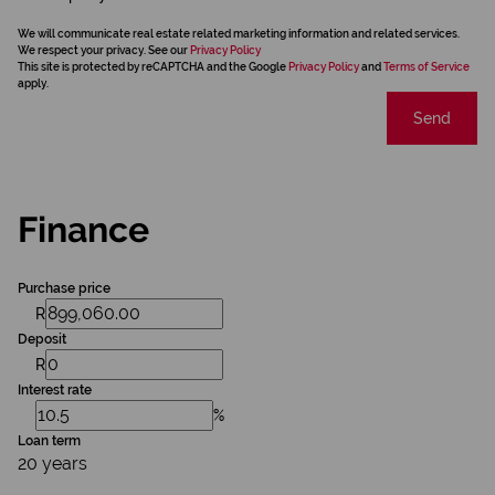
We will communicate real estate related marketing information and related services.
We respect your privacy. See our
Privacy Policy
This site is protected by reCAPTCHA and the Google
Privacy Policy
and
Terms of Service
apply.
Send
Finance
Purchase price
R
Deposit
R
Interest rate
%
Loan term
20 years