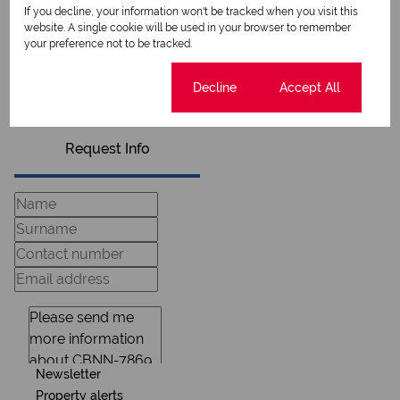
If you decline, your information won't be tracked when you visit this
website. A single cookie will be used in your browser to remember
your preference not to be tracked.
View my listings
View my bio
Cookie settings
Decline
Accept All
Request Info
Newsletter
Property alerts