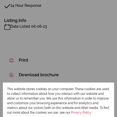
24 Hour Response
Listing Info
Date Listed 06-06-23
Print
Download brochure
Share this listing
This website stores cookies on your computer. These cookies are used
to collect information about how you interact with our website and
allow us to remember you. We use this information in order to improve
and customize your browsing experience and for analytics and
metrics about our visitors both on this website and other media. To find
Dennis Creigh-Smith
out more about the cookies we use, see our
Privacy Policy
Qualified Property Practitioner