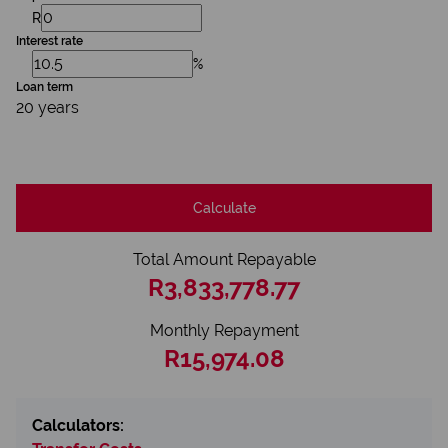
R
Interest rate
%
Loan term
20 years
Calculate
Total Amount Repayable
R3,833,778.77
Monthly Repayment
R15,974.08
Calculators: