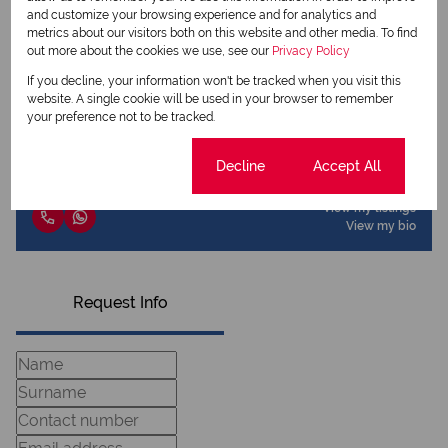
Share this listing
and customize your browsing experience and for analytics and
metrics about our visitors both on this website and other media. To find
out more about the cookies we use, see our
Privacy Policy
If you decline, your information won't be tracked when you visit this
website. A single cookie will be used in your browser to remember
Chantell Engelbrecht
your preference not to be tracked.
Qualified Property Practitioner
Cookie settings
Decline
Accept All
View my listings
View my bio
Request Info