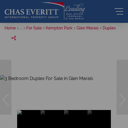
Home
...
For Sale
Kempton Park
Glen Marais
Duplex