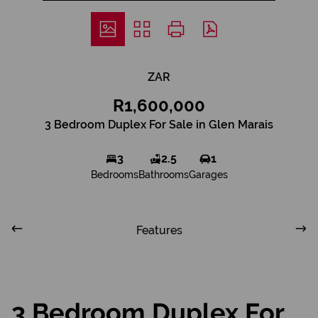
ZAR
R1,600,000
3 Bedroom Duplex For Sale in Glen Marais
3
2.5
1
Bedrooms
Bathrooms
Garages
Features
3 Bedroom Duplex For