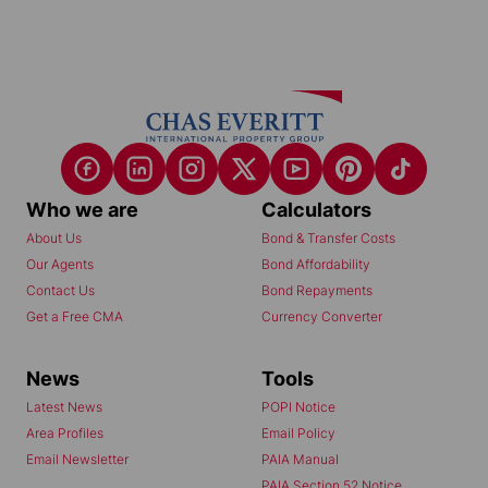
Who we are
Calculators
About Us
Bond & Transfer Costs
Our Agents
Bond Affordability
Contact Us
Bond Repayments
Get a Free CMA
Currency Converter
News
Tools
Latest News
POPI Notice
Area Profiles
Email Policy
Email Newsletter
PAIA Manual
PAIA Section 52 Notice