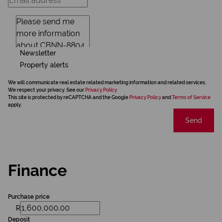
Newsletter
Property alerts
We will communicate real estate related marketing information and related services.
We respect your privacy. See our
Privacy Policy
This site is protected by reCAPTCHA and the Google
Privacy Policy
and
Terms of Service
apply.
Send
Finance
Purchase price
R
Deposit