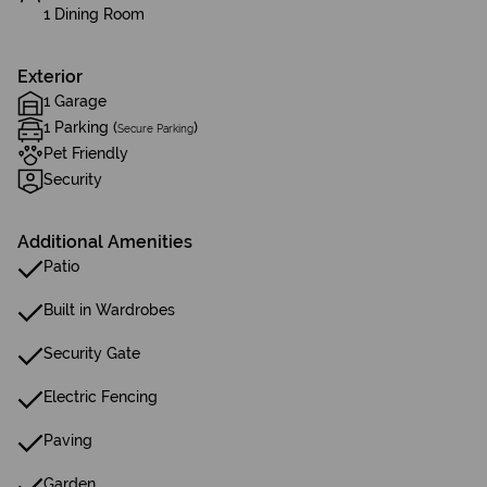
1 Dining Room
Exterior
1 Garage
1 Parking (
)
Secure Parking
Pet Friendly
Security
Additional Amenities
Patio
Built in Wardrobes
Security Gate
Electric Fencing
Paving
Garden