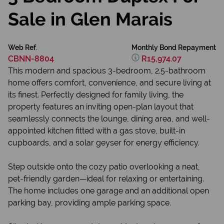
Sale in Glen Marais
Web Ref.
Monthly Bond Repayment
CBNN-8804
R15,974.07
This modern and spacious 3-bedroom, 2.5-bathroom
home offers comfort, convenience, and secure living at
its finest. Perfectly designed for family living, the
property features an inviting open-plan layout that
seamlessly connects the lounge, dining area, and well-
appointed kitchen fitted with a gas stove, built-in
cupboards, and a solar geyser for energy efficiency.
Step outside onto the cozy patio overlooking a neat,
pet-friendly garden—ideal for relaxing or entertaining.
The home includes one garage and an additional open
parking bay, providing ample parking space.