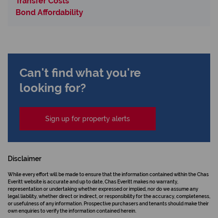
Transfer Costs
Bond Affordability
Can't find what you're
looking for?
Sign up for property alerts
Disclaimer
While every effort will be made to ensure that the information contained within the Chas
Everitt website is accurate and up to date, Chas Everitt makes no warranty,
representation or undertaking whether expressed or implied, nor do we assume any
legal liability, whether direct or indirect, or responsibility for the accuracy, completeness,
or usefulness of any information. Prospective purchasers and tenants should make their
own enquiries to verify the information contained herein.