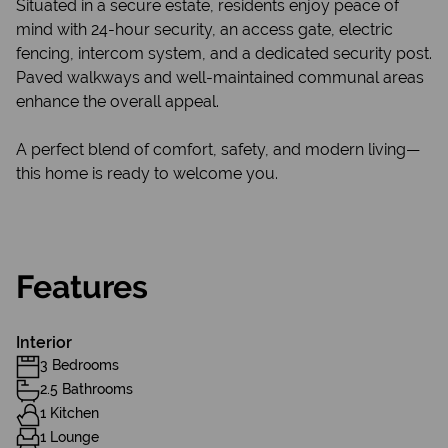
Situated in a secure estate, residents enjoy peace of
mind with 24-hour security, an access gate, electric
fencing, intercom system, and a dedicated security post.
Paved walkways and well-maintained communal areas
enhance the overall appeal.
A perfect blend of comfort, safety, and modern living—
this home is ready to welcome you.
Features
Interior
3 Bedrooms
2.5 Bathrooms
1 Kitchen
1 Lounge