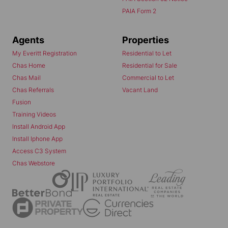
PAIA Form 2
Agents
Properties
My Everitt Registration
Residential to Let
Chas Home
Residential for Sale
Chas Mail
Commercial to Let
Chas Referrals
Vacant Land
Fusion
Training Videos
Install Android App
Install Iphone App
Access C3 System
Chas Webstore